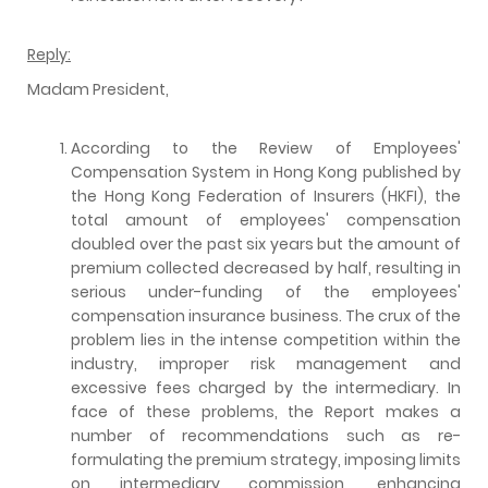
Reply:
Madam President,
According to the Review of Employees'
Compensation System in Hong Kong published by
the Hong Kong Federation of Insurers (HKFI), the
total amount of employees' compensation
doubled over the past six years but the amount of
premium collected decreased by half, resulting in
serious under-funding of the employees'
compensation insurance business. The crux of the
problem lies in the intense competition within the
industry, improper risk management and
excessive fees charged by the intermediary. In
face of these problems, the Report makes a
number of recommendations such as re-
formulating the premium strategy, imposing limits
on intermediary commission, enhancing