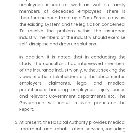
employees injured at work as well as family
members of deceased employees. There is
therefore no need to set up a Task Force to review
the existing system and the legislation concerned.
To resolve the problem within the insurance
industry, members of the industry should exercise
self-discipline and draw up solutions.
In addition, it is noted that in conducting the
study, the consultant had interviewed members
of the insurance industry only, without seeking the
views of other stakeholders, e.g. the labour sector,
employers, claimants, legal and medical
practitioners handling employees' injury cases
and relevant Government departments etc. The
Government will consult relevant parties on the
Report.
At present, the Hospital Authority provides medical
treatment and rehabilitation services, including