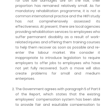
for civil law damages are on the rise, their
proportion has remained relatively small. As for
mandatory rehabilitation programme, it is not a
common international practice and the HKFI study
has not comprehensively assessed its
effectiveness. At present, there are local agencies
providing rehabilitation services to employees who
suffer permanent disability as a result of work-
related injuries and offering them training courses
to help them recover as soon as possible and re-
enter the labour market. We consider it
inappropriate to introduce legislation to require
employers to offer jobs to employees who have
not yet fully recovered. Such a move will also
create problems for small and medium
enterprises.
The Government agrees with paragraph 5 of Part II
of the Report, which states that the existing
employees' compensation system has been able
to provide fair and equitable compensation to