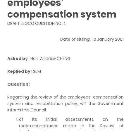
employees'
compensation system
DRAFT LEGCO QUESTION NO. 4
Date of sitting : 10 January 2001
Asked by
: Hon. Andrew CHENG
Replied by
: SEM
Question
:
Regarding the review of the employees' compensation
system and rehabilitation policy, will the Government
inform this Council:
of its initial assessments on the
recommendations made in the Review of