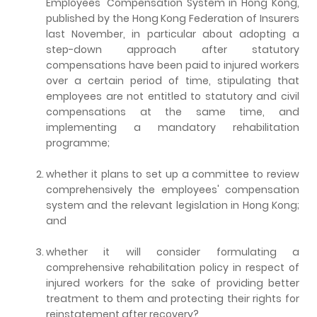
Employees' Compensation System in Hong Kong,
published by the Hong Kong Federation of Insurers
last November, in particular about adopting a
step-down approach after statutory
compensations have been paid to injured workers
over a certain period of time, stipulating that
employees are not entitled to statutory and civil
compensations at the same time, and
implementing a mandatory rehabilitation
programme;
whether it plans to set up a committee to review
comprehensively the employees' compensation
system and the relevant legislation in Hong Kong;
and
whether it will consider formulating a
comprehensive rehabilitation policy in respect of
injured workers for the sake of providing better
treatment to them and protecting their rights for
reinstatement after recovery?