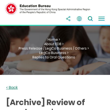
Home >
About EDB >
Press Release / LegCo Business / Others >
LegCo Business >
Replies to Oral Questions
< Back
[Archive] Review of