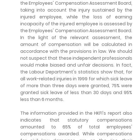
the Employees' Compensation Assessment Board,
taking into account the injury sustained by the
injured employee, while the loss of earning
incapacity of the injured employee is assessed by
the Employees' Compensation Assessment Board.
In the light of the relevant assessment, the
amount of compensation will be calculated in
accordance with the provisions in law. We should
not suspect that these independent professionals
would make biased and unfair decisions. In fact,
the Labour Department's statistics show that, for
all work-related injuries in 1999 for which sick leave
of more than three days were granted, 75% were
granted sick leave of less than 30 days and 95%
less than 6 months.
The information provided in the HKFI's report also
indicates that statutory compensations
amounted to 65% of total employees'
compensations awarded. While compensations