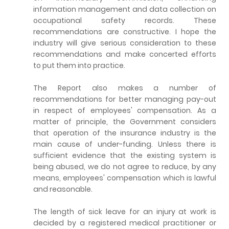
information management and data collection on
occupational safety records. These
recommendations are constructive. I hope the
industry will give serious consideration to these
recommendations and make concerted efforts
to put them into practice.
The Report also makes a number of
recommendations for better managing pay-out
in respect of employees' compensation. As a
matter of principle, the Government considers
that operation of the insurance industry is the
main cause of under-funding. Unless there is
sufficient evidence that the existing system is
being abused, we do not agree to reduce, by any
means, employees' compensation which is lawful
and reasonable.
The length of sick leave for an injury at work is
decided by a registered medical practitioner or