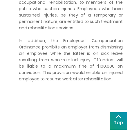
occupational rehabilitation, to members of the
public who sustain injuries. Employees who have
sustained injuries, be they of a temporary or
permanent nature, are entitled to such treatment
and rehabilitation services.
In addition, the Employees' Compensation
Ordinance prohibits an employer from dismissing
an employee while the latter is on sick leave
resulting from work-related injury. Offenders will
be liable to a maximum fine of $100,000 on
conviction. This provision would enable an injured
employee to resume work after rehabilitation.
Top