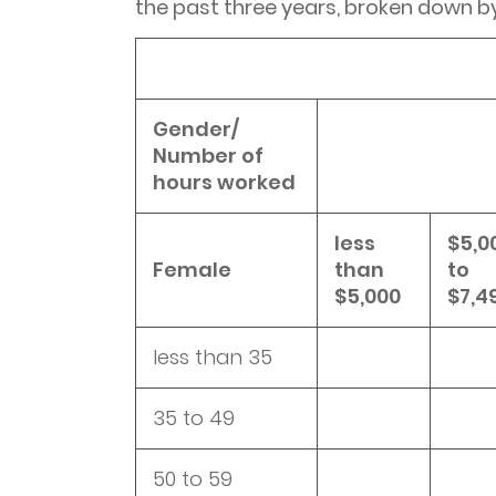
the past three years, broken down b
Gender/
Number of
hours worked
less
$5,0
Female
than
to
$5,000
$7,4
less than 35
35 to 49
50 to 59