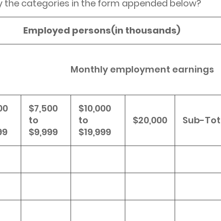
y the categories in the form appended below?
Employed persons(in thousands)
Monthly employment earnings
00
$7,500
$10,000
to
to
$20,000
Sub-Tot
99
$9,999
$19,999