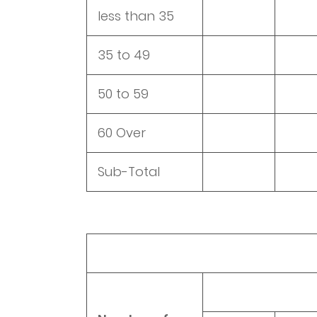
less than 35
35 to 49
50 to 59
60 Over
Sub-Total