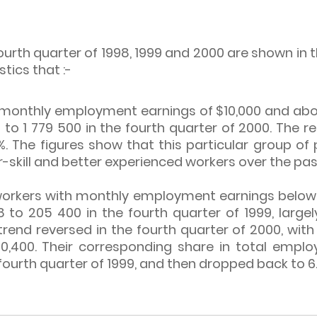
urth quarter of 1998, 1999 and 2000 are shown in 
stics that :-
monthly employment earnings of $10,000 and above
8 to 1 779 500 in the fourth quarter of 2000. The
. The figures show that this particular group of
skill and better experienced workers over the pas
orkers with monthly employment earnings below $
8 to 205 400 in the fourth quarter of 1999, large
ng trend reversed in the fourth quarter of 2000, wi
0,400. Their corresponding share in total emplo
e fourth quarter of 1999, and then dropped back to 6.