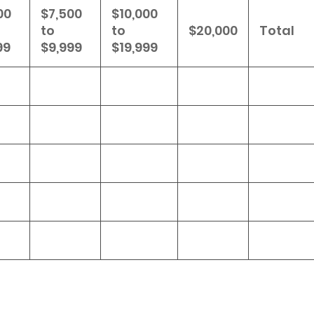
00
$7,500
$10,000
to
to
$20,000
Total
99
$9,999
$19,999