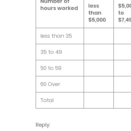
Number of
less
$5,0
hours worked
than
to
$5,000
$7,4
less than 35
35 to 49
50 to 59
60 Over
Total
Reply: