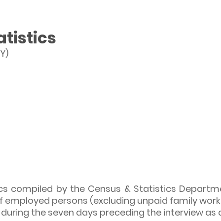
tistics
Y)
s compiled by the Census & Statistics Departme
f employed persons (excluding unpaid family works
uring the seven days preceding the interview as a 