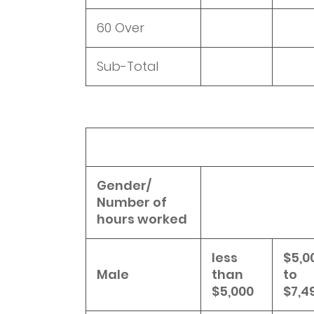
60 Over
Sub-Total
Gender/
Number of
hours worked
less
$5,0
Male
than
to
$5,000
$7,4