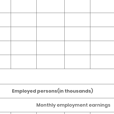
Employed persons(in thousands)
Monthly employment earnings