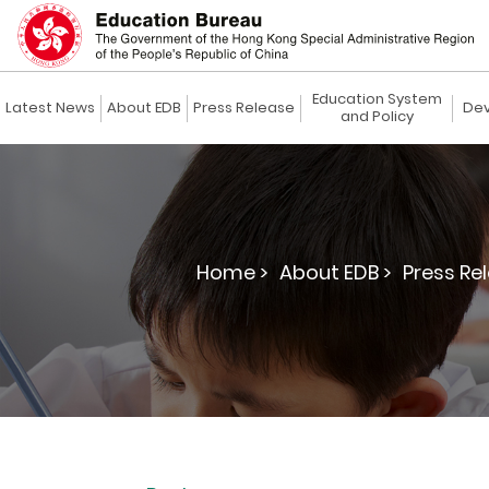
Education System
Latest News
About EDB
Press Release
Dev
and Policy
Home >
About EDB >
Press Re