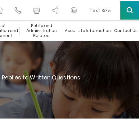
Text Size
ool
Public and
ation and
Administration
Access to Information
Contact Us
ement
Related
Replies to Written Questions