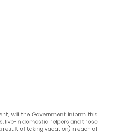
nt, will the Government inform this
, live-in domestic helpers and those
result of taking vacation) in each of