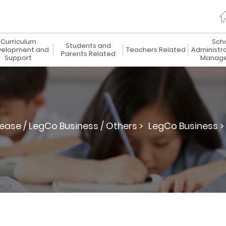
Curriculum
Sch
Students and
elopment and
Teachers Related
Administr
Parents Related
Support
Manag
lease / LegCo Business / Others >
LegCo Business >