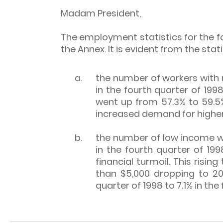
Madam President,
The employment statistics for the fo
the Annex. It is evident from the stati
a.
the number of workers with 
in the fourth quarter of 199
went up from 57.3% to 59.5%
increased demand for higher-
b.
the number of low income w
in the fourth quarter of 199
financial turmoil. This risi
than $5,000 dropping to 20
quarter of 1998 to 7.1% in th