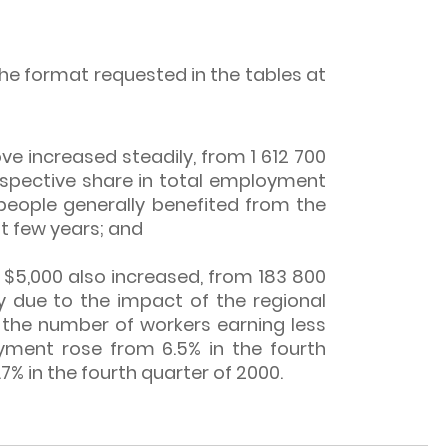
the format requested in the tables at
 increased steadily, from 1 612 700
 respective share in total employment
 people generally benefited from the
t few years; and
5,000 also increased, from 183 800
ly due to the impact of the regional
th the number of workers earning less
yment rose from 6.5% in the fourth
7% in the fourth quarter of 2000.