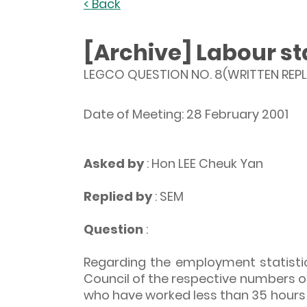
< Back
[Archive] Labour sta
LEGCO QUESTION NO. 8(WRITTEN REPL
Date of Meeting: 28 February 2001
Asked by
: Hon LEE Cheuk Yan
Replied by
: SEM
Question
:
Regarding the employment statistic
Council of the respective numbers o
who have worked less than 35 hours d