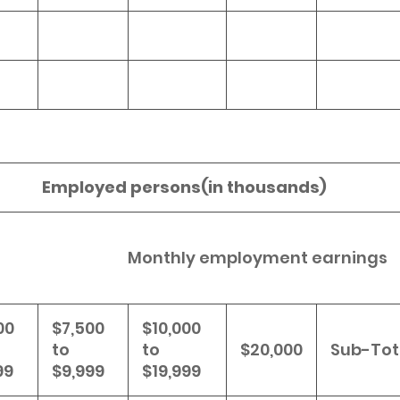
Employed persons(in thousands)
Monthly employment earnings
00
$7,500
$10,000
to
to
$20,000
Sub-Tot
99
$9,999
$19,999