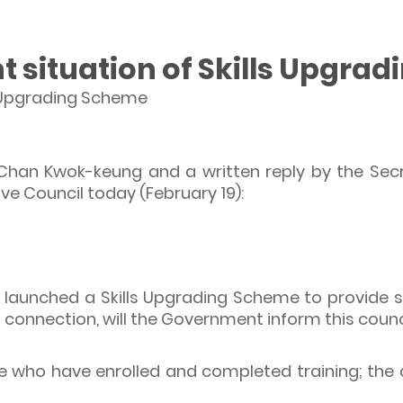
t situation of Skills Upgra
ls Upgrading Scheme
 Chan Kwok-keung and a written reply by the Se
tive Council today (February 19):
aunched a Skills Upgrading Scheme to provide ski
 connection, will the Government inform this counci
le who have enrolled and completed training; the