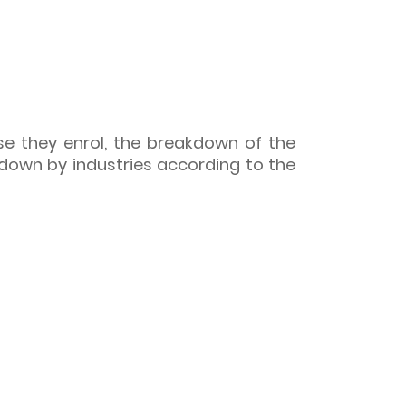
se they enrol, the breakdown of the
down by industries according to the