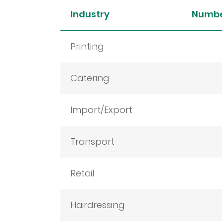
Industry
Numbe
Printing
Catering
Import/Export
Transport
Retail
Hairdressing