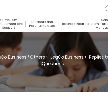
Curriculum
Sch
Students and
elopment and
Teachers Related
Administr
Parents Related
Support
Manag
gCo Business / Others >
LegCo Business >
Replies 
Questions