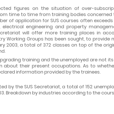
cted figures on the situation of over-subscri
from time to time from training bodies concerned
mber of application for SUS courses often exceeds
ng, electrical engineering and property managemen
ecretariat will offer more training places in a
try Working Groups has been sought, to provide m
ry 2003, a total of 372 classes on top of the orig
nd.
 upgrading training and the unemployed are not its
on about their present occupations. As to wheth
eclared information provided by the trainees.
ted by the SUS Secretariat, a total of 152 unempl
. Breakdown by industries according to the courses