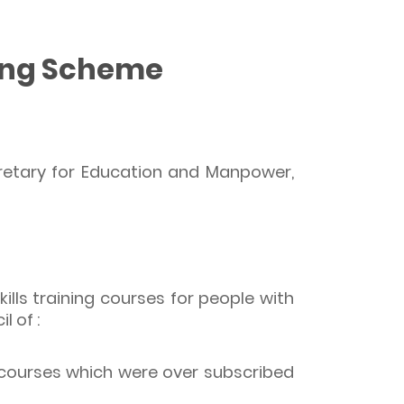
ding Scheme
cretary for Education and Manpower,
lls training courses for people with
l of :
 courses which were over subscribed