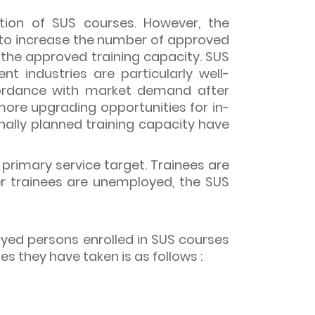
ption of SUS courses. However, the
 to increase the number of approved
 the approved training capacity. SUS
t industries are particularly well-
ccordance with market demand after
ore upgrading opportunities for in-
inally planned training capacity have
 primary service target. Trainees are
er trainees are unemployed, the SUS
oyed persons enrolled in SUS courses
 they have taken is as follows :