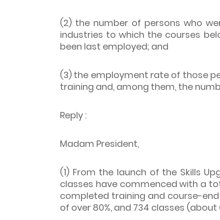
(2) the number of persons who wer
industries to which the courses be
been last employed; and
(3) the employment rate of those p
training and, among them, the numb
Reply :
Madam President,
(1) From the launch of the Skills U
classes have commenced with a tota
completed training and course-end
of over 80%, and 734 classes (about