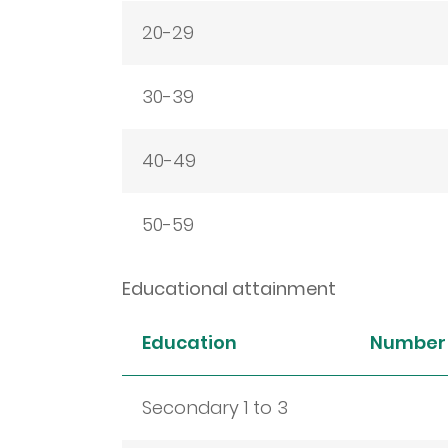
20-29
30-39
40-49
50-59
Educational attainment
Education
Number 
Secondary 1 to 3