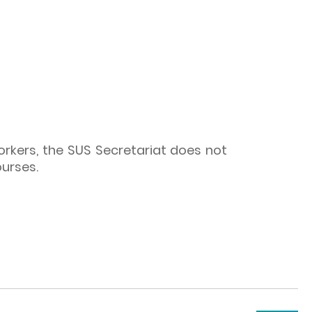
workers, the SUS Secretariat does not
ourses.