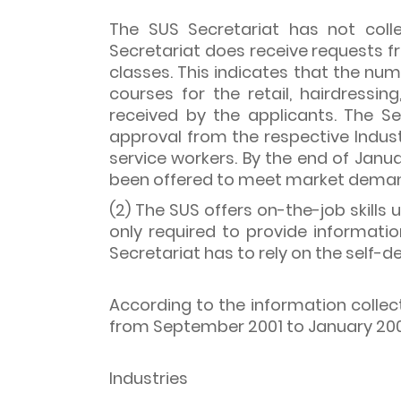
The SUS Secretariat has not colle
Secretariat does receive requests 
classes. This indicates that the nu
courses for the retail, hairdressi
received by the applicants. The S
approval from the respective Indus
service workers. By the end of Janua
been offered to meet market dema
(2) The SUS offers on-the-job skills
only required to provide informati
Secretariat has to rely on the self-d
According to the information collec
from September 2001 to January 2003
Industries