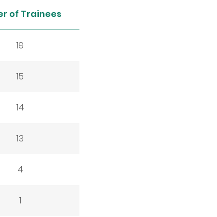
r of Trainees
19
15
14
13
4
1