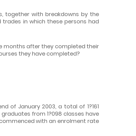
s, together with breakdowns by the
d trades in which these persons had
e months after they completed their
 courses they have completed?
nd of January 2003, a total of 1?161
3 graduates from 1?098 classes have
s commenced with an enrolment rate