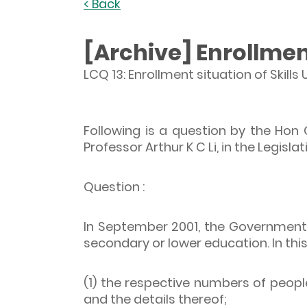
< Back
[Archive] Enrollmen
LCQ 13: Enrollment situation of Skil
Following is a question by the Hon
Professor Arthur K C Li, in the Legisla
Question :
In September 2001, the Government l
secondary or lower education. In this
(1) the respective numbers of peop
and the details thereof;