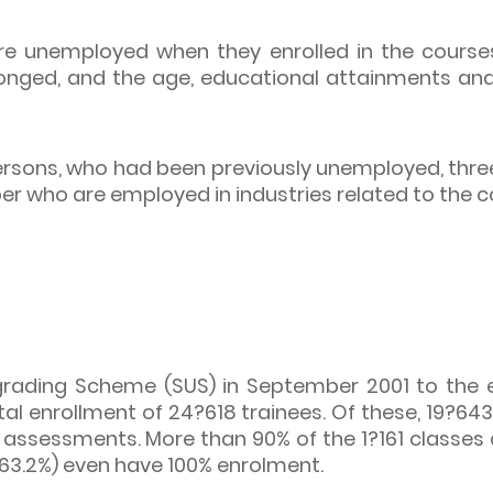
e unemployed when they enrolled in the course
longed, and the age, educational attainments an
ersons, who had been previously unemployed, thre
er who are employed in industries related to the
pgrading Scheme (SUS) in September 2001 to the e
l enrollment of 24?618 trainees. Of these, 19?64
 assessments. More than 90% of the 1?161 classe
 63.2%) even have 100% enrolment.