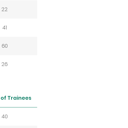
22
41
60
26
of Trainees
40