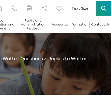
Text Size
ool
Public and
ation and
Administration
Access to Information
Contact Us
ement
Related
to Written Questions >
Replies to Written