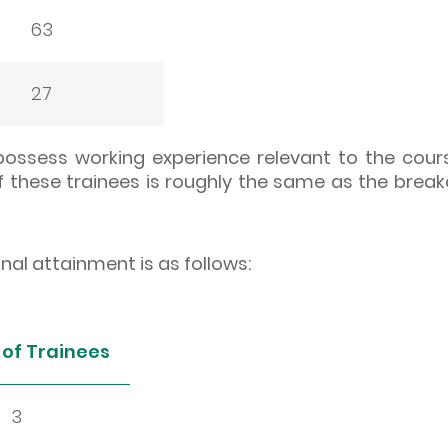
63
27
 possess working experience relevant to the cour
 these trainees is roughly the same as the break
l attainment is as follows:
of Trainees
3