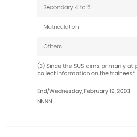
Secondary 4 to 5
Matriculation
Others
(3) Since the SUS aims primarily at 
collect information on the trainees*
End/Wednesday, February 19, 2003
NNNN