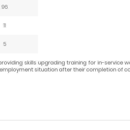
96
11
5
providing skills upgrading training for in-service 
 employment situation after their completion of c