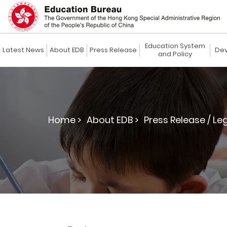
Education System
Latest News
About EDB
Press Release
Dev
and Policy
Home >
About EDB >
Press Release / Le