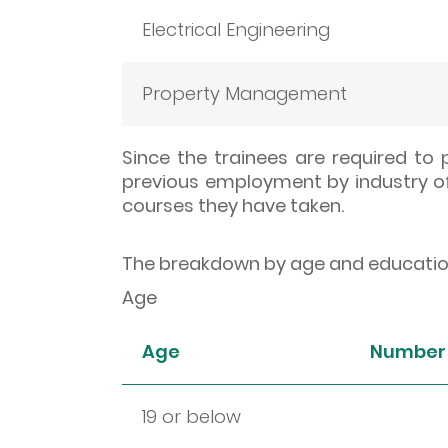
Electrical Engineering
Property Management
Since the trainees are required to
previous employment by industry of
courses they have taken.
The breakdown by age and educationa
Age
Age
Number 
19 or below