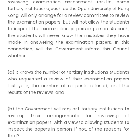
reviewing examination assessment results, some
tertiary institutions, such as the Open University of Hong
Kong, will only arrange for a review committee to review
the examination papers, but will not allow the students
to inspect the examination papers in person. As such,
the students will never know the mistakes they have
made in answering the examination papers. In this
connection, will the Government inform this Council
whether:
(a) it knows the number of tertiary institutions students
who requested a review of their examination papers
last year, the number of requests refused, and the
results of the reviews; and
(b) the Government will request tertiary institutions to
revamp their arrangements for reviewing of
examination papers, with a view to allowing students to
inspect the papers in person; if not, of the reasons for
that?