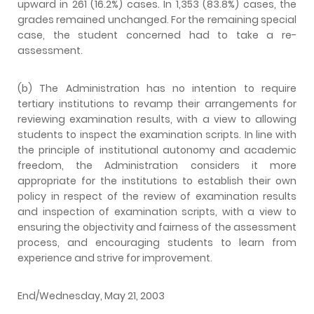
upward in 261 (16.2%) cases. In 1,353 (83.8%) cases, the
grades remained unchanged. For the remaining special
case, the student concerned had to take a re-
assessment.
(b) The Administration has no intention to require
tertiary institutions to revamp their arrangements for
reviewing examination results, with a view to allowing
students to inspect the examination scripts. In line with
the principle of institutional autonomy and academic
freedom, the Administration considers it more
appropriate for the institutions to establish their own
policy in respect of the review of examination results
and inspection of examination scripts, with a view to
ensuring the objectivity and fairness of the assessment
process, and encouraging students to learn from
experience and strive for improvement.
End/Wednesday, May 21, 2003