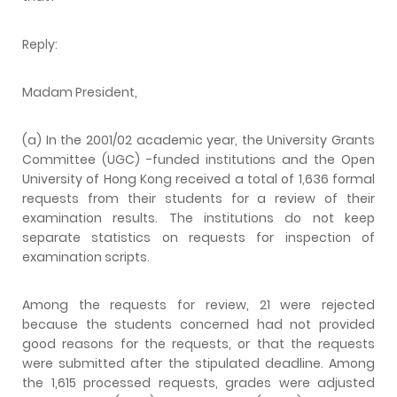
Reply:
Madam President,
(a) In the 2001/02 academic year, the University Grants
Committee (UGC) -funded institutions and the Open
University of Hong Kong received a total of 1,636 formal
requests from their students for a review of their
examination results. The institutions do not keep
separate statistics on requests for inspection of
examination scripts.
Among the requests for review, 21 were rejected
because the students concerned had not provided
good reasons for the requests, or that the requests
were submitted after the stipulated deadline. Among
the 1,615 processed requests, grades were adjusted