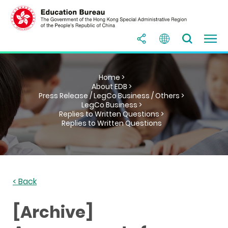
Home >
About EDB >
Press Release / LegCo Business / Others >
LegCo Business >
Replies to Written Questions >
Replies to Written Questions
< Back
[Archive]