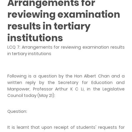
Arrangements for
reviewing examination
results in tertiary
institutions
LCQ 7: Arrangements for reviewing examination results
in tertiary institutions
Following is a question by the Hon Albert Chan and a
written reply by the Secretary for Education and
Manpower, Professor Arthur K C Li, in the Legislative
Council today (May 21):
Question:
It is learnt that upon receipt of students' requests for