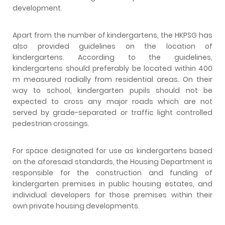
development.
Apart from the number of kindergartens, the HKPSG has
also provided guidelines on the location of
kindergartens. According to the guidelines,
kindergartens should preferably be located within 400
m measured radially from residential areas. On their
way to school, kindergarten pupils should not be
expected to cross any major roads which are not
served by grade-separated or traffic light controlled
pedestrian crossings.
For space designated for use as kindergartens based
on the aforesaid standards, the Housing Department is
responsible for the construction and funding of
kindergarten premises in public housing estates, and
individual developers for those premises within their
own private housing developments.