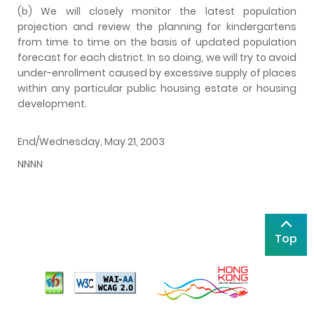
(b) We will closely monitor the latest population
projection and review the planning for kindergartens
from time to time on the basis of updated population
forecast for each district. In so doing, we will try to avoid
under-enrollment caused by excessive supply of places
within any particular public housing estate or housing
development.
End/Wednesday, May 21, 2003
NNNN
Top