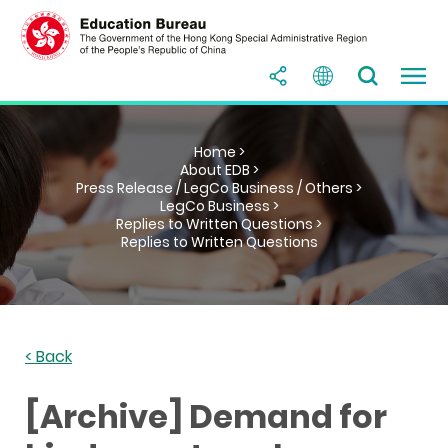
Home >
About EDB >
Press Release / LegCo Business / Others >
LegCo Business >
Replies to Written Questions >
Replies to Written Questions
< Back
[Archive] Demand for