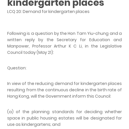
kindergarten places
LCQ 20: Demand for kindergarten places
Following is a question by the Hon Tam Yiu-chung and a
written reply by the Secretary for Education and
Manpower, Professor Arthur K C Li, in the Legislative
Council today (May 21):
Question:
In view of the reducing demand for kindergarten places
resulting from the continuous decline in the birth rate of
Hong Kong, will the Government inform this Council:
(a) of the planning standards for deciding whether
space in public housing estates will be designated for
use as kindergartens; and