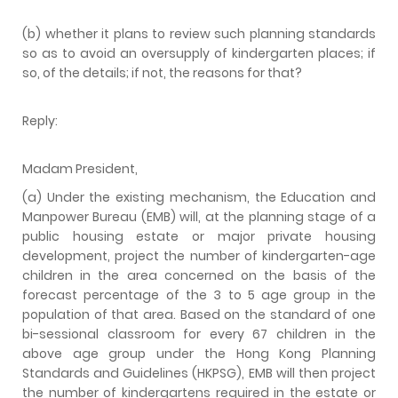
(b) whether it plans to review such planning standards
so as to avoid an oversupply of kindergarten places; if
so, of the details; if not, the reasons for that?
Reply:
Madam President,
(a) Under the existing mechanism, the Education and
Manpower Bureau (EMB) will, at the planning stage of a
public housing estate or major private housing
development, project the number of kindergarten-age
children in the area concerned on the basis of the
forecast percentage of the 3 to 5 age group in the
population of that area. Based on the standard of one
bi-sessional classroom for every 67 children in the
above age group under the Hong Kong Planning
Standards and Guidelines (HKPSG), EMB will then project
the number of kindergartens required in the estate or