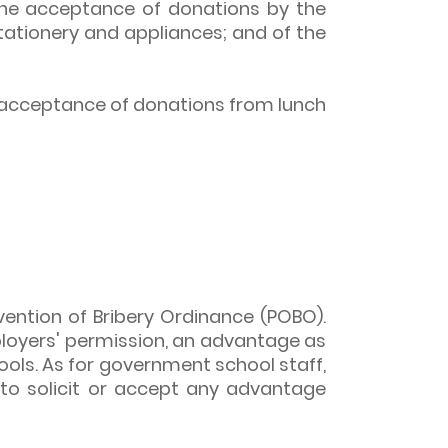
the acceptance of donations by the
stationery and appliances; and of the
 acceptance of donations from lunch
evention of Bribery Ordinance (POBO).
employers' permission, an advantage as
ools. As for government school staff,
to solicit or accept any advantage