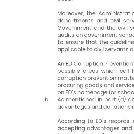
Moreover, the Administrat
departments and civil ser
Government and the civil ser
audits on government school
to ensure that the guidelin
applicable to civil servants a
An ED Corruption Prevention 
possible areas which call 
corruption prevention matte
procuring goods and services
on ED's homepage for school
b.
As mentioned in part (a) a
advantages and donations re
According to ED's records,
accepting advantages and d