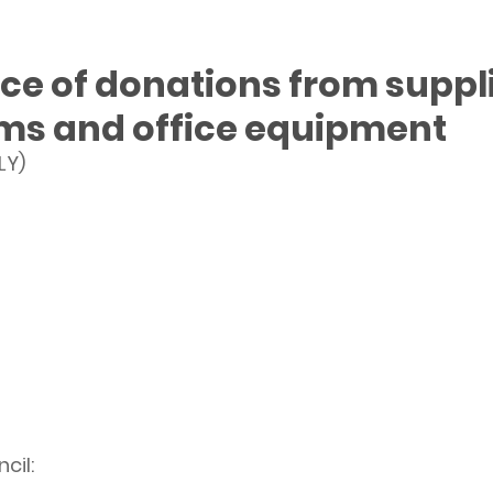
e of donations from suppli
rms and office equipment
LY)
cil: