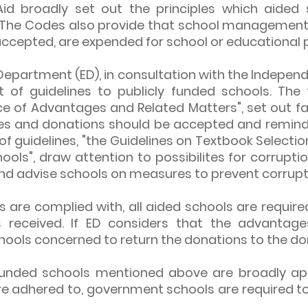
Aid broadly set out the principles which aided 
 The Codes also provide that school management
f accepted, are expended for school or educational 
Department (ED), in consultation with the Indepe
 of guidelines to publicly funded schools. The f
e of Advantages and Related Matters", set out f
es and donations should be accepted and remind
 of guidelines, "the Guidelines on Textbook Selec
ools", draw attention to possibilites for corrupt
and advise schools on measures to prevent corrupt
s are complied with, all aided schools are required
received. If ED considers that the advantage
schools concerned to return the donations to the do
y funded schools mentioned above are broadly ap
re adhered to, government schools are required to