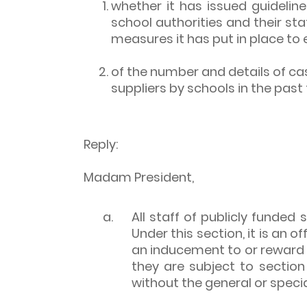
whether it has issued guideli
school authorities and their sta
measures it has put in place to 
of the number and details of c
suppliers by schools in the past 
Reply:
Madam President,
a.
All staff of publicly funded
Under this section, it is an 
an inducement to or reward f
they are subject to sectio
without the general or specia