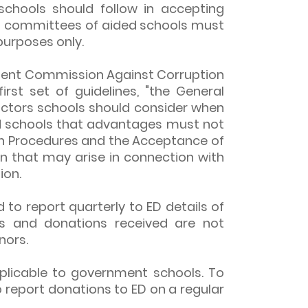
schools should follow in accepting
 committees of aided schools must
purposes only.
ndent Commission Against Corruption
irst set of guidelines, "the General
actors schools should consider when
 schools that advantages must not
tion Procedures and the Acceptance of
ion that may arise in connection with
ion.
 to report quarterly to ED details of
s and donations received are not
nors.
plicable to government schools. To
 report donations to ED on a regular