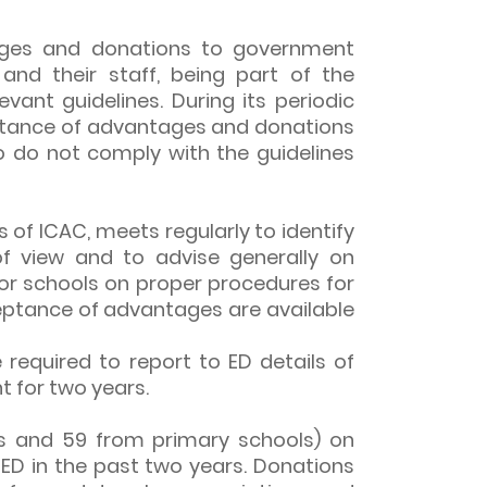
tages and donations to government
nd their staff, being part of the
evant guidelines. During its periodic
eptance of advantages and donations
o do not comply with the guidelines
of ICAC, meets regularly to identify
of view and to advise generally on
for schools on proper procedures for
ceptance of advantages are available
required to report to ED details of
 for two years.
ls and 59 from primary schools) on
ED in the past two years. Donations