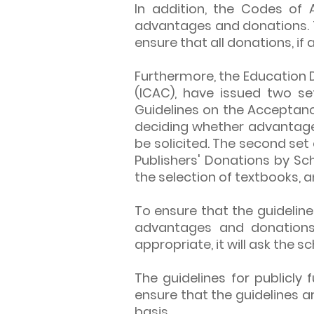
In addition, the Codes of 
advantages and donations.
ensure that all donations, i
Furthermore, the Education 
(ICAC), have issued two set
Guidelines on the Acceptanc
deciding whether advantag
be solicited. The second set
Publishers' Donations by Sch
the selection of textbooks, 
To ensure that the guideline
advantages and donations 
appropriate, it will ask the 
The guidelines for publicl
ensure that the guidelines a
basis.