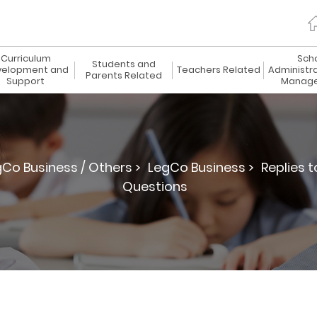
Curriculum
Sch
Students and
elopment and
Teachers Related
Administr
Parents Related
Support
Manag
gCo Business / Others >
LegCo Business >
Replies 
Questions