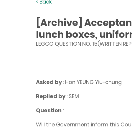
< Back
[Archive] Acceptanc
lunch boxes, unifo
LEGCO QUESTION NO. 15(WRITTEN REP
Asked by
: Hon YEUNG Yiu-chung
Replied by
: SEM
Question
:
Will the Government inform this Coun