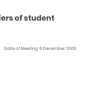
ers of student
Date of Meeting: 6 December 2000