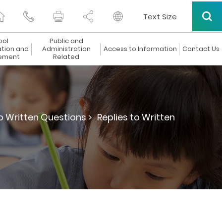
Text Size
ool
Public and
ation and
Administration
Access to Information
Contact Us
ement
Related
to Written Questions >
Replies to Written