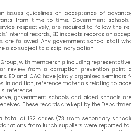
ion issues guidelines on acceptance of advan
vants from time to time. Government schools a
vice respectively, are required to follow the rel
s' internal records, ED inspects records on acc
es are followed. Any government school staff wh
re also subject to disciplinary action.
Group, with membership including representatives 
for review from a corruption prevention point 
rs. ED and ICAC have jointly organized seminars 
. In addition, reference materials relating to ac
s' reference.
bove, government schools and aided schools are 
ceived. These records are kept by the Department
 a total of 132 cases (73 from secondary schoo
onations from lunch suppliers were reported to 