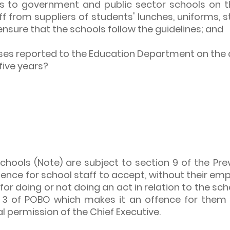
nes to government and public sector schools on 
ff from suppliers of students' lunches, uniforms, 
ensure that the schools follow the guidelines; and
ases reported to the Education Department on the
five years?
 schools (Note) are subject to section 9 of the Pr
offence for school staff to accept, without their 
or doing or not doing an act in relation to the sch
n 3 of POBO which makes it an offence for them 
l permission of the Chief Executive.