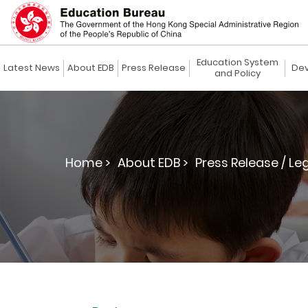
Education System
Latest News
About EDB
Press Release
Dev
and Policy
Home >
About EDB >
Press Release / Le