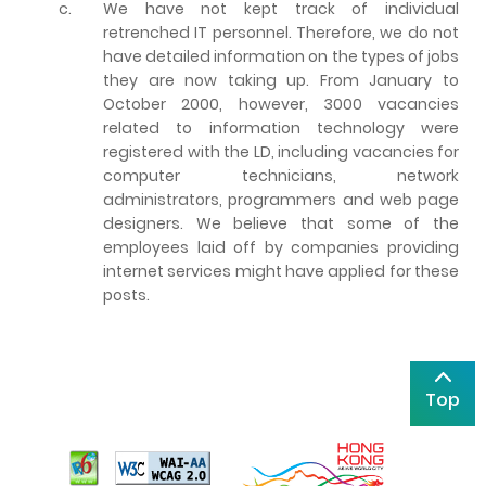
c.
We have not kept track of individual
retrenched IT personnel. Therefore, we do not
have detailed information on the types of jobs
they are now taking up. From January to
October 2000, however, 3000 vacancies
related to information technology were
registered with the LD, including vacancies for
computer technicians, network
administrators, programmers and web page
designers. We believe that some of the
employees laid off by companies providing
internet services might have applied for these
posts.
Top