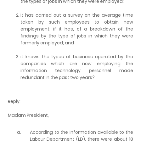
the types of jobs in which they were employed;
it has carried out a survey on the average time
taken by such employees to obtain new
employment; if it has, of a breakdown of the
findings by the type of jobs in which they were
formerly employed; and
it knows the types of business operated by the
companies which are now employing the
information technology personnel made
redundant in the past two years?
Reply:
Madam President,
a.
According to the information available to the
Labour Department (LD), there were about 18