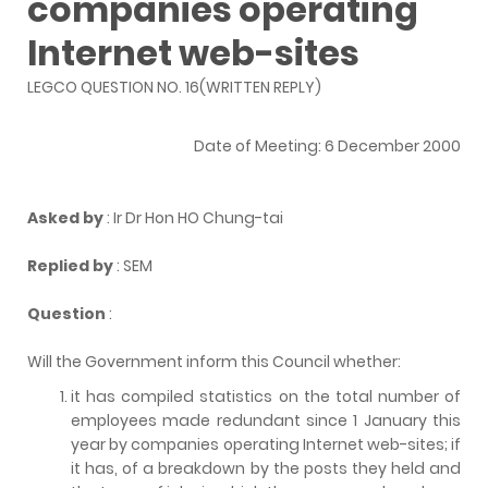
companies operating
Internet web-sites
LEGCO QUESTION NO. 16(WRITTEN REPLY)
Date of Meeting: 6 December 2000
Asked by
: Ir Dr Hon HO Chung-tai
Replied by
: SEM
Question
:
Will the Government inform this Council whether:
it has compiled statistics on the total number of
employees made redundant since 1 January this
year by companies operating Internet web-sites; if
it has, of a breakdown by the posts they held and