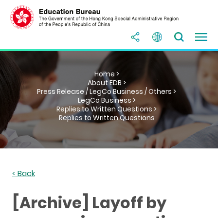
Home >
About EDB >
Press Release / LegCo Business / Others >
LegCo Business >
Replies to Written Questions >
Replies to Written Questions
< Back
[Archive] Layoff by