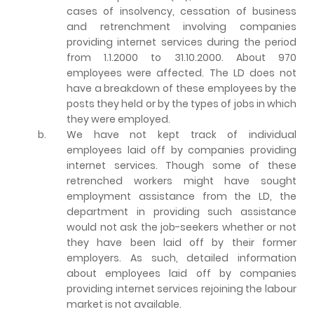
cases of insolvency, cessation of business
and retrenchment involving companies
providing internet services during the period
from 1.1.2000 to 31.10.2000. About 970
employees were affected. The LD does not
have a breakdown of these employees by the
posts they held or by the types of jobs in which
they were employed.
b.
We have not kept track of individual
employees laid off by companies providing
internet services. Though some of these
retrenched workers might have sought
employment assistance from the LD, the
department in providing such assistance
would not ask the job-seekers whether or not
they have been laid off by their former
employers. As such, detailed information
about employees laid off by companies
providing internet services rejoining the labour
market is not available.