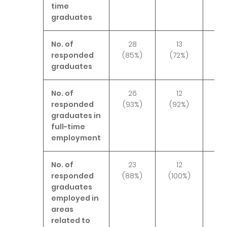
time
graduates
No. of
28
13
2
responded
(85%)
(72%)
(8
graduates
No. of
26
12
2
responded
(93%)
(92%)
(10
graduates in
full-time
employment
No. of
23
12
2
responded
(88%)
(100%)
(10
graduates
employed in
areas
related to