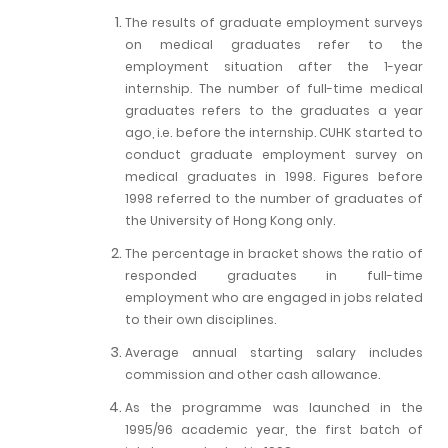
The results of graduate employment surveys
on medical graduates refer to the
employment situation after the 1-year
internship. The number of full-time medical
graduates refers to the graduates a year
ago, i.e. before the internship. CUHK started to
conduct graduate employment survey on
medical graduates in 1998. Figures before
1998 referred to the number of graduates of
the University of Hong Kong only.
The percentage in bracket shows the ratio of
responded graduates in full-time
employment who are engaged in jobs related
to their own disciplines.
Average annual starting salary includes
commission and other cash allowance.
As the programme was launched in the
1995/96 academic year, the first batch of