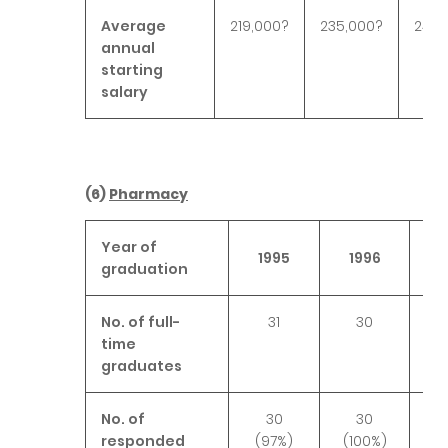
Average
219,000?
235,000?
240,
annual
starting
salary
(6)
Pharmacy
Year of
1995
1996
1
graduation
No. of full-
31
30
time
graduates
No. of
30
30
responded
(97%)
(100%)
(