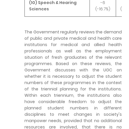
(10) Speech & Hearing
-6
+
Sciences
(-16.7%)
(+46
The Government regularly reviews the demand
of public and private medical and health care
institutions for medical and allied health
professionals as well as the employment
situation of fresh graduates of the relevant
programmes. Based on these reviews, the
Government discusses with the UGC on
whether it is necessary to adjust the student
numbers of these programmes in the context
of the triennial planning for the institutions.
Within each triennium, the institutions also
have considerable freedom to adjust the
planned student numbers in different
disciplines to meet changes in society's
manpower needs, provided that no additional
resources are involved, that there is no