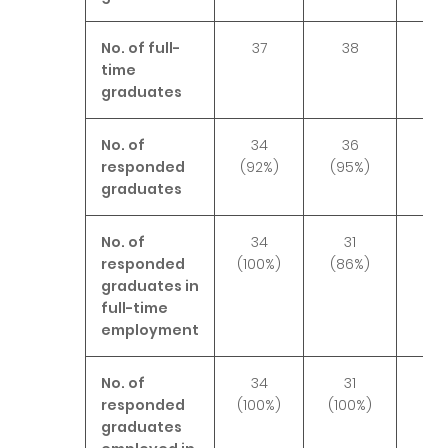
No. of full-
37
38
3
time
graduates
No. of
34
36
3
responded
(92%)
(95%)
(89
graduates
No. of
34
31
3
responded
(100%)
(86%)
(94
graduates in
full-time
employment
No. of
34
31
3
responded
(100%)
(100%)
(10
graduates