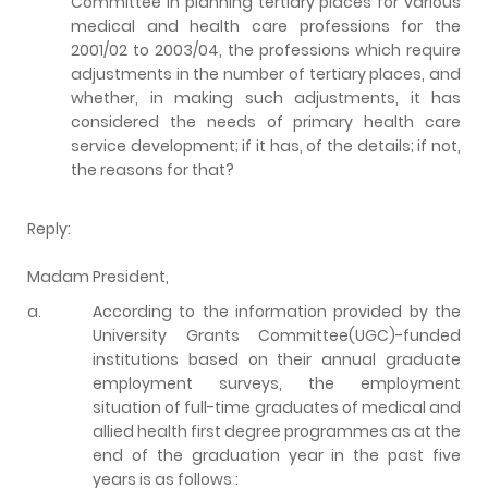
Committee in planning tertiary places for various
medical and health care professions for the
2001/02 to 2003/04, the professions which require
adjustments in the number of tertiary places, and
whether, in making such adjustments, it has
considered the needs of primary health care
service development; if it has, of the details; if not,
the reasons for that?
Reply:
Madam President,
a.
According to the information provided by the
University Grants Committee(UGC)-funded
institutions based on their annual graduate
employment surveys, the employment
situation of full-time graduates of medical and
allied health first degree programmes as at the
end of the graduation year in the past five
years is as follows :