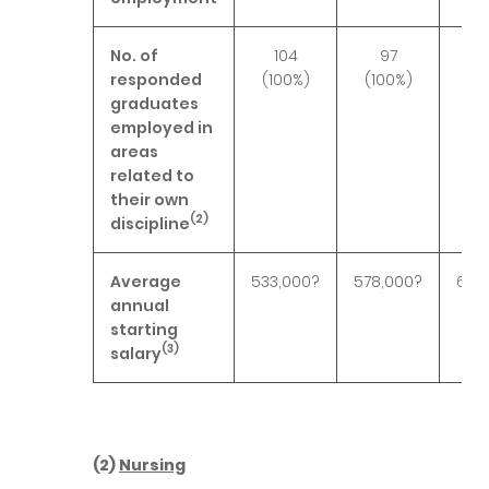
No. of
104
97
1
responded
(100%)
(100%)
(10
graduates
employed in
areas
related to
their own
(2)
discipline
Average
533,000?
578,000?
601,
annual
starting
(3)
salary
(2)
Nursing