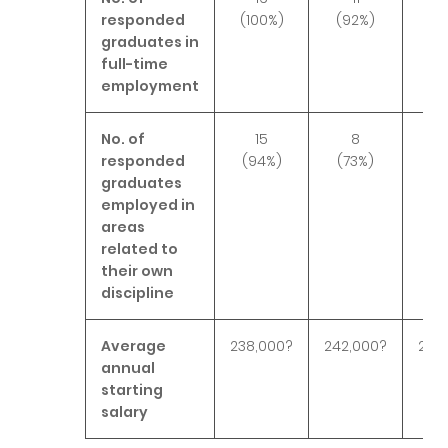
responded
(100%)
(92%)
(10
graduates in
full-time
employment
No. of
15
8
1
responded
(94%)
(73%)
(9
graduates
employed in
areas
related to
their own
discipline
Average
238,000?
242,000?
271,
annual
starting
salary