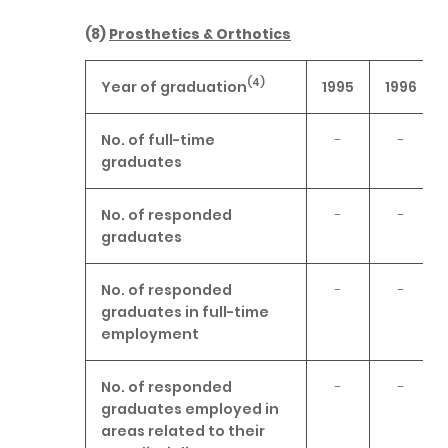
(8)
Prosthetics & Orthotics
(4)
Year of graduation
1995
1996
No. of full-time
-
-
graduates
No. of responded
-
-
graduates
No. of responded
-
-
graduates in full-time
employment
No. of responded
-
-
graduates employed in
areas related to their