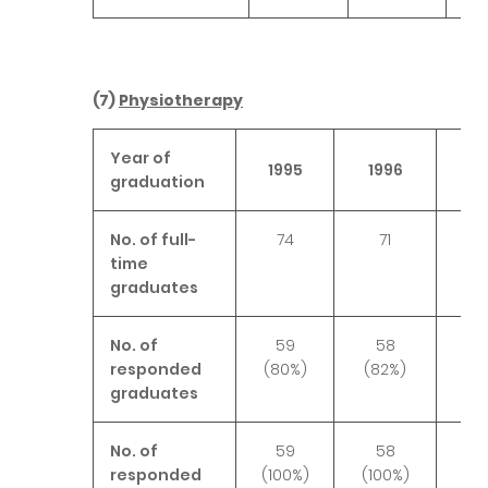
(7)
Physiotherapy
Year of
1995
1996
19
graduation
No. of full-
74
71
6
time
graduates
No. of
59
58
6
responded
(80%)
(82%)
(9
graduates
No. of
59
58
6
responded
(100%)
(100%)
(10