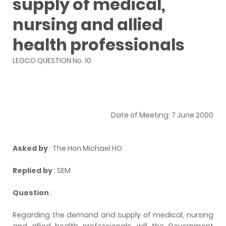
supply of medical,
nursing and allied
health professionals
LEGCO QUESTION No. 10
Date of Meeting: 7 June 2000
Asked by
: The Hon Michael HO
Replied by
: SEM
Question
:
Regarding the demand and supply of medical, nursing
and allied health professionals, will the Government