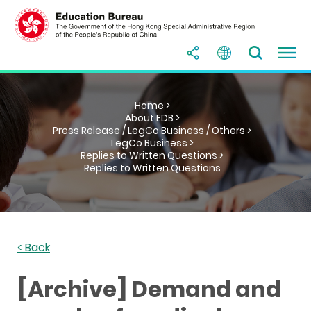
Home >
About EDB >
Press Release / LegCo Business / Others >
LegCo Business >
Replies to Written Questions >
Replies to Written Questions
< Back
[Archive] Demand and