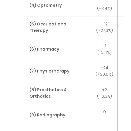
+1
(4) Optometry
(+3.4%)
(5) Occupational
+12
-
Therapy
(+27.3%)
(-3
-1
-
(6) Pharmacy
(-3.4%)
(-3
+24
-
(7) Physiotherapy
(+30.0%)
(-4
(8) Prosthetics &
+2
-
Orthotics
(+8.3%)
(-3
0
(9) Radiography