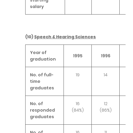
salary
(10)
Speech & Hearing Sciences
Year of
1995
1996
19
graduation
No. of full-
19
14
1
time
graduates
No. of
16
12
1
responded
(84%)
(86%)
(9
graduates
No. of
16
11
1