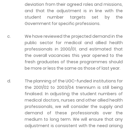
deviation from their agreed roles and missions,
and that the adjustment is in line with the
student number targets set by the
Government for specific professions.
c.
We have reviewed the projected demand in the
public sector for medical and allied health
professionals in 2000/01, and estimated that
the overall vacancies this year opened to the
fresh graduates of these programmes should
be more or less the same as those of last year.
d.
The planning of the UGC-funded institutions for
the 2001/02 to 2003/04 triennium is still being
finalised. In adjusting the student numbers of
medical doctors, nurses and other allied health
professionals, we will consider the supply and
demand of these professionals over the
medium to long term. We will ensure that any
adjustment is consistent with the need arising