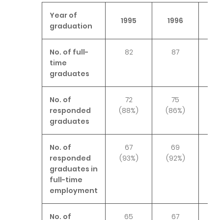
Year of
1995
1996
1
graduation
No. of full-
82
87
time
graduates
No. of
72
75
responded
(88%)
(86%)
(7
graduates
No. of
67
69
responded
(93%)
(92%)
(9
graduates in
full-time
employment
No. of
65
67