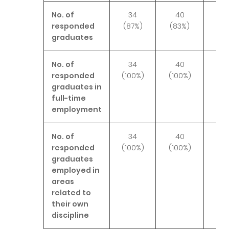
No. of
34
40
4
responded
(87%)
(83%)
(10
graduates
No. of
34
40
4
responded
(100%)
(100%)
(9
graduates in
full-time
employment
No. of
34
40
4
responded
(100%)
(100%)
(10
graduates
employed in
areas
related to
their own
discipline