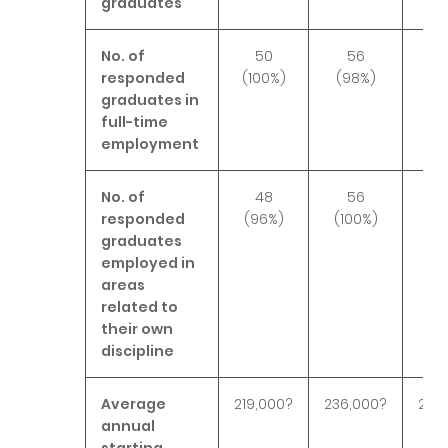
graduates
No. of
50
56
responded
(100%)
(98%)
(9
graduates in
full-time
employment
No. of
48
56
responded
(96%)
(100%)
(9
graduates
employed in
areas
related to
their own
discipline
Average
219,000?
236,000?
243
annual
starting