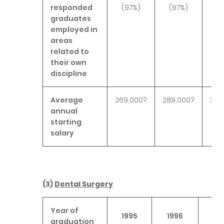
responded
(97%)
(97%)
(9
graduates
employed in
areas
related to
their own
discipline
Average
269,000?
289,000?
301
annual
starting
salary
(3)
Dental Surgery
Year of
1995
1996
19
graduation