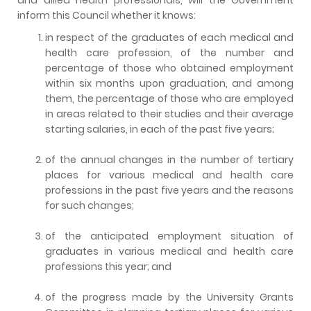
inform this Council whether it knows:
in respect of the graduates of each medical and
health care profession, of the number and
percentage of those who obtained employment
within six months upon graduation, and among
them, the percentage of those who are employed
in areas related to their studies and their average
starting salaries, in each of the past five years;
of the annual changes in the number of tertiary
places for various medical and health care
professions in the past five years and the reasons
for such changes;
of the anticipated employment situation of
graduates in various medical and health care
professions this year; and
of the progress made by the University Grants