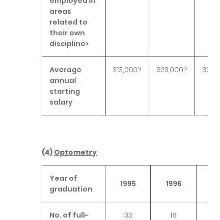
employed in
areas
related to
their own
discipline>
Average
313,000?
323,000?
325,
annual
starting
salary
(4)
Optometry
Year of
1995
1996
19
graduation
No. of full-
33
18
2