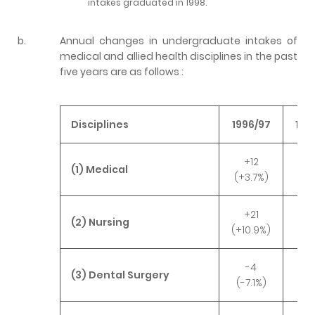
intakes graduated in 1998.
b.
Annual changes in undergraduate intakes of
medical and allied health disciplines in the past
five years are as follows :
Disciplines
1996/97
199
+12
-
(1) Medical
(+3.7%)
(-1
+21
-
(2) Nursing
(+10.9%)
(-0
-4
+
(3) Dental Surgery
(-7.1%)
(+3