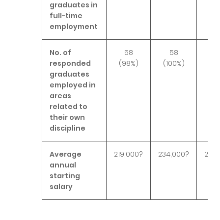
graduates in
full-time
employment
No. of
58
58
6
responded
(98%)
(100%)
(9
graduates
employed in
areas
related to
their own
discipline
Average
219,000?
234,000?
236,
annual
starting
salary