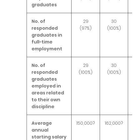
graduates
No. of
29
30
responded
(97%)
(100%)
(
graduates in
full-time
employment
No. of
29
30
responded
(100%)
(100%)
(1
graduates
employed in
areas related
to their own
discipline
Average
150,000?
162,000?
167
annual
starting salary