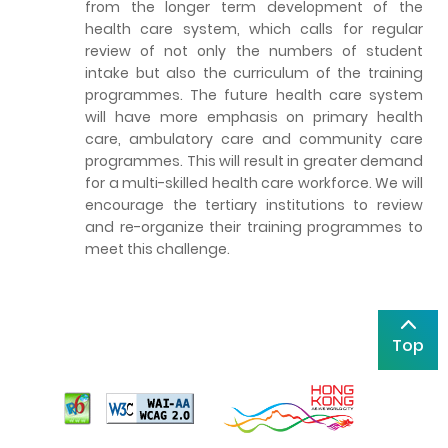
from the longer term development of the
health care system, which calls for regular
review of not only the numbers of student
intake but also the curriculum of the training
programmes. The future health care system
will have more emphasis on primary health
care, ambulatory care and community care
programmes. This will result in greater demand
for a multi-skilled health care workforce. We will
encourage the tertiary institutions to review
and re-organize their training programmes to
meet this challenge.
Top