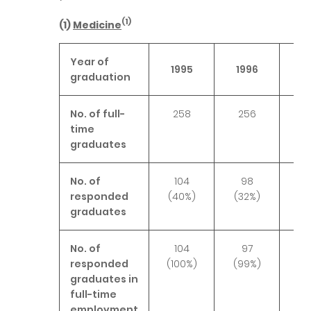
(1)
(1)
Medicine
Year of
1995
1996
19
graduation
No. of full-
258
256
2
time
graduates
No. of
104
98
1
responded
(40%)
(32%)
(4
graduates
No. of
104
97
1
responded
(100%)
(99%)
(10
graduates in
full-time
employment