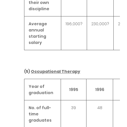
their own
discipline
Average
196,000?
230,000?
276,
annual
starting
salary
(5)
Occupational Therapy
Year of
1995
1996
19
graduation
No. of full-
39
48
4
time
graduates