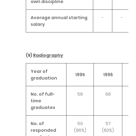
own discipline
Average annual starting
-
-
salary
(9)
Radiography
Year of
1995
1996
1
graduation
No. of full-
58
68
time
graduates
No. of
50
57
responded
(86%)
(83%)
(8