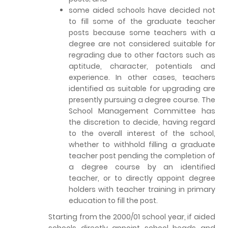
some aided schools have decided not
to fill some of the graduate teacher
posts because some teachers with a
degree are not considered suitable for
regrading due to other factors such as
aptitude, character, potentials and
experience. In other cases, teachers
identified as suitable for upgrading are
presently pursuing a degree course. The
School Management Committee has
the discretion to decide, having regard
to the overall interest of the school,
whether to withhold filling a graduate
teacher post pending the completion of
a degree course by an identified
teacher, or to directly appoint degree
holders with teacher training in primary
education to fill the post.
Starting from the 2000/01 school year, if aided
schools directly appoint school heads and