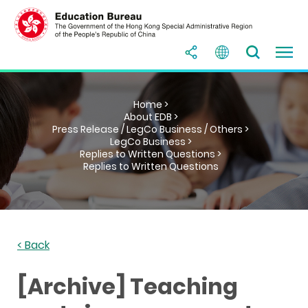
Home >
About EDB >
Press Release / LegCo Business / Others >
LegCo Business >
Replies to Written Questions >
Replies to Written Questions
< Back
[Archive] Teaching