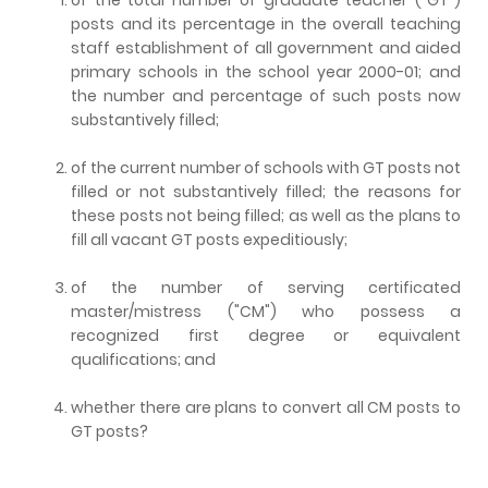
posts and its percentage in the overall teaching
staff establishment of all government and aided
primary schools in the school year 2000-01; and
the number and percentage of such posts now
substantively filled;
of the current number of schools with GT posts not
filled or not substantively filled; the reasons for
these posts not being filled; as well as the plans to
fill all vacant GT posts expeditiously;
of the number of serving certificated
master/mistress ("CM") who possess a
recognized first degree or equivalent
qualifications; and
whether there are plans to convert all CM posts to
GT posts?