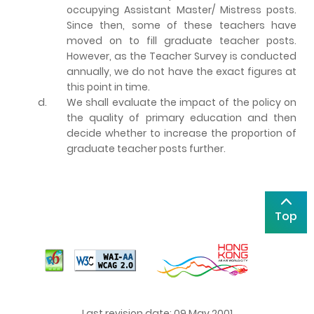
occupying Assistant Master/ Mistress posts.
Since then, some of these teachers have
moved on to fill graduate teacher posts.
However, as the Teacher Survey is conducted
annually, we do not have the exact figures at
this point in time.
d.
We shall evaluate the impact of the policy on
the quality of primary education and then
decide whether to increase the proportion of
graduate teacher posts further.
Top
Last revision date: 09 May 2001