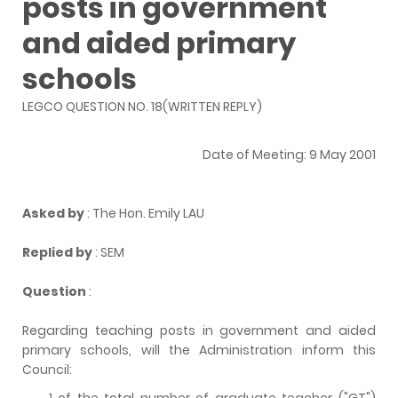
posts in government
and aided primary
schools
LEGCO QUESTION NO. 18(WRITTEN REPLY)
Date of Meeting: 9 May 2001
Asked by
: The Hon. Emily LAU
Replied by
: SEM
Question
:
Regarding teaching posts in government and aided
primary schools, will the Administration inform this
Council:
of the total number of graduate teacher ("GT")