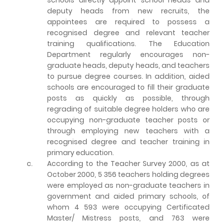
deputy heads from new recruits, the
appointees are required to possess a
recognised degree and relevant teacher
training qualifications. The Education
Department regularly encourages non-
graduate heads, deputy heads, and teachers
to pursue degree courses. In addition, aided
schools are encouraged to fill their graduate
posts as quickly as possible, through
regrading of suitable degree holders who are
occupying non-graduate teacher posts or
through employing new teachers with a
recognised degree and teacher training in
primary education.
c.
According to the Teacher Survey 2000, as at
October 2000, 5 356 teachers holding degrees
were employed as non-graduate teachers in
government and aided primary schools, of
whom 4 593 were occupying Certificated
Master/ Mistress posts, and 763 were