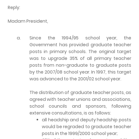
Reply:
Madam President,
a.
Since the 1994/95 school year, the
Government has provided graduate teacher
posts in primary schools. The original target
was to upgrade 35% of all primary teacher
posts from non-graduate to graduate posts
by the 2007/08 school year. In 1997, this target
was advanced to the 2001/02 school year.
The distribution of graduate teacher posts, as
agreed with teacher unions and associations,
school councils and sponsors, following
extensive consultations, is as follows:
all headship and deputy headship posts
would be regraded to graduate teacher
posts in the 1999/2000 school year;