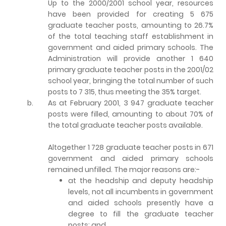
Up to the 2000/2001 school year, resources
have been provided for creating 5 675
graduate teacher posts, amounting to 26.7%
of the total teaching staff establishment in
government and aided primary schools. The
Administration will provide another 1 640
primary graduate teacher posts in the 2001/02
school year, bringing the total number of such
posts to 7 315, thus meeting the 35% target.
b.
As at February 2001, 3 947 graduate teacher
posts were filled, amounting to about 70% of
the total graduate teacher posts available.
Altogether 1 728 graduate teacher posts in 671
government and aided primary schools
remained unfilled. The major reasons are:-
at the headship and deputy headship
levels, not all incumbents in government
and aided schools presently have a
degree to fill the graduate teacher
posts; and