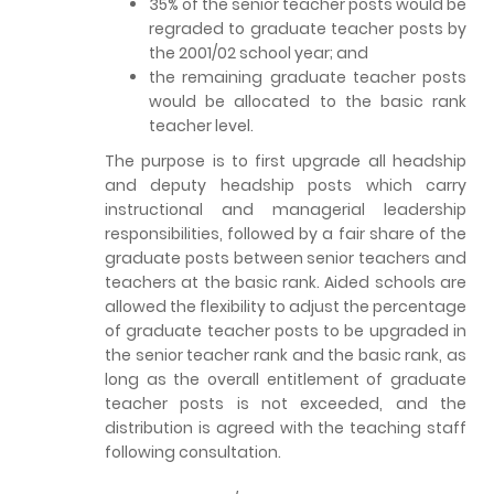
35% of the senior teacher posts would be
regraded to graduate teacher posts by
the 2001/02 school year; and
the remaining graduate teacher posts
would be allocated to the basic rank
teacher level.
The purpose is to first upgrade all headship
and deputy headship posts which carry
instructional and managerial leadership
responsibilities, followed by a fair share of the
graduate posts between senior teachers and
teachers at the basic rank. Aided schools are
allowed the flexibility to adjust the percentage
of graduate teacher posts to be upgraded in
the senior teacher rank and the basic rank, as
long as the overall entitlement of graduate
teacher posts is not exceeded, and the
distribution is agreed with the teaching staff
following consultation.