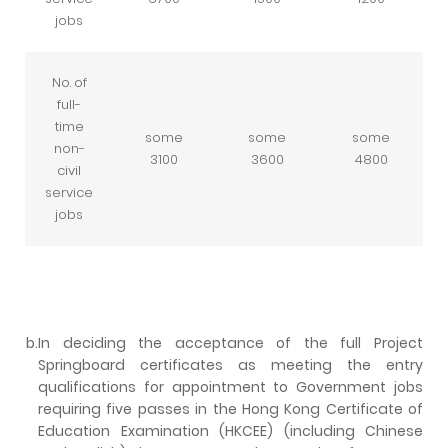
jobs
No. of
full-
time
some
some
some
non-
3100
3600
4800
civil
service
jobs
b.
In deciding the acceptance of the full Project
Springboard certificates as meeting the entry
qualifications for appointment to Government jobs
requiring five passes in the Hong Kong Certificate of
Education Examination (HKCEE) (including Chinese