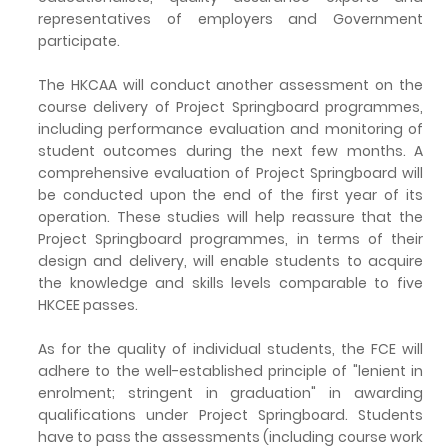
representatives of employers and Government
participate.
The HKCAA will conduct another assessment on the
course delivery of Project Springboard programmes,
including performance evaluation and monitoring of
student outcomes during the next few months. A
comprehensive evaluation of Project Springboard will
be conducted upon the end of the first year of its
operation. These studies will help reassure that the
Project Springboard programmes, in terms of their
design and delivery, will enable students to acquire
the knowledge and skills levels comparable to five
HKCEE passes.
As for the quality of individual students, the FCE will
adhere to the well-established principle of "lenient in
enrolment; stringent in graduation" in awarding
qualifications under Project Springboard. Students
have to pass the assessments (including course work