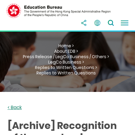
Home >
About EDB >
Press Release / LegCo Business / Others >
LegCo Business >
Replies to Written Questions >
Replies to Written Questions
< Back
[Archive] Recognition