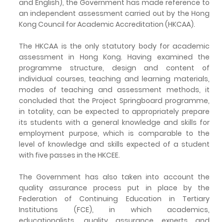
and English), the Government has made reference to
an independent assessment carried out by the Hong
Kong Council for Academic Accreditation (HKCAA).
The HKCAA is the only statutory body for academic
assessment in Hong Kong. Having examined the
programme structure, design and content of
individual courses, teaching and learning materials,
modes of teaching and assessment methods, it
concluded that the Project Springboard programme,
in totality, can be expected to appropriately prepare
its students with a general knowledge and skills for
employment purpose, which is comparable to the
level of knowledge and skills expected of a student
with five passes in the HKCEE.
The Government has also taken into account the
quality assurance process put in place by the
Federation of Continuing Education in Tertiary
Institutions (FCE), in which academics,
educationalists, quality assurance experts and