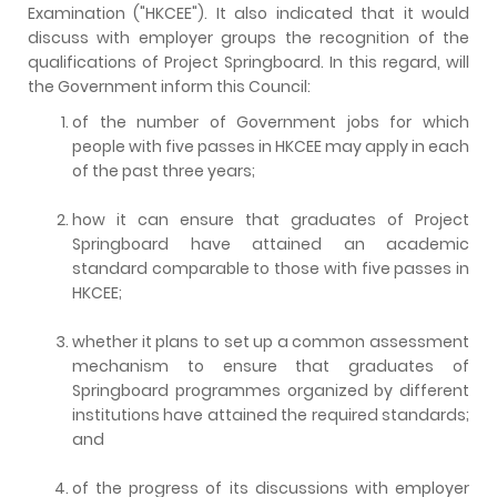
Examination ("HKCEE"). It also indicated that it would
discuss with employer groups the recognition of the
qualifications of Project Springboard. In this regard, will
the Government inform this Council:
of the number of Government jobs for which
people with five passes in HKCEE may apply in each
of the past three years;
how it can ensure that graduates of Project
Springboard have attained an academic
standard comparable to those with five passes in
HKCEE;
whether it plans to set up a common assessment
mechanism to ensure that graduates of
Springboard programmes organized by different
institutions have attained the required standards;
and
of the progress of its discussions with employer