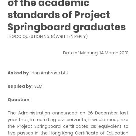
of the academic
standards of Project
Springboard graduates
LEGCO QUESTION No. 8(WRITTEN REPLY)
Date of Meeting: 14 March 2001
Asked by
: Hon Ambrose LAU
Replied by
: SEM
Question
:
The Administration announced on 26 December last
year that, in recruiting civil servants, it would recognize
the Project Springboard certificates as equivalent to
five passes in the Hong Kong Certificate of Education