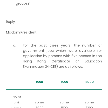
groups?
Reply:
Madam President,
a.
For the past three years, the number of
government jobs which were available for
application by persons with five passes in the
Hong Kong Certificate of Education
Examination (HKCEE) are as follows:
1998
1999
2000
No. of
civil
some
some
some
service
6700
1500
1200