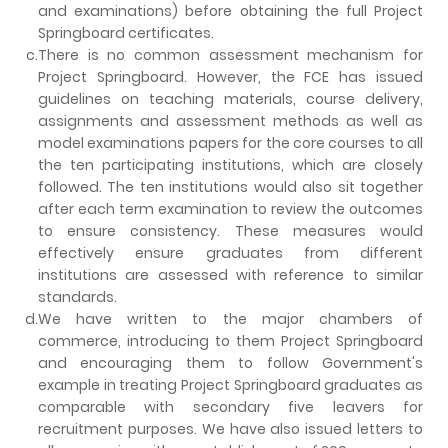
and examinations) before obtaining the full Project
Springboard certificates.
c.
There is no common assessment mechanism for
Project Springboard. However, the FCE has issued
guidelines on teaching materials, course delivery,
assignments and assessment methods as well as
model examinations papers for the core courses to all
the ten participating institutions, which are closely
followed. The ten institutions would also sit together
after each term examination to review the outcomes
to ensure consistency. These measures would
effectively ensure graduates from different
institutions are assessed with reference to similar
standards.
d.
We have written to the major chambers of
commerce, introducing to them Project Springboard
and encouraging them to follow Government's
example in treating Project Springboard graduates as
comparable with secondary five leavers for
recruitment purposes. We have also issued letters to