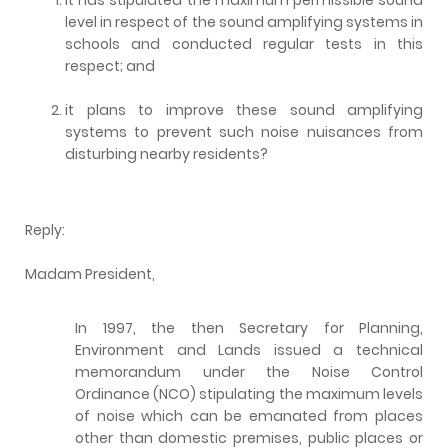
level in respect of the sound amplifying systems in
schools and conducted regular tests in this
respect; and
it plans to improve these sound amplifying
systems to prevent such noise nuisances from
disturbing nearby residents?
Reply:
Madam President,
In 1997, the then Secretary for Planning,
Environment and Lands issued a technical
memorandum under the Noise Control
Ordinance (NCO) stipulating the maximum levels
of noise which can be emanated from places
other than domestic premises, public places or