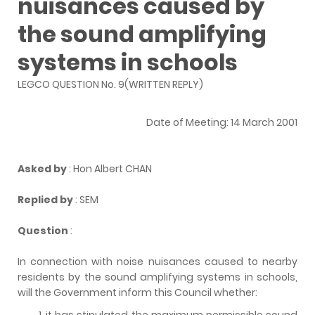
nuisances caused by
the sound amplifying
systems in schools
LEGCO QUESTION No. 9(WRITTEN REPLY)
Date of Meeting: 14 March 2001
Asked by
: Hon Albert CHAN
Replied by
: SEM
Question
:
In connection with noise nuisances caused to nearby
residents by the sound amplifying systems in schools,
will the Government inform this Council whether:
it has stipulated the maximum permissible sound