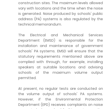
construction sites. The maximum levels allowed
vary with locations and the time when the noise
is generated. Noise produced by schools' public
address (PA) systems is also regulated by the
technical memorandum.
The Electrical and Mechanical Services
Department (EMSD) is responsible for the
installation and maintenance of government
schools' PA systems. EMSD will ensure that the
statutory requirements mentioned above are
complied with through, for example, installing
speakers at suitable locations and advising
schools of the maximum volume output
permitted.
At present, no regular tests are conducted on
the volume output of schools' PA systems.
However, if the Environmental Protection
Department (EPD) receives complaints on noise