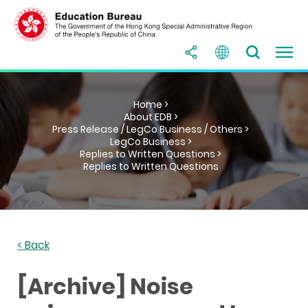
Home >
About EDB >
Press Release / LegCo Business / Others >
LegCo Business >
Replies to Written Questions >
Replies to Written Questions
< Back
[Archive] Noise