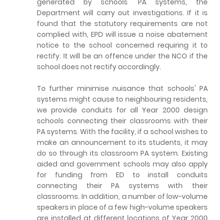
generated by schools' PA systems, the
Department will carry out investigations. If it is
found that the statutory requirements are not
complied with, EPD will issue a noise abatement
notice to the school concerned requiring it to
rectify. It will be an offence under the NCO if the
school does not rectify accordingly.
To further minimise nuisance that schools' PA
systems might cause to neighbouring residents,
we provide conduits for all Year 2000 design
schools connecting their classrooms with their
PA systems. With the facility, if a school wishes to
make an announcement to its students, it may
do so through its classroom PA system. Existing
aided and government schools may also apply
for funding from ED to install conduits
connecting their PA systems with their
classrooms. In addition, a number of low-volume
speakers in place of a few high-volume speakers
are installed at different locations of Year 2000