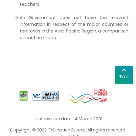
teachers.
As Government does not have the relevant
information in respect of the major countries or
territories in the Asia-Pacific Region, a comparison
cannot be made.
Top
Last revision date: 14 March 2001
Copyright © 2022. Education Bureau All rights reserved.