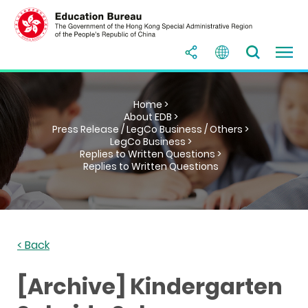
Home >
About EDB >
Press Release / LegCo Business / Others >
LegCo Business >
Replies to Written Questions >
Replies to Written Questions
< Back
[Archive] Kindergarten