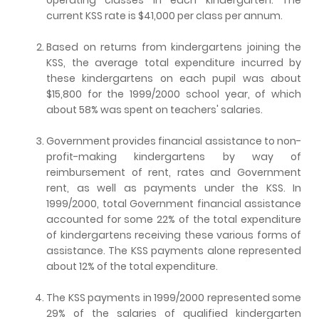
current KSS rate is $41,000 per class per annum.
Based on returns from kindergartens joining the
KSS, the average total expenditure incurred by
these kindergartens on each pupil was about
$15,800 for the 1999/2000 school year, of which
about 58% was spent on teachers' salaries.
Government provides financial assistance to non-
profit-making kindergartens by way of
reimbursement of rent, rates and Government
rent, as well as payments under the KSS. In
1999/2000, total Government financial assistance
accounted for some 22% of the total expenditure
of kindergartens receiving these various forms of
assistance. The KSS payments alone represented
about 12% of the total expenditure.
The KSS payments in 1999/2000 represented some
29% of the salaries of qualified kindergarten