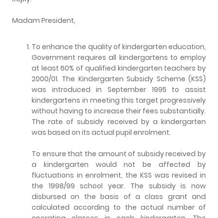
Madam President,
To enhance the quality of kindergarten education,
Government requires all kindergartens to employ
at least 60% of qualified kindergarten teachers by
2000/01. The Kindergarten Subsidy Scheme (KSS)
was introduced in September 1995 to assist
kindergartens in meeting this target progressively
without having to increase their fees substantially.
The rate of subsidy received by a kindergarten
was based on its actual pupil enrolment.
To ensure that the amount of subsidy received by
a kindergarten would not be affected by
fluctuations in enrolment, the KSS was revised in
the 1998/99 school year. The subsidy is now
disbursed on the basis of a class grant and
calculated according to the actual number of
operating classes in each kindergarten. The