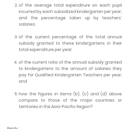
of the average total expenditure on each pupil
incurred by each subsidized kindergarten per year,
and the percentage taken up by teachers'
salaries;
of the current percentage of the total annual
subsidy granted to these kindergartens in their
total expenditure per year;
of the current ratio of the annual subsidy granted
to kindergartens to the amount of salaries they
pay for Qualified Kindergarten Teachers per year;
and
how the figures in items (b), (c) and (d) above
compare to those of the major countries or
territories in the Asia-Pacific Region?
Reply: