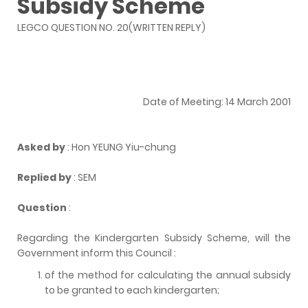
Subsidy Scheme
LEGCO QUESTION NO. 20(WRITTEN REPLY)
Date of Meeting: 14 March 2001
Asked by
: Hon YEUNG Yiu-chung
Replied by
: SEM
Question
:
Regarding the Kindergarten Subsidy Scheme, will the
Government inform this Council :
of the method for calculating the annual subsidy
to be granted to each kindergarten;