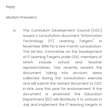
Reply:
Madam President,
a.
The Curriculum Development Council (CDC)
issued a consultation document "Information
Technology (IT) Learning Targets" in
November 1999 for a two-month consultation.
The Ad Hoc Committee on the Development
of IT Learning Targets under CDC, members of
which include school and teacher
representatives, has recently revised the
document taking into account views
collected during the consultation exercise
and will submit the revised document to CDC
in late June this year for endorsement. If the
document is endorsed, the Education
Department (ED) will distribute it to schools in
July and implement the IT learning targets in