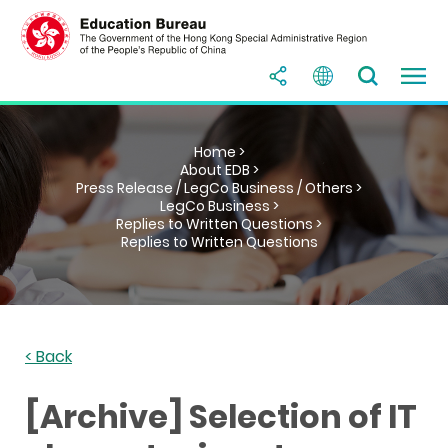
Home >
About EDB >
Press Release / LegCo Business / Others >
LegCo Business >
Replies to Written Questions >
Replies to Written Questions
< Back
[Archive] Selection of IT