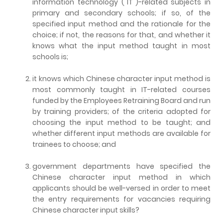
information technology ("IT")-related subjects in
primary and secondary schools; if so, of the
specified input method and the rationale for the
choice; if not, the reasons for that, and whether it
knows what the input method taught in most
schools is;
it knows which Chinese character input method is
most commonly taught in IT-related courses
funded by the Employees Retraining Board and run
by training providers; of the criteria adopted for
choosing the input method to be taught; and
whether different input methods are available for
trainees to choose; and
government departments have specified the
Chinese character input method in which
applicants should be well-versed in order to meet
the entry requirements for vacancies requiring
Chinese character input skills?