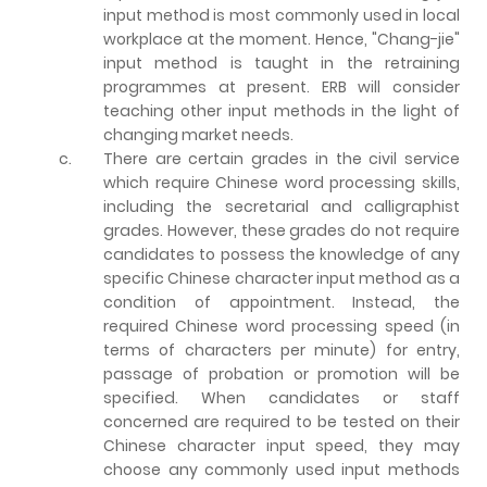
input method is most commonly used in local
workplace at the moment. Hence, "Chang-jie"
input method is taught in the retraining
programmes at present. ERB will consider
teaching other input methods in the light of
changing market needs.
c.
There are certain grades in the civil service
which require Chinese word processing skills,
including the secretarial and calligraphist
grades. However, these grades do not require
candidates to possess the knowledge of any
specific Chinese character input method as a
condition of appointment. Instead, the
required Chinese word processing speed (in
terms of characters per minute) for entry,
passage of probation or promotion will be
specified. When candidates or staff
concerned are required to be tested on their
Chinese character input speed, they may
choose any commonly used input methods