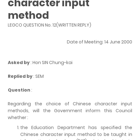
character input
method
LEGCO QUESTION No. 12(WRITTEN REPLY)
Date of Meeting: 14 June 2000
Asked by
: Hon SIN Chung-kai
Replied by
: SEM
Question
:
Regarding the choice of Chinese character input
methods, will the Government inform this Council
whether :
the Education Department has specified the
Chinese character input method to be taught in