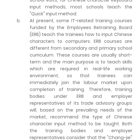
input methods, most schools teach the
"Quick" input method.
b.
At present, some IT-related training courses
funded by the Employees Retraining Board
(ERB) teach the trainees how to input Chinese
characters to computers. ERB courses are
different from secondary and primary school
curriculum. These courses are usually short-
term and the main purpose is to teach skills
which are required in real-life working
environment, so that trainees can
immediately join the labour market upon
completion of training. Therefore, training
bodies under ERB and employer
representatives of its trade advisory groups
will, based on the prevailing needs of the
market, recommend the type of Chinese
character input method to be taught. Both
the training bodies and employer
representatives consider that the "Chang-jie"