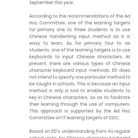
September this year.
According to the recommendations of the Ad
Hoc Committee, one of the learning targets
for primary one to three students is to use
Chinese handwriting input method as it is
easy to learn. As for primary four to six
students, one of the learning targets is to use
keyboards to input Chinese characters. At
present, there are various types of Chinese
character keyboard input methods. ED does
not intend to specify one particular method to
be taught in schools. This is because an input
method is only a tool to enable students to
key in Chinese characters, so as to facilitate
their learning through the use of computers.
This approach is supported by the Ad Hoc
Committee on IT learning targets of CDC.
Based on ED's understanding from its regular
school visits, for Chinese character keyboard