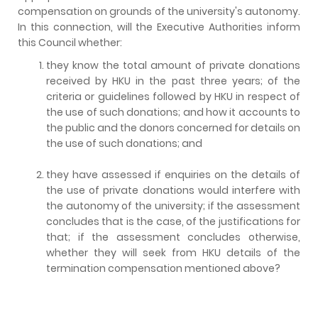
compensation on grounds of the university's autonomy.
In this connection, will the Executive Authorities inform
this Council whether:
they know the total amount of private donations
received by HKU in the past three years; of the
criteria or guidelines followed by HKU in respect of
the use of such donations; and how it accounts to
the public and the donors concerned for details on
the use of such donations; and
they have assessed if enquiries on the details of
the use of private donations would interfere with
the autonomy of the university; if the assessment
concludes that is the case, of the justifications for
that; if the assessment concludes otherwise,
whether they will seek from HKU details of the
termination compensation mentioned above?