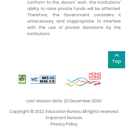
conform to the donors' wish, the institutions'
ability to raise private funds will be affected.
Therefore, the Government considers it
unnecessary and inappropriate to interfere
with the use of private donations by the
institutions.
Top
Last revision date: 20 December 2000
Copyright © 2022. Education Bureau All rights reserved.
Important Notices
Privacy Policy