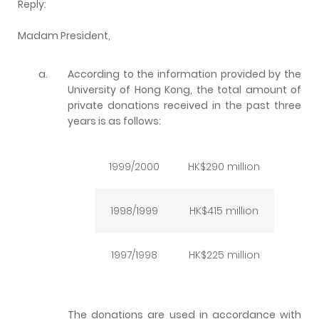
Reply:
Madam President,
a.
According to the information provided by the
University of Hong Kong, the total amount of
private donations received in the past three
years is as follows:
1999/2000
HK$290 million
1998/1999
HK$415 million
1997/1998
HK$225 million
The donations are used in accordance with