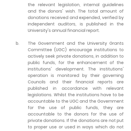
the relevant legislation, internal guidelines
and the donors' wish. The total amount of
donations received and expended, verified by
independent auditors, is published in the
University's annual financial report.
b.
The Government and the University Grants
Committee (UGC) encourage institutions to
actively seek private donations, in addition to
public funds, for the enhancement of the
institutions' development. The institutions'
operation is monitored by their governing
Councils and their financial reports are
published in accordance with relevant
legislations. Whilst the institutions have to be
accountable to the UGC and the Government
for the use of public funds, they are
accountable to the donors for the use of
private donations. If the donations are not put
to proper use or used in ways which do not