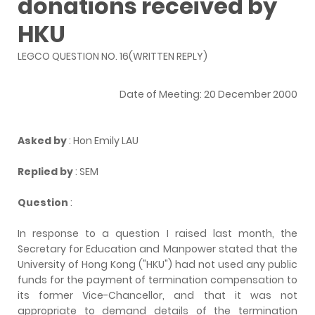
donations received by
HKU
LEGCO QUESTION NO. 16(WRITTEN REPLY)
Date of Meeting: 20 December 2000
Asked by
: Hon Emily LAU
Replied by
: SEM
Question
:
In response to a question I raised last month, the
Secretary for Education and Manpower stated that the
University of Hong Kong ("HKU") had not used any public
funds for the payment of termination compensation to
its former Vice-Chancellor, and that it was not
appropriate to demand details of the termination