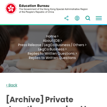
Home >
About EDB >
Press Release / LegCo Business / Others >
LegCo Business >
Replies to Written Questions >
Replies to Written Questions
< Back
[Archive] Private