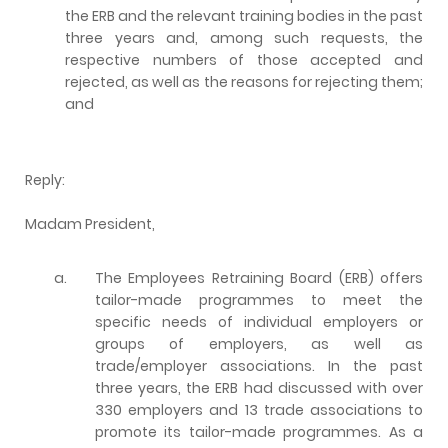
the ERB and the relevant training bodies in the past
three years and, among such requests, the
respective numbers of those accepted and
rejected, as well as the reasons for rejecting them;
and
Reply:
Madam President,
a.
The Employees Retraining Board (ERB) offers
tailor-made programmes to meet the
specific needs of individual employers or
groups of employers, as well as
trade/employer associations. In the past
three years, the ERB had discussed with over
330 employers and 13 trade associations to
promote its tailor-made programmes. As a