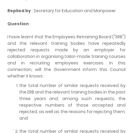
Replied by
: Secretary for Education and Manpower
Question
:
I have learnt that the Employees Retraining Board ("ERB")
and the relevant training bodies have repeatedly
rejected requests made by an employer for
collaboration in organising tailor-made training courses
and in recruiting employees exercises. In this
connection, will the Government inform this Council
whether it knows :
the total number of similar requests received by
the ERB and the relevant training bodies in the past
three years and, among such requests, the
respective numbers of those accepted and
rejected, as well as the reasons for rejecting them;
and
the total number of similar requests received by