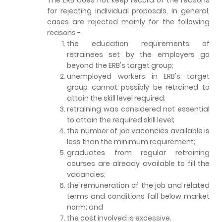
for rejecting individual proposals. In general,
cases are rejected mainly for the following
reasons -
the education requirements of
retrainees set by the employers go
beyond the ERB's target group;
unemployed workers in ERB's target
group cannot possibly be retrained to
attain the skill level required;
retraining was considered not essential
to attain the required skill level;
the number of job vacancies available is
less than the minimum requirement;
graduates from regular retraining
courses are already available to fill the
vacancies;
the remuneration of the job and related
terms and conditions fall below market
norm; and
the cost involved is excessive.