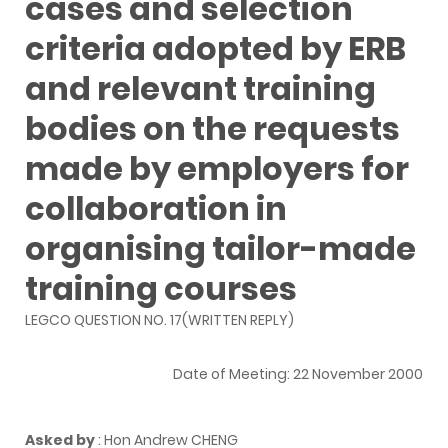
cases and selection
criteria adopted by ERB
and relevant training
bodies on the requests
made by employers for
collaboration in
organising tailor-made
training courses
LEGCO QUESTION NO. 17(WRITTEN REPLY)
Date of Meeting: 22 November 2000
Asked by
: Hon Andrew CHENG