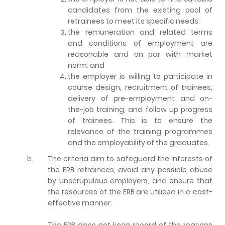
candidates from the existing pool of
retrainees to meet its specific needs;
the remuneration and related terms
and conditions of employment are
reasonable and on par with market
norm; and
the employer is willing to participate in
course design, recruitment of trainees,
delivery of pre-employment and on-
the-job training, and follow up progress
of trainees. This is to ensure the
relevance of the training programmes
and the employability of the graduates.
b.
The criteria aim to safeguard the interests of
the ERB retrainees, avoid any possible abuse
by unscrupulous employers, and ensure that
the resources of the ERB are utilised in a cost-
effective manner.
The ERB does not keep record of the reasons