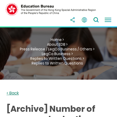
Home >
About EDB >
Press Release / LegCo Business / Others >
LegCo Business >
Replies to Written Questions >
Replies to Written Questions
< Back
[Archive] Number of