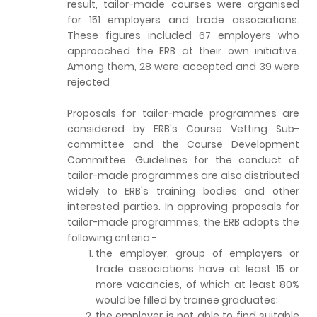
result, tailor-made courses were organised
for 151 employers and trade associations.
These figures included 67 employers who
approached the ERB at their own initiative.
Among them, 28 were accepted and 39 were
rejected
Proposals for tailor-made programmes are
considered by ERB's Course Vetting Sub-
committee and the Course Development
Committee. Guidelines for the conduct of
tailor-made programmes are also distributed
widely to ERB's training bodies and other
interested parties. In approving proposals for
tailor-made programmes, the ERB adopts the
following criteria -
the employer, group of employers or
trade associations have at least 15 or
more vacancies, of which at least 80%
would be filled by trainee graduates;
the employer is not able to find suitable