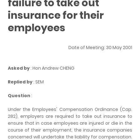
failure to take out
insurance for their
employees
Date of Meeting: 30 May 2001
Asked by
: Hon Andrew CHENG
Replied by
: SEM
Question
:
Under the Employees' Compensation Ordinance (Cap.
282), employers are required to take out insurance to
ensure that in case employees are injured or die in the
course of their employment, the insurance companies
concerned will undertake the liability for compensation.