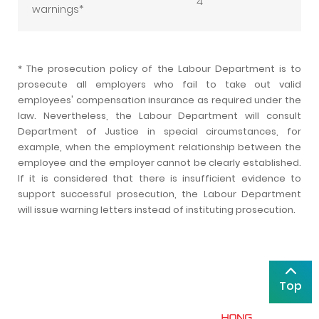
4
warnings*
* The prosecution policy of the Labour Department is to
prosecute all employers who fail to take out valid
employees' compensation insurance as required under the
law. Nevertheless, the Labour Department will consult
Department of Justice in special circumstances, for
example, when the employment relationship between the
employee and the employer cannot be clearly established.
If it is considered that there is insufficient evidence to
support successful prosecution, the Labour Department
will issue warning letters instead of instituting prosecution.
Top