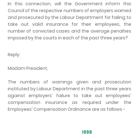
In this connection, will the Government inform this
Council of the respective numbers of employers warned
and prosecuted by the Labour Department for failing to
take out valid insurance for their employees, the
number of convicted cases and the average penalties
imposed by the courts in each of the past three years?
Reply:
Madam President,
The numbers of warnings given and prosecution
instituted by Labour Department in the past three years
against employers' failure to take out employees'
compensation insurance as required under the
Employees' Compensation Ordinance are as follows -
1998