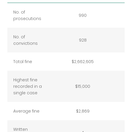
No. of
990
prosecutions
No. of
928
convictions
Total fine
$2,662,605
Highest fine
recorded in a
$15,000
single case
Average fine
$2,869
Written