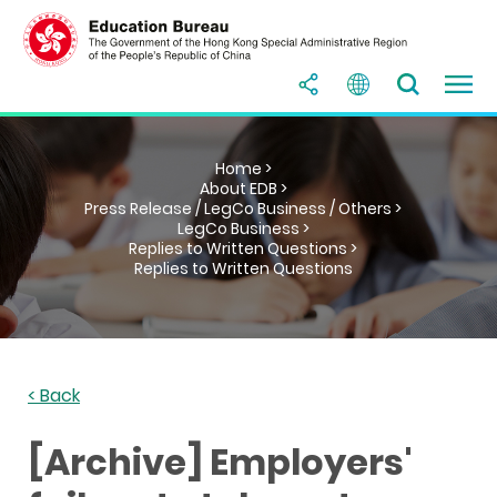
Home >
About EDB >
Press Release / LegCo Business / Others >
LegCo Business >
Replies to Written Questions >
Replies to Written Questions
< Back
[Archive] Employers'