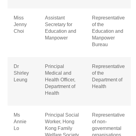
Miss
Assistant
Representative
Jenny
Secretary for
of the
Choi
Education and
Education and
Manpower
Manpower
Bureau
Dr
Principal
Representative
Shirley
Medical and
of the
Leung
Health Officer,
Department of
Department of
Health
Health
Ms
Principal Social
Representative
Annie
Worker, Hong
of non-
Lo
Kong Family
governmental
Welfare Society
organisations