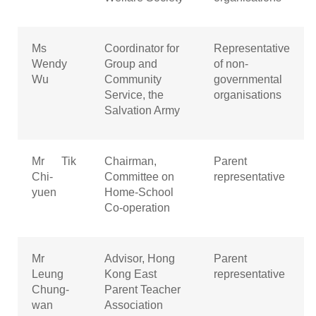
Ms
Coordinator for
Representative
Wendy
Group and
of non-
Wu
Community
governmental
Service, the
organisations
Salvation Army
Mr Tik
Chairman,
Parent
Chi-
Committee on
representative
yuen
Home-School
Co-operation
Mr
Advisor, Hong
Parent
Leung
Kong East
representative
Chung-
Parent Teacher
wan
Association