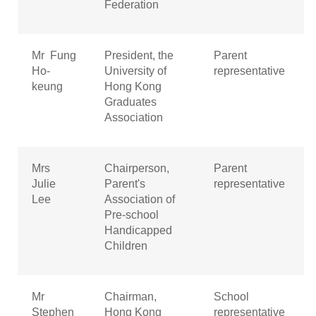
Federation
Mr Fung
President, the
Parent
Ho-
University of
representative
keung
Hong Kong
Graduates
Association
Mrs
Chairperson,
Parent
Julie
Parent's
representative
Lee
Association of
Pre-school
Handicapped
Children
Mr
Chairman,
School
Stephen
Hong Kong
representative