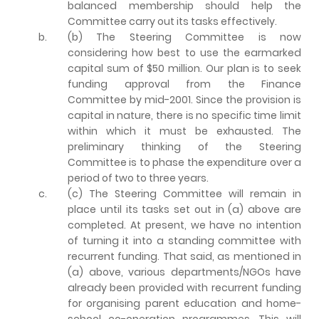
balanced membership should help the
Committee carry out its tasks effectively.
b.
(b) The Steering Committee is now
considering how best to use the earmarked
capital sum of $50 million. Our plan is to seek
funding approval from the Finance
Committee by mid-2001. Since the provision is
capital in nature, there is no specific time limit
within which it must be exhausted. The
preliminary thinking of the Steering
Committee is to phase the expenditure over a
period of two to three years.
c.
(c) The Steering Committee will remain in
place until its tasks set out in (a) above are
completed. At present, we have no intention
of turning it into a standing committee with
recurrent funding. That said, as mentioned in
(a) above, various departments/NGOs have
already been provided with recurrent funding
for organising parent education and home-
school co-operation programmes. This will