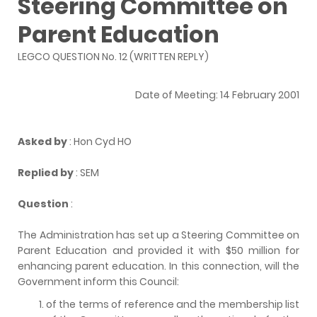
Steering Committee on
Parent Education
LEGCO QUESTION No. 12 (WRITTEN REPLY)
Date of Meeting: 14 February 2001
Asked by
: Hon Cyd HO
Replied by
: SEM
Question
:
The Administration has set up a Steering Committee on
Parent Education and provided it with $50 million for
enhancing parent education. In this connection, will the
Government inform this Council:
of the terms of reference and the membership list