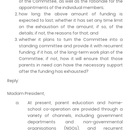
of the Committee, as well as the rationale for the
appointments of the individual members;
how long the above amount of funding is
expected to last; whether it has set any time limit
on the exhaustion of the amount; if so, of the
details; if not, the reasons for that; and
whether it plans to turn the Committee into a
standing committee and provide it with recurrent
funding; if it has, of the long-term work plan of the
Committee; if not, how it will ensure that those
parents in need can have the necessary support
after the funding has exhausted?
Reply:
Madam President,
a.
At present, parent education and home-
school co-operation are provided through a
variety of channels, including government
departments and non-governmental
organisations (NGOs), and recurrent