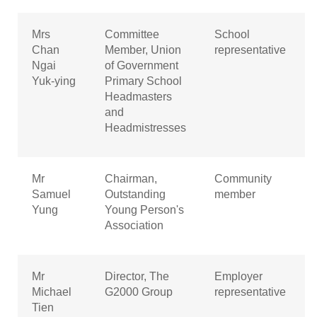
Mrs
Committee
School
Chan
Member, Union
representative
Ngai
of Government
Yuk-ying
Primary School
Headmasters
and
Headmistresses
Mr
Chairman,
Community
Samuel
Outstanding
member
Yung
Young Person's
Association
Mr
Director, The
Employer
Michael
G2000 Group
representative
Tien