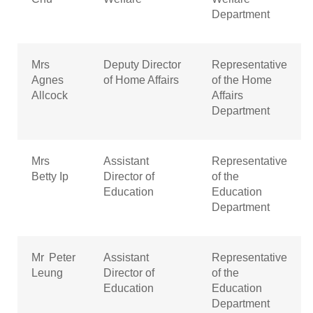
Department
Mrs
Deputy Director
Representative
Agnes
of Home Affairs
of the Home
Allcock
Affairs
Department
Mrs
Assistant
Representative
Betty Ip
Director of
of the
Education
Education
Department
Mr Peter
Assistant
Representative
Leung
Director of
of the
Education
Education
Department