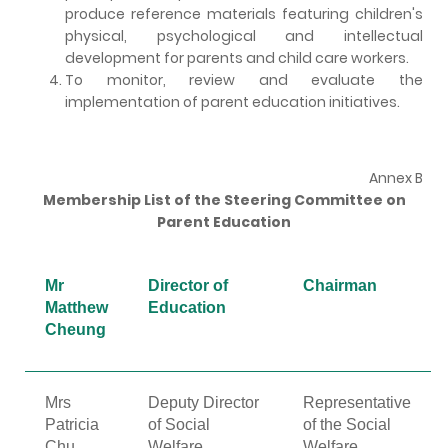
produce reference materials featuring children's
physical, psychological and intellectual
development for parents and child care workers.
To monitor, review and evaluate the
implementation of parent education initiatives.
Annex B
Membership List of the Steering Committee on
Parent Education
Mr
Director of
Chairman
Matthew
Education
Cheung
Mrs
Deputy Director
Representative
Patricia
of Social
of the Social
Chu
Welfare
Welfare