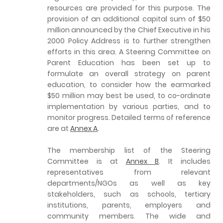
resources are provided for this purpose. The
provision of an additional capital sum of $50
million announced by the Chief Executive in his
2000 Policy Address is to further strengthen
efforts in this area. A Steering Committee on
Parent Education has been set up to
formulate an overall strategy on parent
education, to consider how the earmarked
$50 million may best be used, to co-ordinate
implementation by various parties, and to
monitor progress. Detailed terms of reference
are at
Annex A
.
The membership list of the Steering
Committee is at
Annex B
. It includes
representatives from relevant
departments/NGOs as well as key
stakeholders, such as schools, tertiary
institutions, parents, employers and
community members. The wide and