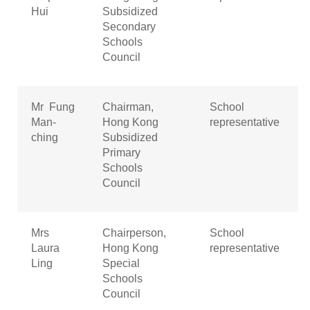
Hui
Subsidized
Secondary
Schools
Council
Mr Fung
Chairman,
School
Man-
Hong Kong
representative
ching
Subsidized
Primary
Schools
Council
Mrs
Chairperson,
School
Laura
Hong Kong
representative
Ling
Special
Schools
Council