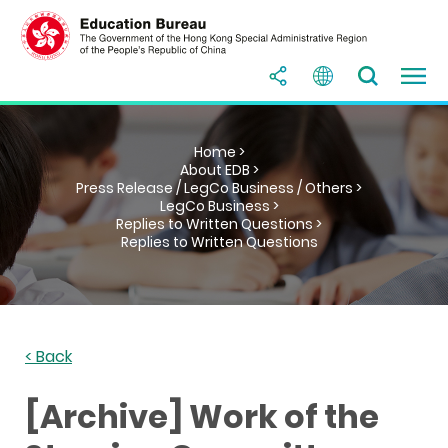
Home >
About EDB >
Press Release / LegCo Business / Others >
LegCo Business >
Replies to Written Questions >
Replies to Written Questions
< Back
[Archive] Work of the