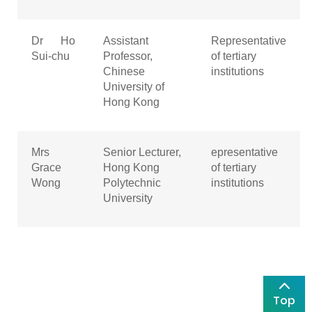
Dr Ho
Assistant
Representative
Sui-chu
Professor,
of tertiary
Chinese
institutions
University of
Hong Kong
Mrs
Senior Lecturer,
epresentative
Grace
Hong Kong
of tertiary
Wong
Polytechnic
institutions
University
Top