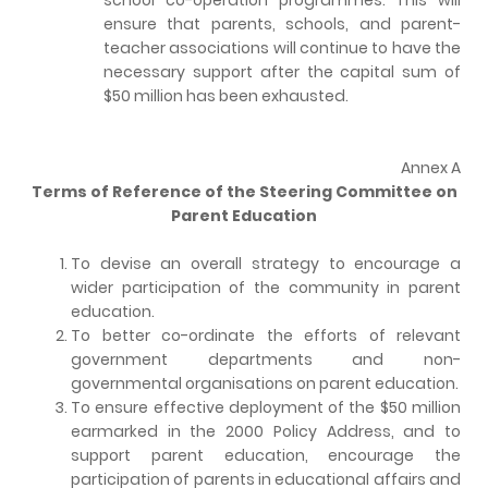
ensure that parents, schools, and parent-
teacher associations will continue to have the
necessary support after the capital sum of
$50 million has been exhausted.
Annex A
Terms of Reference of the Steering Committee on
Parent Education
To devise an overall strategy to encourage a
wider participation of the community in parent
education.
To better co-ordinate the efforts of relevant
government departments and non-
governmental organisations on parent education.
To ensure effective deployment of the $50 million
earmarked in the 2000 Policy Address, and to
support parent education, encourage the
participation of parents in educational affairs and