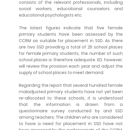
consists of the relevant professionals, including
social workers, educational counselors and
educational psychologists etc.
The latest figures indicate that five female
primary students have been assessed by the
CCRM as suitable for placement in SSD. As there
are two SSD providing a total of 25 school places
for female primary students, the number of such
school places is therefore adequate. ED, however,
will review the provision each year and adjust the
supply of school places to meet demand.
Regarding the report that several hundred female
maladjusted primary students have not yet been
re-allocated to these schools, it is understood
that the information is drawn from a
questionnaire survey conducted by and SSD
among teachers. The children who are considered
to have a need for placement in SSD have not
been assessed by the professionals of the CCRM.