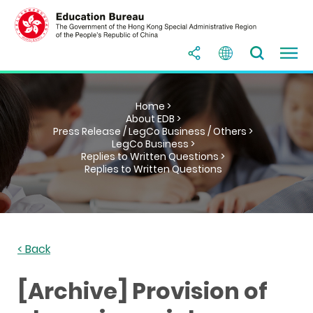
Home >
About EDB >
Press Release / LegCo Business / Others >
LegCo Business >
Replies to Written Questions >
Replies to Written Questions
< Back
[Archive] Provision of