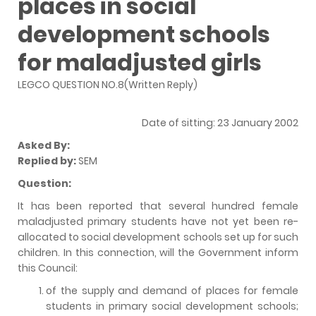
places in social
development schools
for maladjusted girls
LEGCO QUESTION NO.8(Written Reply)
Date of sitting: 23 January 2002
Asked By:
Replied by:
SEM
Question:
It has been reported that several hundred female
maladjusted primary students have not yet been re-
allocated to social development schools set up for such
children. In this connection, will the Government inform
this Council:
of the supply and demand of places for female
students in primary social development schools;