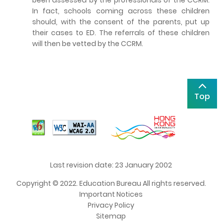
In fact, schools coming across these children
should, with the consent of the parents, put up
their cases to ED. The referrals of these children
will then be vetted by the CCRM.
Top
Last revision date: 23 January 2002
Copyright © 2022. Education Bureau All rights reserved.
Important Notices
Privacy Policy
Sitemap