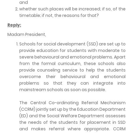
and
whether such places will be increased; if so, of the
timetable; if not, the reasons for that?
Reply:
Madam President,
Schools for social development (SSD) are set up to
provide education for students with moderate to
severe behavioural and emotional problems. Apart
from the formal curriculum, these schools also
provide counseling service to help the students
overcome their behavioural and emotional
problems so that they can integrate into
mainstream schools as soon as possible.
The Central Co-ordinating Referral Mechanism
(CCRM) jointly set up by the Education Department
(ED) and the Social Welfare Department assesses
the needs of the students for placement in SSD
and makes referral where appropriate. CCRM