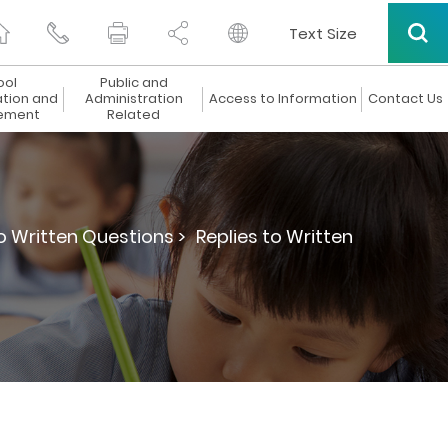
Text Size
ool
Public and
ation and
Administration
Access to Information
Contact Us
ement
Related
to Written Questions >
Replies to Written