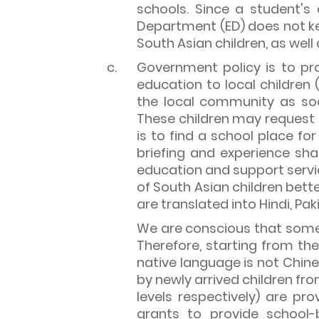
schools. Since a student's e
Department (ED) does not k
South Asian children, as wel
c.
Government policy is to pro
education to local children 
the local community as so
These children may request
is to find a school place fo
briefing and experience sh
education and support servic
of South Asian children bet
are translated into Hindi, Pa
We are conscious that some S
Therefore, starting from the
native language is not Chine
by newly arrived children fr
levels respectively) are p
grants to provide school-b