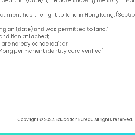
ed until (date)" (the date showing the stay in Hong
document has the right to land in Hong Kong. (Sec
ng on (date) and was permitted to land.";
ondition attached;
 are hereby cancelled"; or
g Kong permanent identity card verified".
Copyright © 2022. Education Bureau All rights reserved.