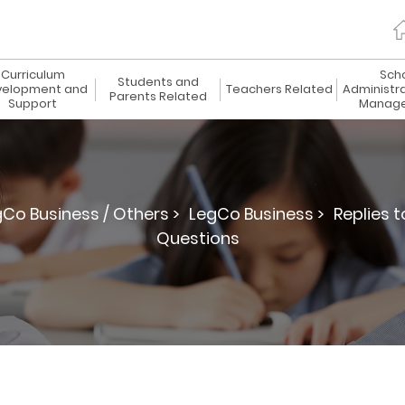
Curriculum
Sch
Students and
elopment and
Teachers Related
Administr
Parents Related
Support
Manag
gCo Business / Others >
LegCo Business >
Replies 
Questions