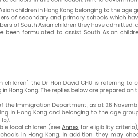
Asian children in Hong Kong belonging to the age g
bers of secondary and primary schools which hav
mbers of South Asian children they have admitted; 
been formulated to assist South Asian children 
children", the Dr Hon David CHU is referring to ch
 in Hong Kong. The replies below are prepared on th
 of the Immigration Department, as at 26 Novembe
ing in Hong Kong and belonging to the age group f
15).
gible local children (see
Annex
for eligibility criteri
chools in Hong Kong. In addition, they may choo