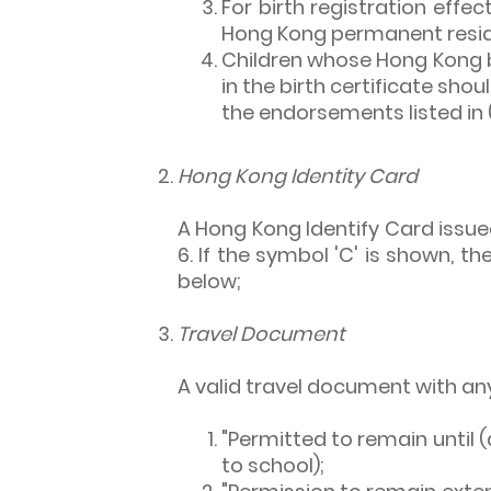
For birth registration effec
Hong Kong permanent reside
Children whose Hong Kong b
in the birth certificate sho
the endorsements listed in 
Hong Kong Identity Card
A Hong Kong Identify Card issued
6. If the symbol 'C' is shown, 
below;
Travel Document
A valid travel document with an
"Permitted to remain until (
to school);