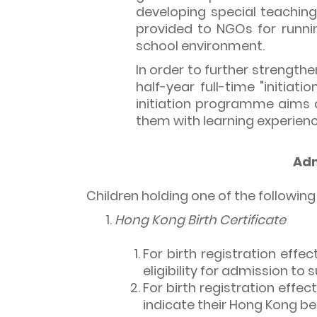
developing special teaching
provided to NGOs for runni
school environment.
In order to further strengthe
half-year full-time "initia
initiation programme aims a
them with learning experienc
Adm
Children holding one of the followi
Hong Kong Birth Certificate
For birth registration effec
eligibility for admission to 
For birth registration effe
indicate their Hong Kong be