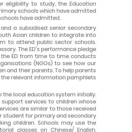
r eligibility to study, the Education
primary schools which have admitted
e schools have admitted.
, and a subsidised senior secondary
outh Asian children to integrate into
 to attend public sector schools.
ssary. The ED's performance pledge
on, the ED from time to time conducts
rganisations (NGOs) to see how our
n and their parents. To help parents
, the relevant information pamphlets
he local education system initially.
g support services to children whose
ervices are similar to those received
per student for primary and secondary
king children. Schools may use the
orial classes on Chinese/ English,