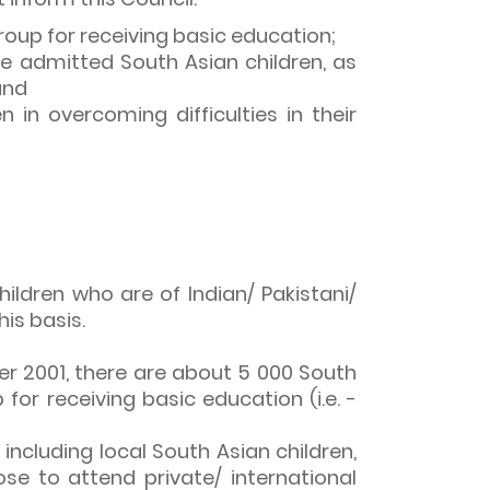
roup for receiving basic education;
e admitted South Asian children, as
and
in overcoming difficulties in their
ildren who are of Indian/ Pakistani/
is basis.
r 2001, there are about 5 000 South
or receiving basic education (i.e. -
a), including local South Asian children,
se to attend private/ international