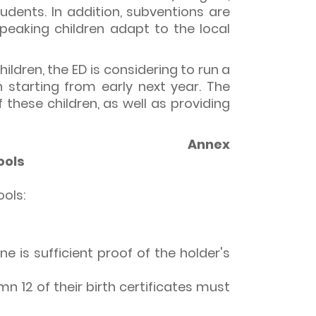
udents. In addition, subventions are
eaking children adapt to the local
ildren, the ED is considering to run a
n starting from early next year. The
these children, as well as providing
Annex
ools
ols:
ne is sufficient proof of the holder's
n 12 of their birth certificates must