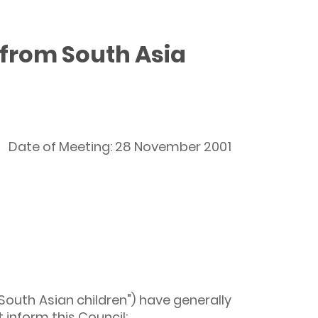
 from South Asia
Date of Meeting: 28 November 2001
South Asian children") have generally
 inform this Council: