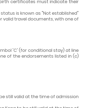
 birth certificates must indicate their
tatus is known as "Not established"
or valid travel documents, with one of
bol 'C' (for conditional stay) at line
one of the endorsements listed in (c)
e still valid at the time of admission