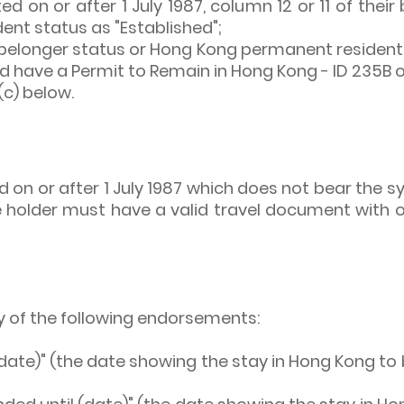
ted on or after 1 July 1987, column 12 or 11 of their
nt status as "Established";
elonger status or Hong Kong permanent resident s
uld have a Permit to Remain in Hong Kong - ID 235B 
(c) below.
 on or after 1 July 1987 which does not bear the sym
the holder must have a valid travel document with 
y of the following endorsements:
date)" (the date showing the stay in Hong Kong to b