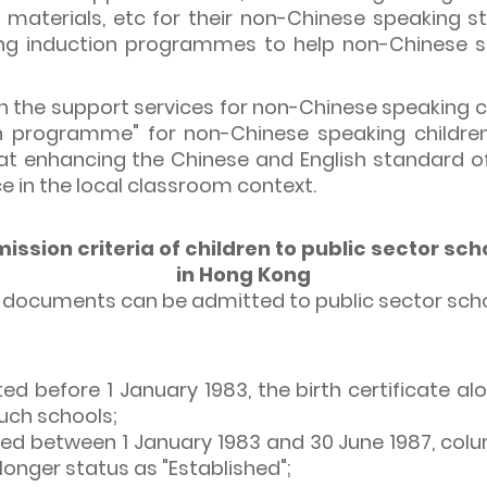
 materials, etc for their non-Chinese speaking st
ng induction programmes to help non-Chinese sp
n the support services for non-Chinese speaking ch
tion programme" for non-Chinese speaking childre
t enhancing the Chinese and English standard of 
e in the local classroom context.
ission criteria of children to public sector sch
in Hong Kong
ng documents can be admitted to public sector scho
ted before 1 January 1983, the birth certificate alo
such schools;
cted between 1 January 1983 and 30 June 1987, colum
longer status as "Established";