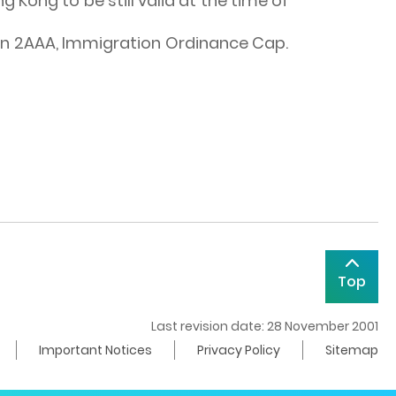
 Kong to be still valid at the time of
tion 2AAA, Immigration Ordinance Cap.
Top
Last revision date: 28 November 2001
Important Notices
Privacy Policy
Sitemap