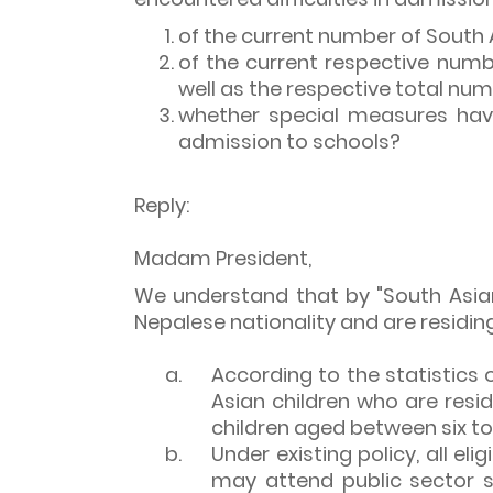
of the current number of South 
of the current respective num
well as the respective total nu
whether special measures have 
admission to schools?
Reply:
Madam President,
We understand that by "South Asian 
Nepalese nationality and are residing
a.
According to the statistics
Asian children who are resid
children aged between six to 
b.
Under existing policy, all eli
may attend public sector s