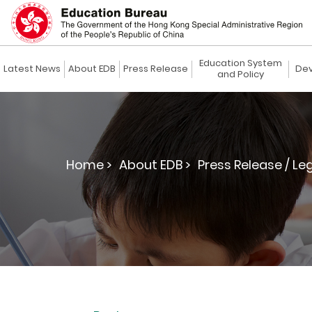
Education System
Latest News
About EDB
Press Release
Dev
and Policy
Home >
About EDB >
Press Release / Le