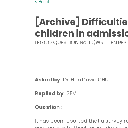
< Back
[Archive] Difficult
children in admissi
LEGCO QUESTION No. 10(WRITTEN REPL
Asked by
: Dr. Hon David CHU
Replied by
: SEM
Question
:
It has been reported that a survey r
encountered difficulties in admission