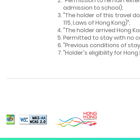
"Permission to remain extend
admission to school);
"The holder of this travel 
115, Laws of Hong Kong)";
"The holder arrived Hong Ko
Permitted to stay with no c
"Previous conditions of stay
"Holder's eligibility for Hon