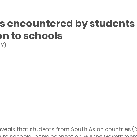
ies encountered by students
on to schools
Y)
eveals that students from South Asian countries ("
 to schools. In this connection, will the Government