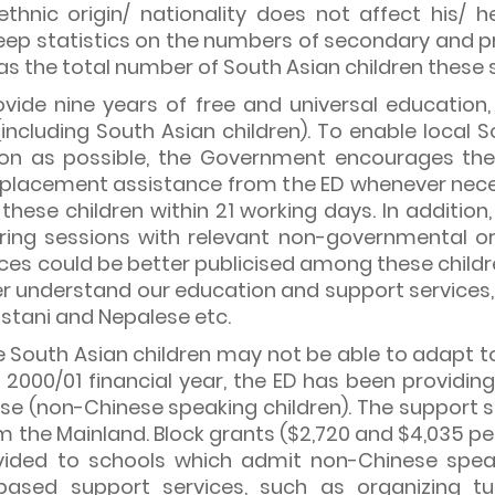
thnic origin/ nationality does not affect his/ he
eep statistics on the numbers of secondary and 
l as the total number of South Asian children thes
vide nine years of free and universal education
(including South Asian children). To enable local S
on as possible, the Government encourages them
 placement assistance from the ED whenever nece
r these children within 21 working days. In additi
aring sessions with relevant non-governmental o
es could be better publicised among these childre
ter understand our education and support services
kistani and Nepalese etc.
outh Asian children may not be able to adapt to t
 2000/01 financial year, the ED has been providin
se (non-Chinese speaking children). The support s
om the Mainland. Block grants ($2,720 and $4,035 
rovided to schools which admit non-Chinese spea
ased support services, such as organizing tut