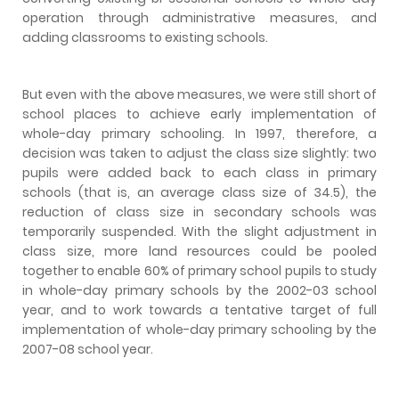
operation through administrative measures, and
adding classrooms to existing schools.
But even with the above measures, we were still short of
school places to achieve early implementation of
whole-day primary schooling. In 1997, therefore, a
decision was taken to adjust the class size slightly: two
pupils were added back to each class in primary
schools (that is, an average class size of 34.5), the
reduction of class size in secondary schools was
temporarily suspended. With the slight adjustment in
class size, more land resources could be pooled
together to enable 60% of primary school pupils to study
in whole-day primary schools by the 2002-03 school
year, and to work towards a tentative target of full
implementation of whole-day primary schooling by the
2007-08 school year.