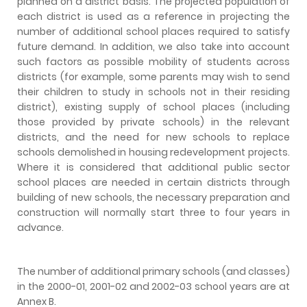
planned on a district basis. The projected population of
each district is used as a reference in projecting the
number of additional school places required to satisfy
future demand. In addition, we also take into account
such factors as possible mobility of students across
districts (for example, some parents may wish to send
their children to study in schools not in their residing
district), existing supply of school places (including
those provided by private schools) in the relevant
districts, and the need for new schools to replace
schools demolished in housing redevelopment projects.
Where it is considered that additional public sector
school places are needed in certain districts through
building of new schools, the necessary preparation and
construction will normally start three to four years in
advance.
The number of additional primary schools (and classes)
in the 2000-01, 2001-02 and 2002-03 school years are at
Annex B.