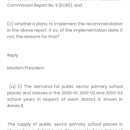
Commission Report No. 5 (ECR5); and
(c) whether it plans to implement the recommendation
in the above report; if so, of the implementation date; if
not, the reasons for that?
Reply:
Madam President,
(a) (i) The demand for public sector primary school
places and classes in the 2000-01, 2001-02 and 2002-03
school years in respect of each district is shown in
Annex A.
The supply of public sector primary school places is