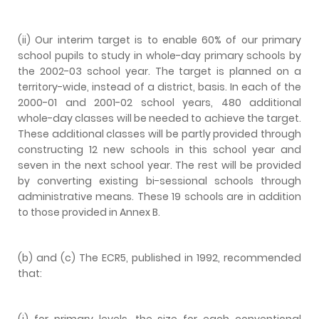
(ii) Our interim target is to enable 60% of our primary
school pupils to study in whole-day primary schools by
the 2002-03 school year. The target is planned on a
territory-wide, instead of a district, basis. In each of the
2000-01 and 2001-02 school years, 480 additional
whole-day classes will be needed to achieve the target.
These additional classes will be partly provided through
constructing 12 new schools in this school year and
seven in the next school year. The rest will be provided
by converting existing bi-sessional schools through
administrative means. These 19 schools are in addition
to those provided in Annex B.
(b) and (c) The ECR5, published in 1992, recommended
that:
(i) for primary levels, the size for each conventional