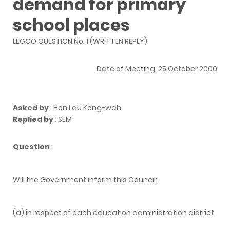
demand for primary
school places
LEGCO QUESTION No. 1 (WRITTEN REPLY)
Date of Meeting: 25 October 2000
Asked by
: Hon Lau Kong-wah
Replied by
: SEM
Question
:
Will the Government inform this Council:
(a) in respect of each education administration district,