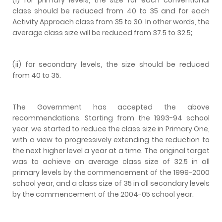
class should be reduced from 40 to 35 and for each
Activity Approach class from 35 to 30. In other words, the
average class size will be reduced from 37.5 to 32.5;
(ii) for secondary levels, the size should be reduced
from 40 to 35.
The Government has accepted the above
recommendations. Starting from the 1993-94 school
year, we started to reduce the class size in Primary One,
with a view to progressively extending the reduction to
the next higher level a year at a time. The original target
was to achieve an average class size of 32.5 in all
primary levels by the commencement of the 1999-2000
school year, and a class size of 35 in all secondary levels
by the commencement of the 2004-05 school year.