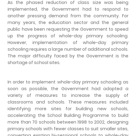
As the phased reduction of class size was being
implemented, the Government had to respond to
another pressing demand from the community. For
many years, the education sector and the general
public have been requesting the Government to speed
up the progress of whole-day primary schooling.
However, implementation of whole-day primary
schooling requires a large number of additional schools.
The major difficulty faced by the Government is the
shortage of school sites.
In order to implement whole-day primary schooling as
soon as possible, the Government had adopted a
variety of measures to increase the supply of
classrooms and schools. These measures included
identifying more sites for building new schools,
accelerating the School Building Programme to build
more than 70 schools between 1998 to 2002, designing
primary schools with fewer classes to suit smaller sites,
converting existing bi-sessional schools to whole-day