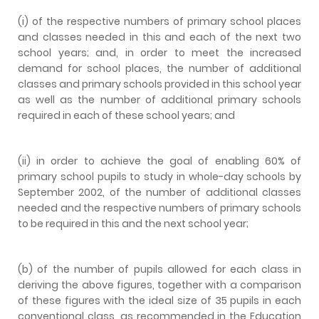
(i) of the respective numbers of primary school places
and classes needed in this and each of the next two
school years; and, in order to meet the increased
demand for school places, the number of additional
classes and primary schools provided in this school year
as well as the number of additional primary schools
required in each of these school years; and
(ii) in order to achieve the goal of enabling 60% of
primary school pupils to study in whole-day schools by
September 2002, of the number of additional classes
needed and the respective numbers of primary schools
to be required in this and the next school year;
(b) of the number of pupils allowed for each class in
deriving the above figures, together with a comparison
of these figures with the ideal size of 35 pupils in each
conventional class, as recommended in the Education