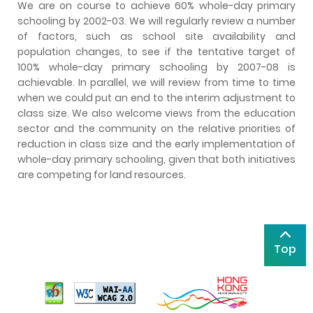
We are on course to achieve 60% whole-day primary
schooling by 2002-03. We will regularly review a number
of factors, such as school site availability and
population changes, to see if the tentative target of
100% whole-day primary schooling by 2007-08 is
achievable. In parallel, we will review from time to time
when we could put an end to the interim adjustment to
class size. We also welcome views from the education
sector and the community on the relative priorities of
reduction in class size and the early implementation of
whole-day primary schooling, given that both initiatives
are competing for land resources.
Top