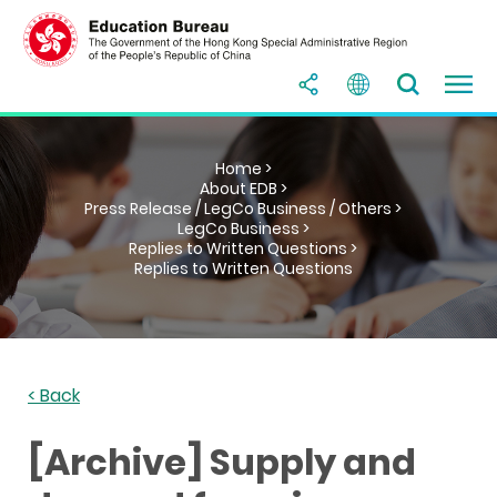
Home >
About EDB >
Press Release / LegCo Business / Others >
LegCo Business >
Replies to Written Questions >
Replies to Written Questions
< Back
[Archive] Supply and