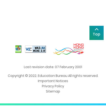
Top
Last revision date: 07 February 2001
Copyright © 2022. Education Bureau All rights reserved.
Important Notices
Privacy Policy
Sitemap