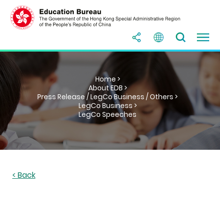
Home >
About EDB >
Press Release / LegCo Business / Others >
LegCo Business >
LegCo Speeches
< Back