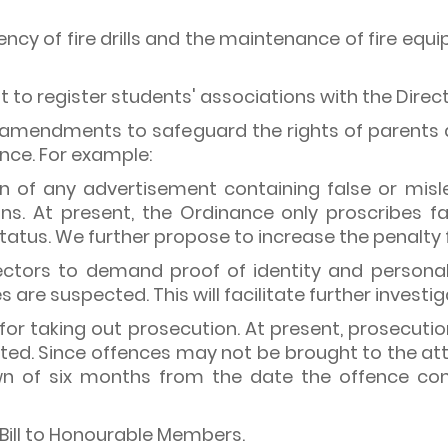
ency of fire drills and the maintenance of fire equ
to register students' associations with the Direct
of amendments to safeguard the rights of parents 
nce. For example:
ion of any advertisement containing false or misl
ons. At present, the Ordinance only proscribes fa
tatus. We further propose to increase the penalty f
ctors to demand proof of identity and personal 
s are suspected. This will facilitate further investi
t for taking out prosecution. At present, prosecut
ed. Since offences may not be brought to the att
n of six months from the date the offence com
Bill to Honourable Members.