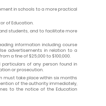
ipment in schools to a more practical
or of Education.
and students, and to facilitate more
eading information including course
lse advertisements in relation to a
rom a fine of $25,000 to $100,000.
particulars of any person found in
gation or prosecution.
ion must take place within six months
ention of the authority immediately,
es to the notice of the Education