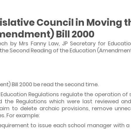
gislative Council in Moving
mendment) Bill 2000
ech by Mrs Fanny Law, JP Secretary for Educati
g the Second Reading of the Education (Amendment)
t) Bill 2000 be read the second time.
Education Regulations regulate the operation of sc
d the Regulations which were last reviewed and
m to delete archaic provisions, remove unnece
s. For example:
quirement to issue each school manager with a ce