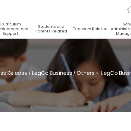
Curriculum
Sch
Students and
elopment and
Teachers Related
Administr
Parents Related
Support
Manag
ss Release / LegCo Business / Others >
LegCo Busi