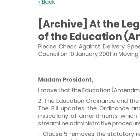
< Back
[Archive] At the Le
of the Education (A
Please Check Against Delivery Spe
Council on 10 January 2001 in Movin
Madam President,
I move that the Education (Amendmen
2. The Education Ordinance and the 
The Bill updates the Ordinance an
miscellany of amendments which ai
streamline administrative procedure
- Clause 5 removes the statutory re