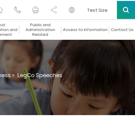
Text Size
ool
Public and
ation and
Administration
Access to Information
Contact Us
ement
Related
ness >
LegCo Speeches