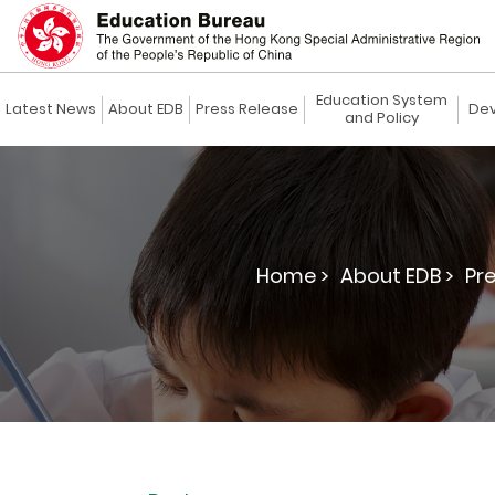
Education System
Latest News
About EDB
Press Release
Dev
and Policy
Home >
About EDB >
Pre