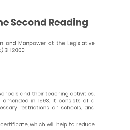
 the Second Reading
on and Manpower at the Legislative
 Bill 2000
hools and their teaching activities.
 amended in 1993. It consists of a
ssary restrictions on schools, and
rtificate, which will help to reduce