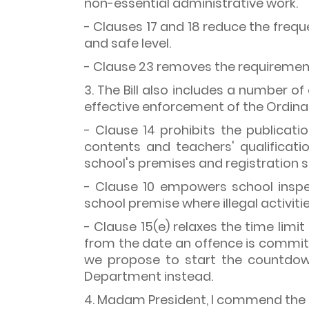
non-essential administrative work.
- Clauses 17 and 18 reduce the frequ
and safe level.
- Clause 23 removes the requirement 
3. The Bill also includes a number 
effective enforcement of the Ordina
- Clause 14 prohibits the publicat
contents and teachers' qualificati
school's premises and registration s
- Clause 10 empowers school inspe
school premise where illegal activitie
- Clause 15(e) relaxes the time limi
from the date an offence is committ
we propose to start the countdow
Department instead.
4. Madam President, I commend the 