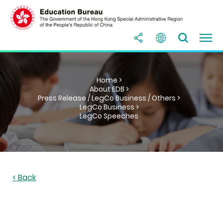
Home >
About EDB >
Press Release / LegCo Business / Others >
LegCo Business >
LegCo Speeches
< Back