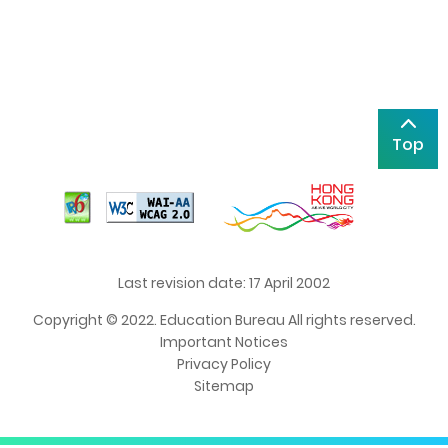
Top
Last revision date: 17 April 2002
Copyright © 2022. Education Bureau All rights reserved.
Important Notices
Privacy Policy
Sitemap