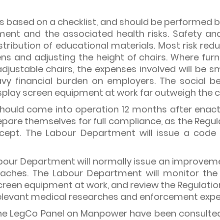
 is based on a checklist, and should be performed
ment and the associated health risks. Safety and
stribution of educational materials. Most risk re
eens and adjusting the height of chairs. Where fu
-adjustable chairs, the expenses involved will be 
vy financial burden on employers. The social be
splay screen equipment at work far outweigh the c
should come into operation 12 months after enac
are themselves for full compliance, as the Regula
ept. The Labour Department will issue a code 
 Labour Department will normally issue an improvem
reaches. The Labour Department will monitor the
reen equipment at work, and review the Regulation, i
 relevant medical researches and enforcement expe
the LegCo Panel on Manpower have been consulted 