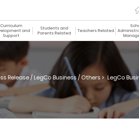
Curriculum
Sch
Students and
elopment and
Teachers Related
Administr
Parents Related
Support
Manag
ss Release / LegCo Business / Others >
LegCo Busi