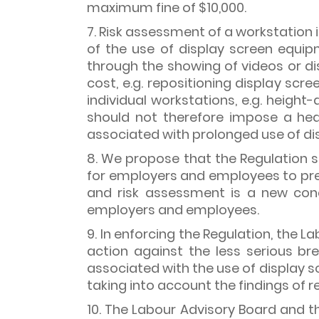
maximum fine of $10,000.
7. Risk assessment of a workstation
of the use of display screen equip
through the showing of videos or di
cost, e.g. repositioning display scr
individual workstations, e.g. height
should not therefore impose a hea
associated with prolonged use of di
8. We propose that the Regulation 
for employers and employees to prep
and risk assessment is a new conc
employers and employees.
9. In enforcing the Regulation, the
action against the less serious b
associated with the use of display sc
taking into account the findings of
10. The Labour Advisory Board and 