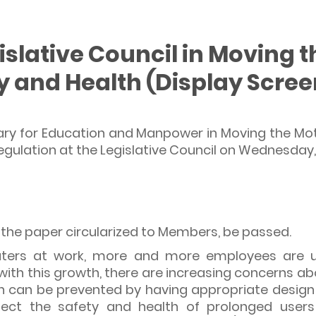
islative Council in Moving 
y and Health (Display Scre
ary for Education and Manpower in Moving the Mo
gulation at the Legislative Council on Wednesday,
n the paper circularized to Members, be passed.
ters at work, more and more employees are u
with this growth, there are increasing concerns ab
ch can be prevented by having appropriate design
ect the safety and health of prolonged users