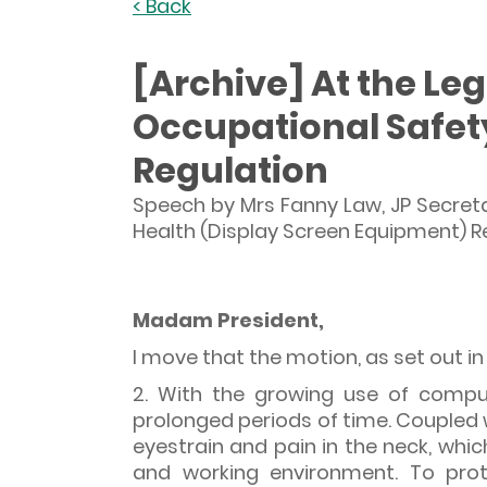
< Back
[Archive] At the Leg
Occupational Safet
Regulation
Speech by Mrs Fanny Law, JP Secret
Health (Display Screen Equipment) Re
Madam President,
I move that the motion, as set out i
2. With the growing use of compu
prolonged periods of time. Coupled 
eyestrain and pain in the neck, whi
and working environment. To prot