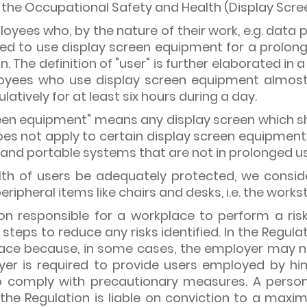
he Occupational Safety and Health (Display Scree
loyees who, by the nature of their work, e.g. dat
ed to use display screen equipment for a prolong
ion. The definition of "user" is further elaborated in
ees who use display screen equipment almost e
atively for at least six hours during a day.
creen equipment" means any display screen which s
oes not apply to certain display screen equipmen
s and portable systems that are not in prolonged u
alth of users be adequately protected, we conside
ripheral items like chairs and desks, i.e. the works
son responsible for a workplace to perform a ri
steps to reduce any risks identified. In the Regula
lace because, in some cases, the employer may not
yer is required to provide users employed by hi
 to comply with precautionary measures. A perso
the Regulation is liable on conviction to a maxim