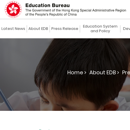
Education System
Latest News
About EDB
Press Release
Dev
and Policy
Home >
About EDB >
Pre