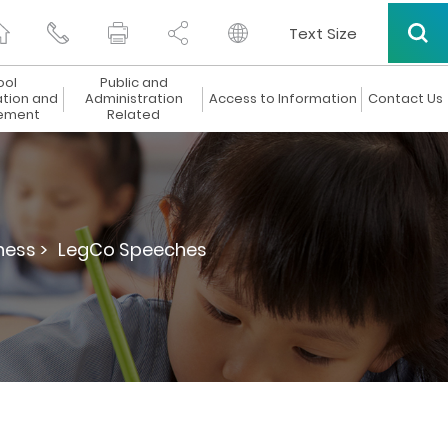
Text Size
ool
Public and
ation and
Administration
Access to Information
Contact Us
ement
Related
ness >
LegCo Speeches