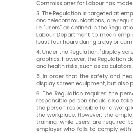
Commissioner for Labour has made t
3. The Regulation is targeted at emp
and telecommunications, are requir
i.e. "users" as defined in the Regulat
Labour Department to mean employ
least four hours during a day or cumul
4. Under the Regulation, "display s
graphics. However, the Regulation d
and health risks, such as calculator
5. In order that the safety and he
display screen equipment, but also pe
6. The Regulation requires the per
responsible person should also take 
the person responsible for a workp
the workplace. However, the emplo
training, while users are required
employer who fails to comply with 