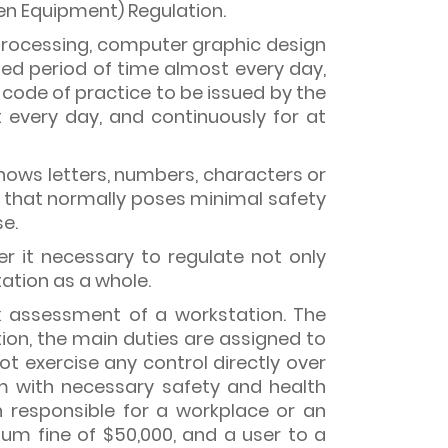
n Equipment) Regulation.
a processing, computer graphic design
ed period of time almost every day,
 a code of practice to be issued by the
very day, and continuously for at
hows letters, numbers, characters or
t that normally poses minimal safety
se.
r it necessary to regulate not only
tation as a whole.
sk assessment of a workstation. The
tion, the main duties are assigned to
 exercise any control directly over
m with necessary safety and health
n responsible for a workplace or an
um fine of $50,000, and a user to a