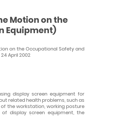
the Motion on the
en Equipment)
tion on the Occupational Safety and
 24 April 2002
sing display screen equipment for
out related health problems, such as
 of the workstation, working posture
 of display screen equipment, the