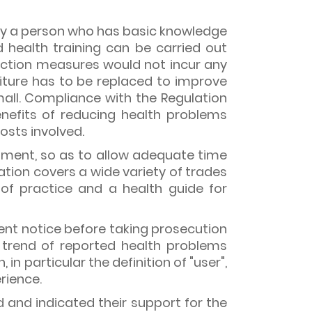
 by a person who has basic knowledge
 health training can be carried out
duction measures would not incur any
rniture has to be replaced to improve
small. Compliance with the Regulation
nefits of reducing health problems
osts involved.
tment, so as to allow adequate time
tion covers a wide variety of trades
of practice and a health guide for
ent notice before taking prosecution
 trend of reported health problems
n particular the definition of "user",
rience.
and indicated their support for the