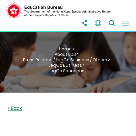
Home >
About EDB >
Press Release / LegCo Business / Others >
LegCo Business >
LegCo Speeches
< Back