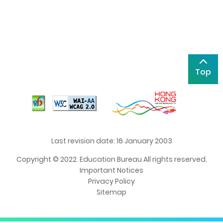
Top
Last revision date: 16 January 2003
Copyright © 2022. Education Bureau All rights reserved.
Important Notices
Privacy Policy
Sitemap