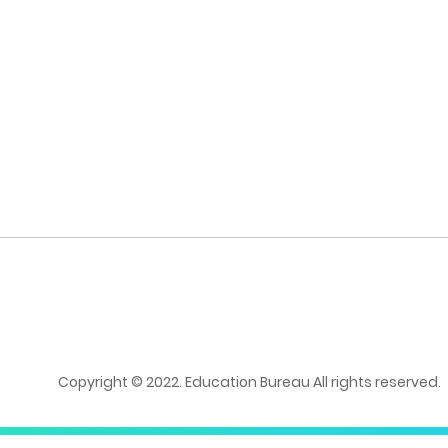
Copyright © 2022. Education Bureau All rights reserved.