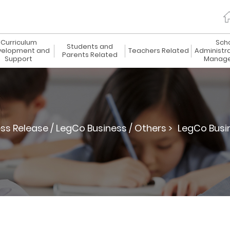
Curriculum
Sch
Students and
elopment and
Teachers Related
Administr
Parents Related
Support
Manag
ss Release / LegCo Business / Others >
LegCo Busi