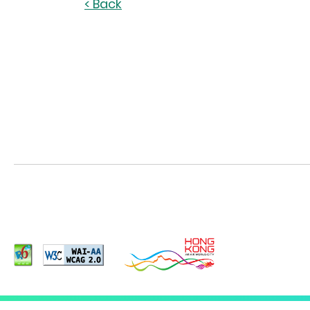
< Back