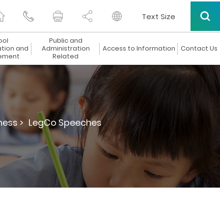
Text Size
ool
Public and
ation and
Administration
Access to Information
Contact Us
ement
Related
ness >
LegCo Speeches