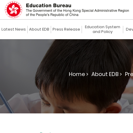
Education System
Latest News
About EDB
Press Release
Dev
and Policy
Home >
About EDB >
Pre