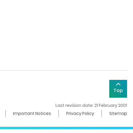
Top
Last revision date: 21 February 2001
Important Notices
Privacy Policy
Sitemap