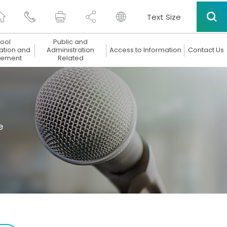
Text Size
ool
Public and
ation and
Administration
Access to Information
Contact Us
ement
Related
e