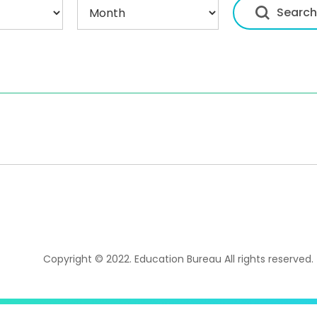
Copyright © 2022. Education Bureau All rights reserved.