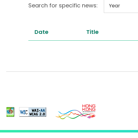
Search for specific news:
Date
Title