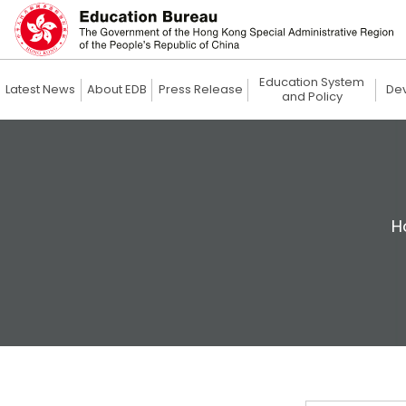
Education System
Latest News
About EDB
Press Release
De
and Policy
H