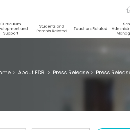
Curriculum
Sch
Students and
velopment and
Teachers Related
Administr
Parents Related
Support
Manag
ome >
About EDB >
Press Release >
Press Releas