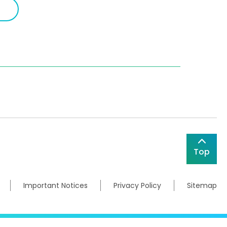
Top
Important Notices
Privacy Policy
Sitemap