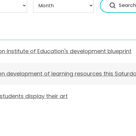
n Institute of Education's development blueprint
 on development of learning resources this Saturd
tudents display their art