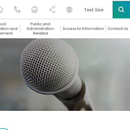
Text Size
ool
Public and
ation and
Administration
Access to Information
Contact Us
ement
Related