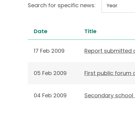
Search for specific news:
Date
Title
17 Feb 2009
Report submitted o
05 Feb 2009
First public forum
04 Feb 2009
Secondary school s