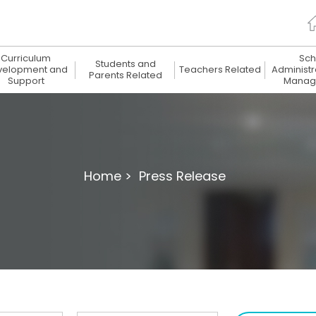
Curriculum
Sch
Students and
velopment and
Teachers Related
Administr
Parents Related
Support
Manag
Home >
Press Release