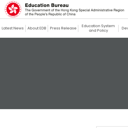
Education System
Latest News
About EDB
Press Release
De
and Policy