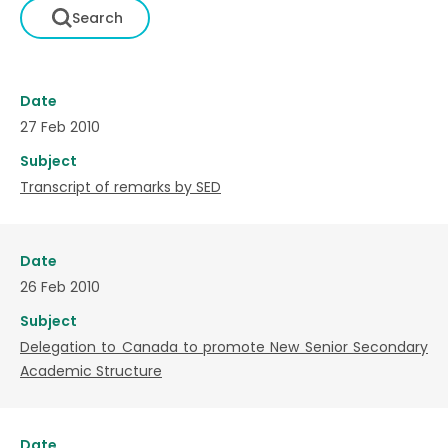
Date
27 Feb 2010
Subject
Transcript of remarks by SED
Date
26 Feb 2010
Subject
Delegation to Canada to promote New Senior Secondary
Academic Structure
Date