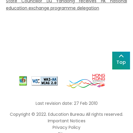
State Councillor Liu Yandong receives HK national
education exchange programme delegation
Top
Last revision date: 27 Feb 2010
Copyright © 2022. Education Bureau All rights reserved.
Important Notices
Privacy Policy