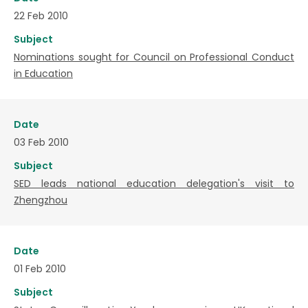
22 Feb 2010
Subject
Nominations sought for Council on Professional Conduct
in Education
Date
03 Feb 2010
Subject
SED leads national education delegation's visit to
Zhengzhou
Date
01 Feb 2010
Subject