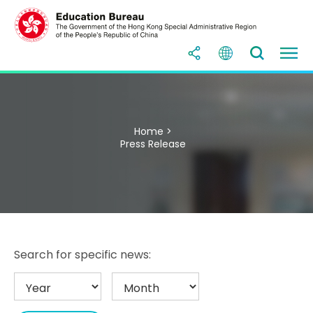
Home >
Press Release
Search for specific news: