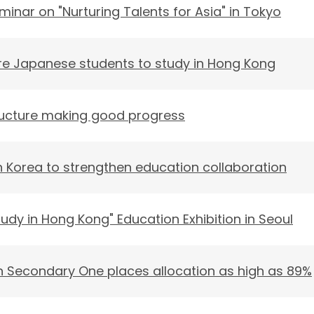
minar on "Nurturing Talents for Asia" in Tokyo
 Japanese students to study in Hong Kong
ucture making good progress
 Korea to strengthen education collaboration
tudy in Hong Kong" Education Exhibition in Seoul
 in Secondary One places allocation as high as 89%