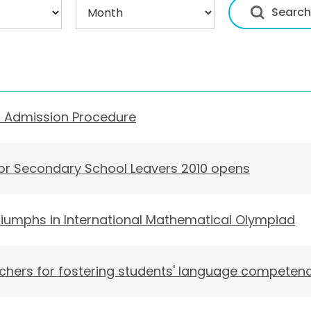
x Admission Procedure
for Secondary School Leavers 2010 opens
iumphs in International Mathematical Olympiad
ers for fostering students' language competen