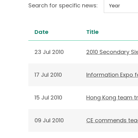
Search for specific news:
Date
Title
23 Jul 2010
2010 Secondary Si
17 Jul 2010
Information Expo 
15 Jul 2010
Hong Kong team tr
09 Jul 2010
CE commends teach