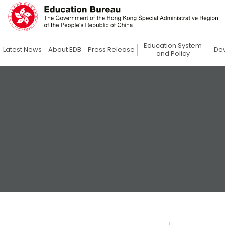
Education System
Latest News
About EDB
Press Release
De
and Policy