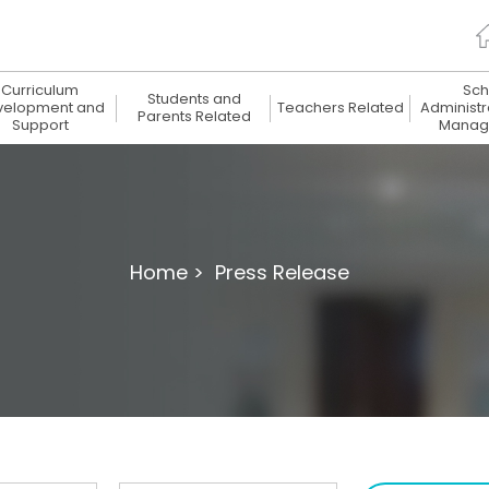
Curriculum
Sch
Students and
velopment and
Teachers Related
Administr
Parents Related
Support
Manag
Home >
Press Release