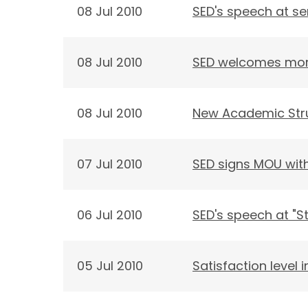
08 Jul 2010
SED's speech at se
08 Jul 2010
SED welcomes more
08 Jul 2010
New Academic Str
07 Jul 2010
SED signs MOU with
06 Jul 2010
SED's speech at "S
05 Jul 2010
Satisfaction level