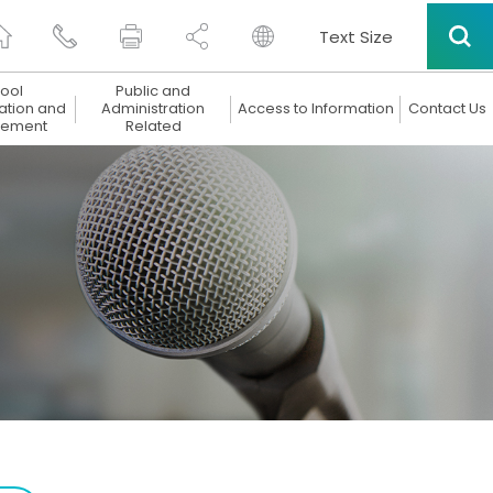
Text Size
ool
Public and
ation and
Administration
Access to Information
Contact Us
ement
Related