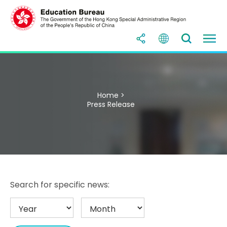
Home >
Press Release
Search for specific news: