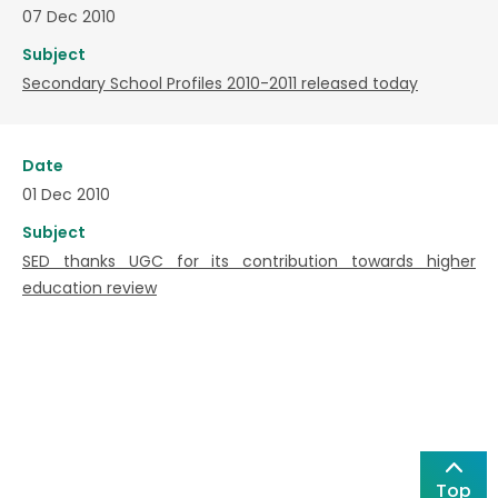
07 Dec 2010
Subject
Secondary School Profiles 2010-2011 released today
Date
01 Dec 2010
Subject
SED thanks UGC for its contribution towards higher
education review
Top