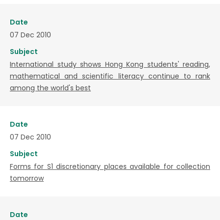
Date
07 Dec 2010
Subject
International study shows Hong Kong students' reading,
mathematical and scientific literacy continue to rank
among the world's best
Date
07 Dec 2010
Subject
Forms for S1 discretionary places available for collection
tomorrow
Date