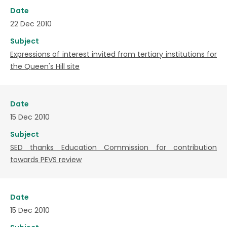
Date
22 Dec 2010
Subject
Expressions of interest invited from tertiary institutions for
the Queen's Hill site
Date
15 Dec 2010
Subject
SED thanks Education Commission for contribution
towards PEVS review
Date
15 Dec 2010