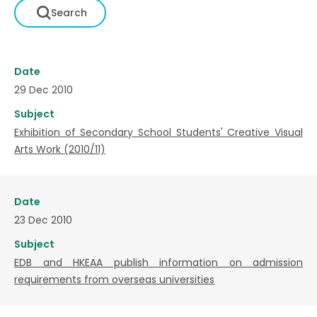
Date
29 Dec 2010
Subject
Exhibition of Secondary School Students' Creative Visual
Arts Work (2010/11)
Date
23 Dec 2010
Subject
EDB and HKEAA publish information on admission
requirements from overseas universities