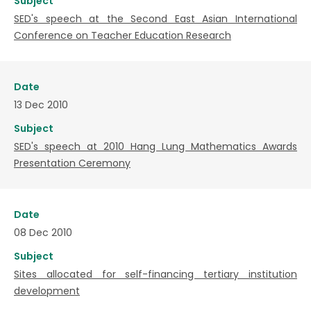
Subject
SED's speech at the Second East Asian International
Conference on Teacher Education Research
Date
13 Dec 2010
Subject
SED's speech at 2010 Hang Lung Mathematics Awards
Presentation Ceremony
Date
08 Dec 2010
Subject
Sites allocated for self-financing tertiary institution
development