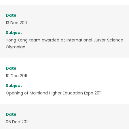
Date
13 Dec 2011
Subject
Hong Kong team awarded at International Junior Science
Olympiad
Date
10 Dec 2011
Subject
Opening of Mainland Higher Education Expo 2011
Date
06 Dec 2011