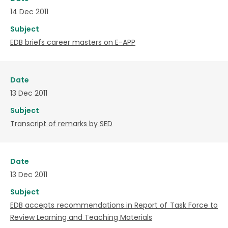
14 Dec 2011
Subject
EDB briefs career masters on E-APP
Date
13 Dec 2011
Subject
Transcript of remarks by SED
Date
13 Dec 2011
Subject
EDB accepts recommendations in Report of Task Force to
Review Learning and Teaching Materials