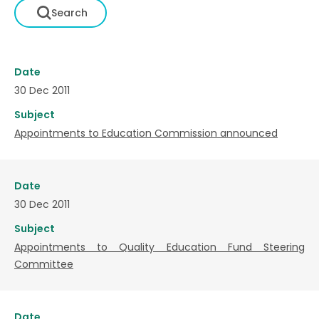
Date
30 Dec 2011
Subject
Appointments to Education Commission announced
Date
30 Dec 2011
Subject
Appointments to Quality Education Fund Steering
Committee
Date