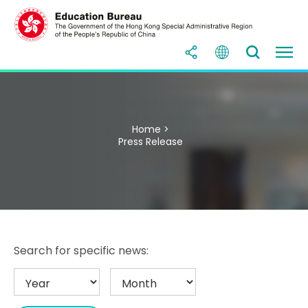
Home >
Press Release
Search for specific news: