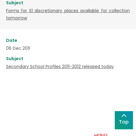
Subject
Forms for S1 discretionary places available for collection
tomorrow
Date
06 Dec 2011
Subject
Secondary School Profiles 2011-2012 released today
Top