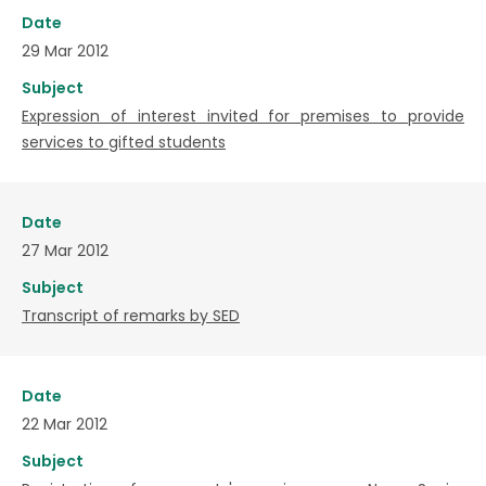
Date
29 Mar 2012
Subject
Expression of interest invited for premises to provide
services to gifted students
Date
27 Mar 2012
Subject
Transcript of remarks by SED
Date
22 Mar 2012
Subject