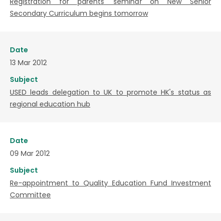
Registration for parents' seminar on New Senior
Secondary Curriculum begins tomorrow
Date
13 Mar 2012
Subject
USED leads delegation to UK to promote HK's status as
regional education hub
Date
09 Mar 2012
Subject
Re-appointment to Quality Education Fund Investment
Committee