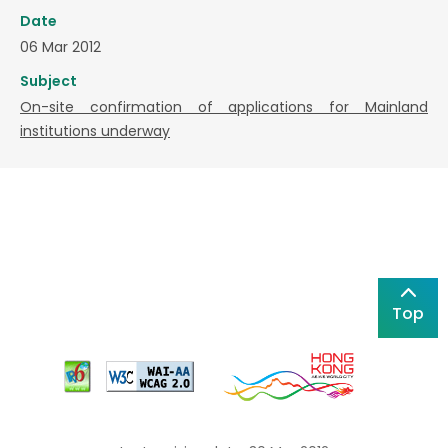
Date
06 Mar 2012
Subject
On-site confirmation of applications for Mainland
institutions underway
Top