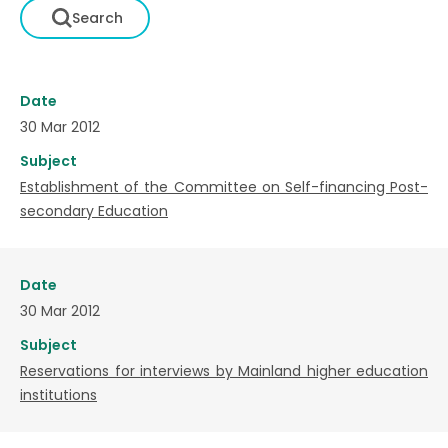
Date
30 Mar 2012
Subject
Establishment of the Committee on Self-financing Post-
secondary Education
Date
30 Mar 2012
Subject
Reservations for interviews by Mainland higher education
institutions