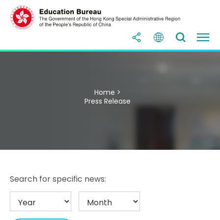
Home >
Press Release
Search for specific news: