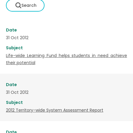
Date
31 Oct 2012
Subject
Life-wide Learning Fund helps students in need achieve
their potential
Date
31 Oct 2012
Subject
2012 Territory-wide System Assessment Report
Date