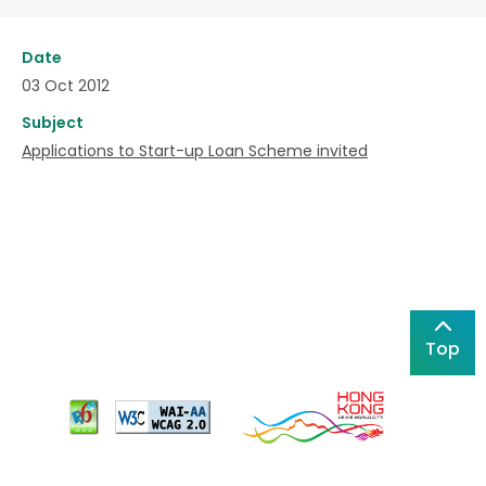
Date
03 Oct 2012
Subject
Applications to Start-up Loan Scheme invited
Top