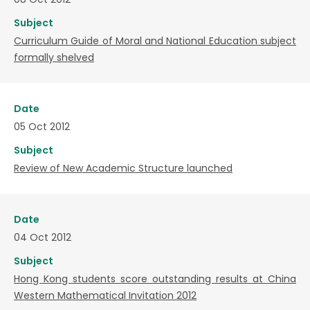
Subject
Curriculum Guide of Moral and National Education subject
formally shelved
Date
05 Oct 2012
Subject
Review of New Academic Structure launched
Date
04 Oct 2012
Subject
Hong Kong students score outstanding results at China
Western Mathematical Invitation 2012