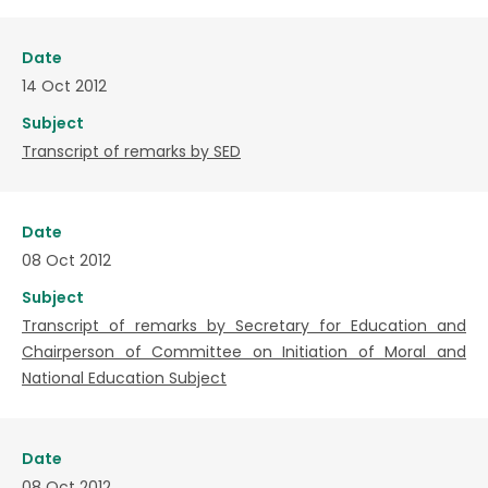
Date
14 Oct 2012
Subject
Transcript of remarks by SED
Date
08 Oct 2012
Subject
Transcript of remarks by Secretary for Education and
Chairperson of Committee on Initiation of Moral and
National Education Subject
Date
08 Oct 2012