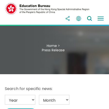
Home >
Press Release
Search for specific news: