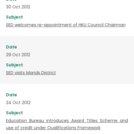
30 Oct 2012
Subject
SED welcomes re-appointment of HKU Council Chairman
Date
29 Oct 2012
Subject
SED visits Islands District
Date
24 Oct 2012
Subject
Education Bureau introduces Award Titles Scheme and
use of credit under Qualifications Framework