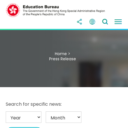
Home >
Press Release
Search for specific news: