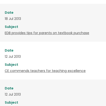
Date
18 Jul 2013
Subject
EDB provides tips for parents on textbook purchase
Date
12 Jul 2013
Subject
CE commends teachers for teaching excellence
Date
12 Jul 2013
Subject