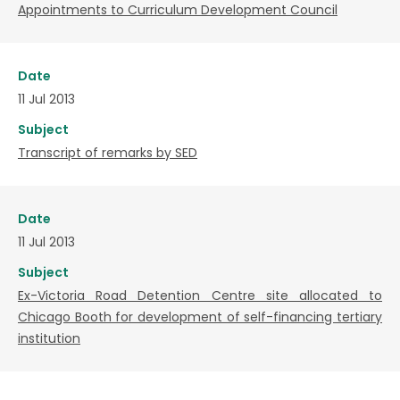
Appointments to Curriculum Development Council
Date
11 Jul 2013
Subject
Transcript of remarks by SED
Date
11 Jul 2013
Subject
Ex-Victoria Road Detention Centre site allocated to
Chicago Booth for development of self-financing tertiary
institution