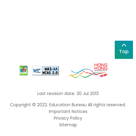
Top
Last revision date: 30 Jul 2013
Copyright © 2022. Education Bureau All rights reserved.
Important Notices
Privacy Policy
Sitemap