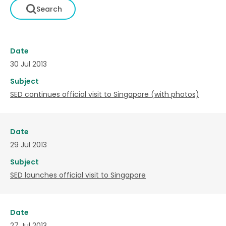
Date
30 Jul 2013
Subject
SED continues official visit to Singapore (with photos)
Date
29 Jul 2013
Subject
SED launches official visit to Singapore
Date
27 Jul 2013