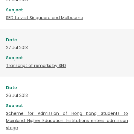
Subject
SED to visit Singapore and Melbourne
Date
27 Jul 2013
Subject
Transcript of remarks by SED
Date
26 Jul 2013
Subject
Scheme for Admission of Hong Kong Students to
Mainland Higher Education Institutions enters admission
stage