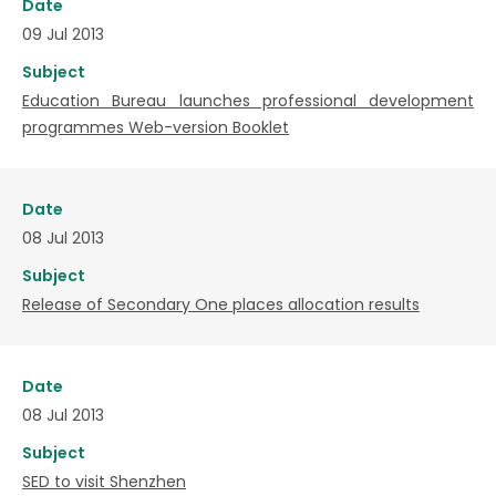
Date
09 Jul 2013
Subject
Education Bureau launches professional development
programmes Web-version Booklet
Date
08 Jul 2013
Subject
Release of Secondary One places allocation results
Date
08 Jul 2013
Subject
SED to visit Shenzhen