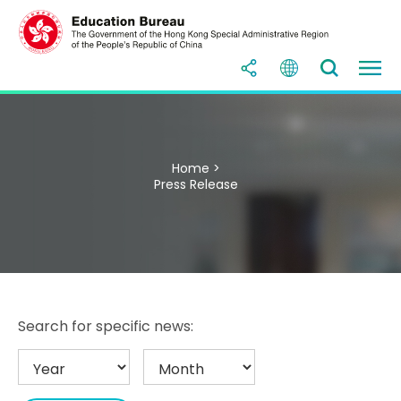
Home >
Press Release
Search for specific news: