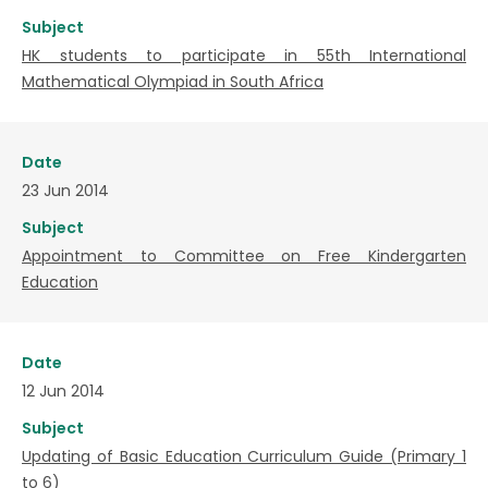
Subject
HK students to participate in 55th International
Mathematical Olympiad in South Africa
Date
23 Jun 2014
Subject
Appointment to Committee on Free Kindergarten
Education
Date
12 Jun 2014
Subject
Updating of Basic Education Curriculum Guide (Primary 1
to 6)