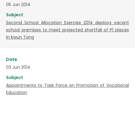
05 Jun 2014
Subject
Second School Allocation Exercise 2014 deploys vacant
school premises to meet projected shortfall of P1 places
in Kwun Tong
Date
03 Jun 2014
Subject
Appointments to Task Force on Promotion of Vocational
Education