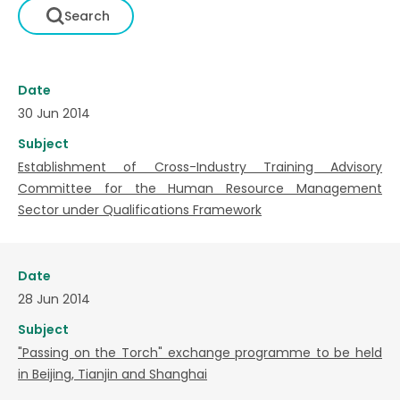
Date
30 Jun 2014
Subject
Establishment of Cross-Industry Training Advisory
Committee for the Human Resource Management
Sector under Qualifications Framework
Date
28 Jun 2014
Subject
"Passing on the Torch" exchange programme to be held
in Beijing, Tianjin and Shanghai