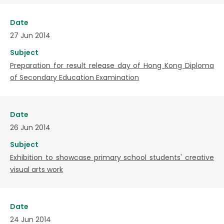
Date
27 Jun 2014
Subject
Preparation for result release day of Hong Kong Diploma
of Secondary Education Examination
Date
26 Jun 2014
Subject
Exhibition to showcase primary school students' creative
visual arts work
Date
24 Jun 2014