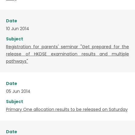
Date
10 Jun 2014
Subject
Registration for parents' seminar "Get prepared for the
release of HKDSE examination results and multiple
pathways"
Date
05 Jun 2014
Subject
Primary One allocation results to be released on Saturday
Date