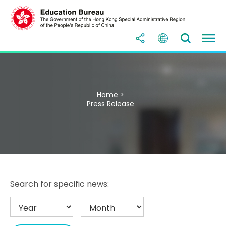
Home >
Press Release
Search for specific news: