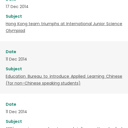
17 Dec 2014
Subject
Hong Kong team triumphs at International Junior Science
Olympiad
Date
11 Dec 2014
Subject
Education Bureau to introduce Applied Learning Chinese
(for non-Chinese speaking students)
Date
11 Dec 2014
Subject