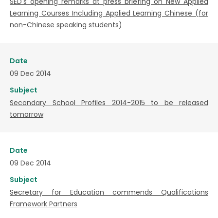
SED's opening remarks at press briefing on New Applied
Learning Courses Including Applied Learning Chinese (for
non-Chinese speaking students)
Date
09 Dec 2014
Subject
Secondary School Profiles 2014-2015 to be released
tomorrow
Date
09 Dec 2014
Subject
Secretary for Education commends Qualifications
Framework Partners