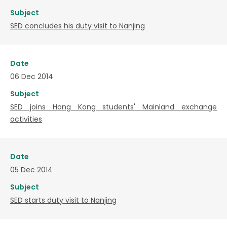
Subject
SED concludes his duty visit to Nanjing
Date
06 Dec 2014
Subject
SED joins Hong Kong students' Mainland exchange
activities
Date
05 Dec 2014
Subject
SED starts duty visit to Nanjing