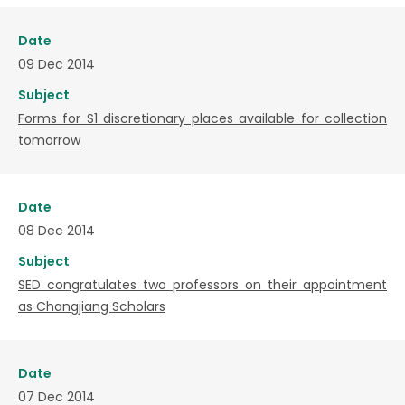
Date
09 Dec 2014
Subject
Forms for S1 discretionary places available for collection
tomorrow
Date
08 Dec 2014
Subject
SED congratulates two professors on their appointment
as Changjiang Scholars
Date
07 Dec 2014