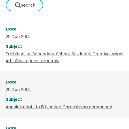
Date
29 Dec 2014
Subject
Exhibition of Secondary School Students' Creative Visual
Arts Work opens tomorrow
Date
29 Dec 2014
Subject
Appointments to Education Commission announced
Date