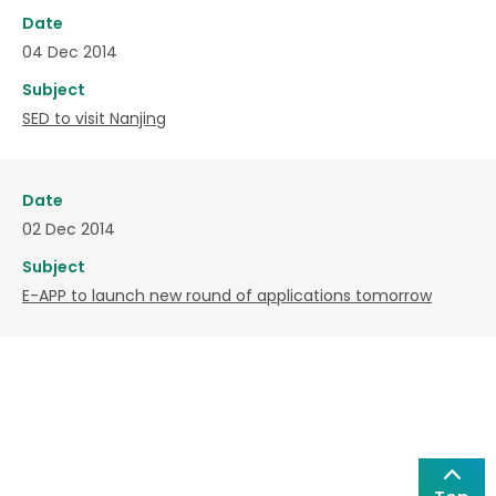
Date
04 Dec 2014
Subject
SED to visit Nanjing
Date
02 Dec 2014
Subject
E-APP to launch new round of applications tomorrow