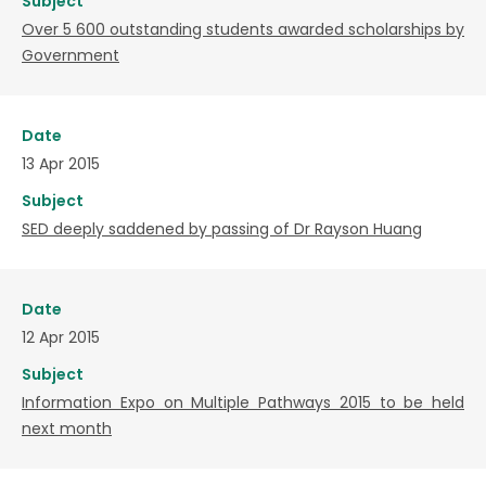
Subject
Over 5 600 outstanding students awarded scholarships by
Government
Date
13 Apr 2015
Subject
SED deeply saddened by passing of Dr Rayson Huang
Date
12 Apr 2015
Subject
Information Expo on Multiple Pathways 2015 to be held
next month