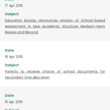
17 Apr 2015
Subject
Education Bureau announces revision of School-based
Assessment in New Academic Structure Medium-term
Review and Beyond
Date
16 Apr 2015
Subject
Parents to receive choice of school documents for
Secondary One allocation
Date
15 Apr 2015