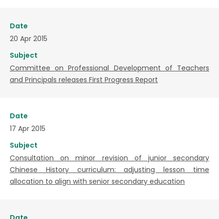
Date
20 Apr 2015
Subject
Committee on Professional Development of Teachers
and Principals releases First Progress Report
Date
17 Apr 2015
Subject
Consultation on minor revision of junior secondary
Chinese History curriculum: adjusting lesson time
allocation to align with senior secondary education
Date