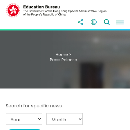
Home >
Press Release
Search for specific news: