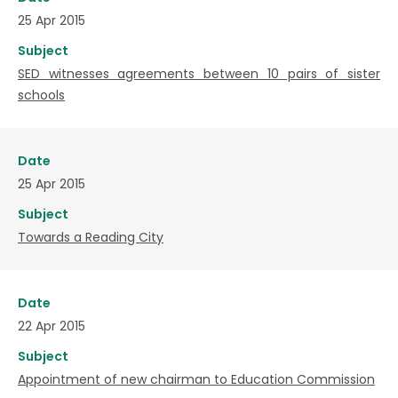
25 Apr 2015
Subject
SED witnesses agreements between 10 pairs of sister
schools
Date
25 Apr 2015
Subject
Towards a Reading City
Date
22 Apr 2015
Subject
Appointment of new chairman to Education Commission