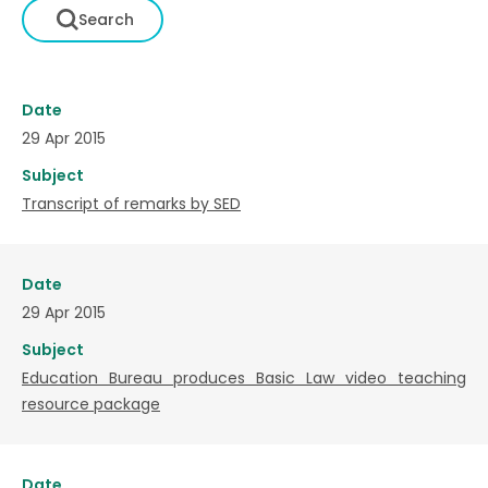
Date
29 Apr 2015
Subject
Transcript of remarks by SED
Date
29 Apr 2015
Subject
Education Bureau produces Basic Law video teaching
resource package
Date