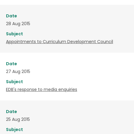
Date
28 Aug 2015
Subject
Appointments to Curriculum Development Council
Date
27 Aug 2015
Subject
EDB's response to media enquiries
Date
25 Aug 2015
Subject