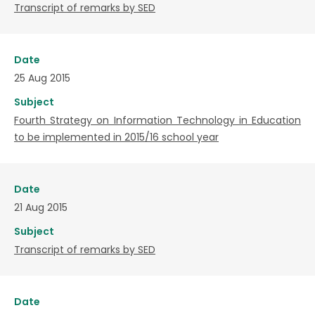
Transcript of remarks by SED
Date
25 Aug 2015
Subject
Fourth Strategy on Information Technology in Education
to be implemented in 2015/16 school year
Date
21 Aug 2015
Subject
Transcript of remarks by SED
Date