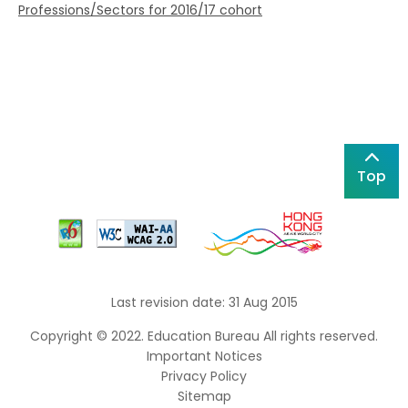
Professions/Sectors for 2016/17 cohort
Top
Last revision date: 31 Aug 2015
Copyright © 2022. Education Bureau All rights reserved.
Important Notices
Privacy Policy
Sitemap