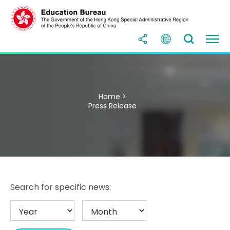
Home >
Press Release
Search for specific news: