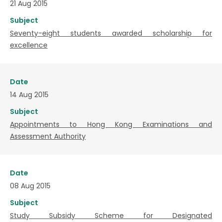
21 Aug 2015
Subject
Seventy-eight students awarded scholarship for
excellence
Date
14 Aug 2015
Subject
Appointments to Hong Kong Examinations and
Assessment Authority
Date
08 Aug 2015
Subject
Study Subsidy Scheme for Designated