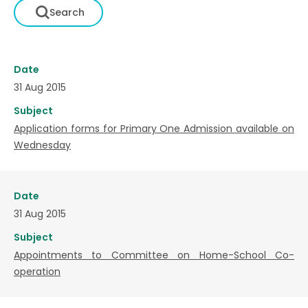
Date
31 Aug 2015
Subject
Application forms for Primary One Admission available on
Wednesday
Date
31 Aug 2015
Subject
Appointments to Committee on Home-School Co-
operation