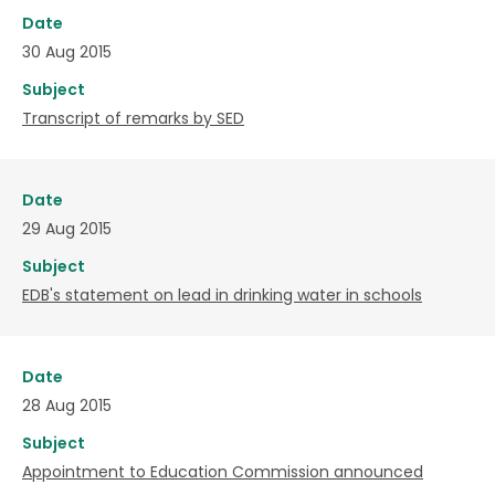
Date
30 Aug 2015
Subject
Transcript of remarks by SED
Date
29 Aug 2015
Subject
EDB's statement on lead in drinking water in schools
Date
28 Aug 2015
Subject
Appointment to Education Commission announced