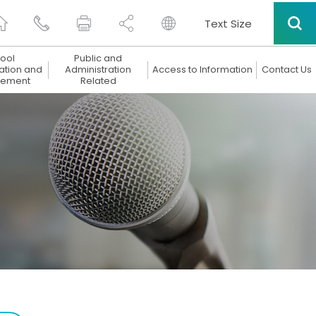
Text Size
ool
Public and
ation and
Administration
Access to Information
Contact Us
ement
Related