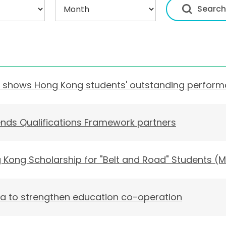
dy shows Hong Kong students' outstanding perfor
ds Qualifications Framework partners
Kong Scholarship for "Belt and Road" Students (M
sia to strengthen education co-operation