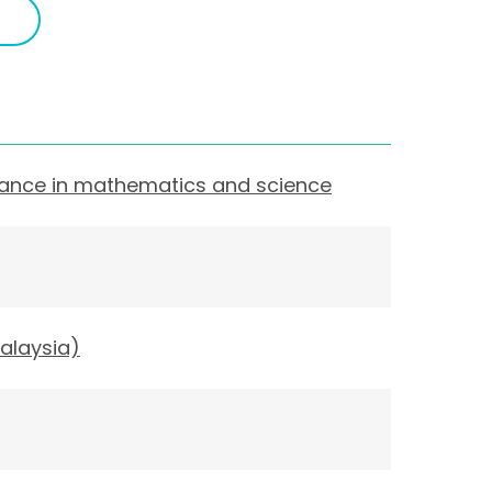
mance in mathematics and science
alaysia)