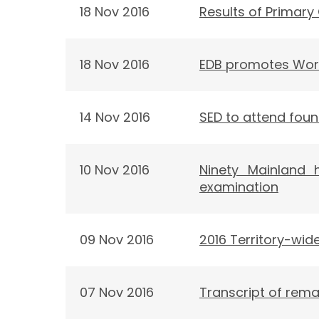
18 Nov 2016
Results of Primary
18 Nov 2016
EDB promotes Wor
14 Nov 2016
SED to attend fou
10 Nov 2016
Ninety Mainland 
examination
09 Nov 2016
2016 Territory-wi
07 Nov 2016
Transcript of rema