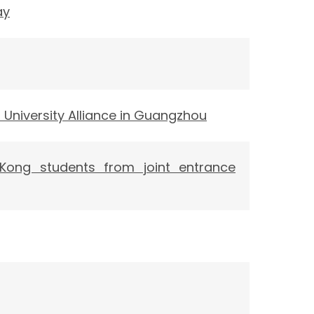
ay
niversity Alliance in Guangzhou
 Kong students from joint entrance