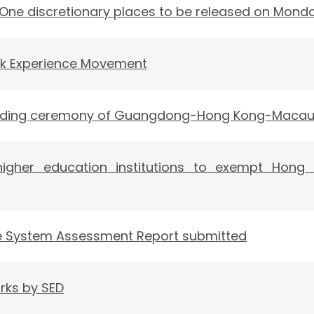
 One discretionary places to be released on Mond
k Experience Movement
nding ceremony of Guangdong-Hong Kong-Macau U
higher education institutions to exempt Hong
de System Assessment Report submitted
rks by SED