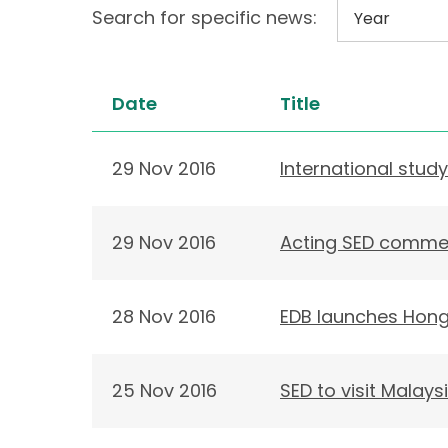
Search for specific news:
Date
Title
29 Nov 2016
International stu
29 Nov 2016
Acting SED commen
28 Nov 2016
EDB launches Hong 
25 Nov 2016
SED to visit Malay