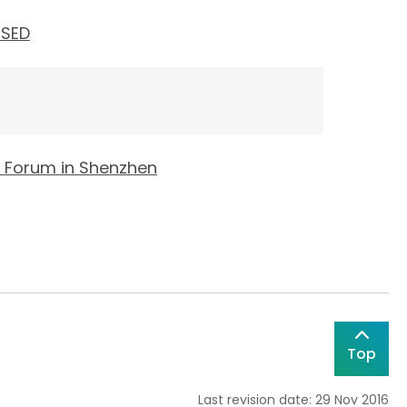
 SED
' Forum in Shenzhen
Top
Last revision date: 29 Nov 2016