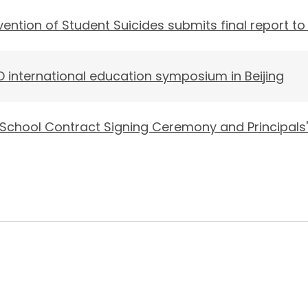
ntion of Student Suicides submits final report to
 international education symposium in Beijing
 School Contract Signing Ceremony and Principals