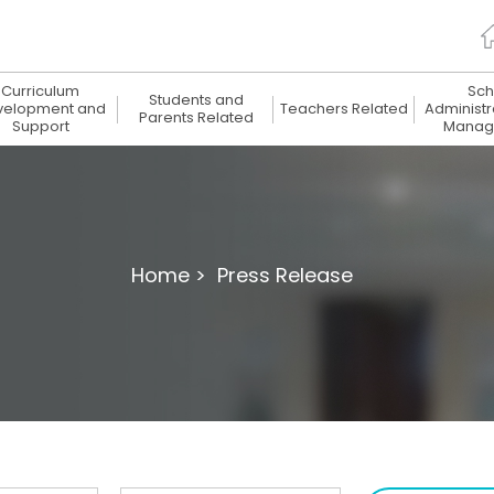
Curriculum
Sch
Students and
velopment and
Teachers Related
Administr
Parents Related
Support
Manag
Home >
Press Release