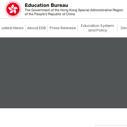
Education System
Latest News
About EDB
Press Release
De
and Policy