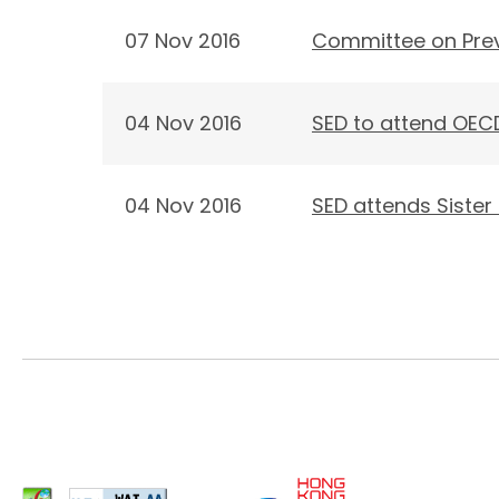
07 Nov 2016
Committee on Preve
04 Nov 2016
SED to attend OECD
04 Nov 2016
SED attends Sister