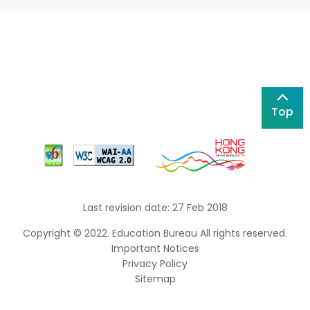
Top
Last revision date: 27 Feb 2018
Copyright © 2022. Education Bureau All rights reserved.
Important Notices
Privacy Policy
Sitemap