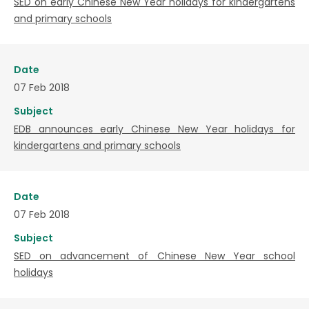
SED on early Chinese New Year holidays for kindergartens
and primary schools
Date
07 Feb 2018
Subject
EDB announces early Chinese New Year holidays for
kindergartens and primary schools
Date
07 Feb 2018
Subject
SED on advancement of Chinese New Year school
holidays