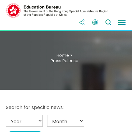
Home >
Press Release
Search for specific news: