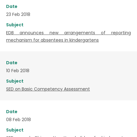
Date
23 Feb 2018
Subject
EDB announces new arrangements of reporting
mechanism for absentees in kindergartens
Date
10 Feb 2018
Subject
SED on Basic Competency Assessment
Date
08 Feb 2018
Subject