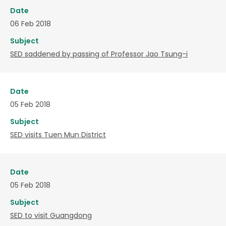
Date
06 Feb 2018
Subject
SED saddened by passing of Professor Jao Tsung-i
Date
05 Feb 2018
Subject
SED visits Tuen Mun District
Date
05 Feb 2018
Subject
SED to visit Guangdong