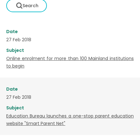
Date
27 Feb 2018
Subject
Online enrolment for more than 100 Mainland institutions
to begin
Date
27 Feb 2018
Subject
Education Bureau launches a one-stop parent education
website "Smart Parent Net"