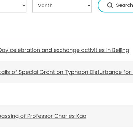
Day celebration and exchange activities in Beijing
ails of Special Grant on Typhoon Disturbance for
assing of Professor Charles Kao