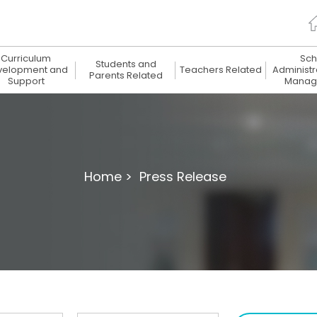
Curriculum
Sch
Students and
velopment and
Teachers Related
Administr
Parents Related
Support
Manag
Home >
Press Release