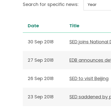
Search for specific news:
Date
Title
30 Sep 2018
SED joins National 
27 Sep 2018
EDB announces det
26 Sep 2018
SED to visit Beijing
23 Sep 2018
SED saddened by p