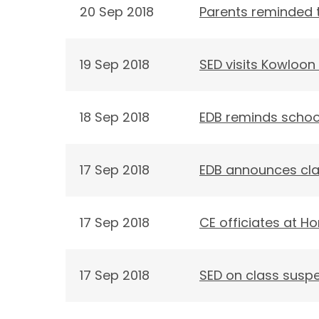
20 Sep 2018
Parents reminded t
19 Sep 2018
SED visits Kowloon 
18 Sep 2018
EDB reminds schoo
17 Sep 2018
EDB announces cla
17 Sep 2018
CE officiates at H
17 Sep 2018
SED on class susp