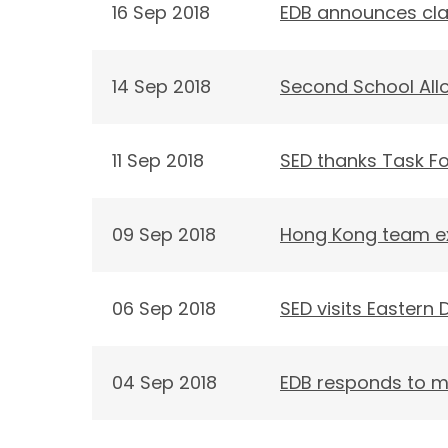
16 Sep 2018
EDB announces cla
14 Sep 2018
Second School Allo
11 Sep 2018
SED thanks Task Fo
09 Sep 2018
Hong Kong team exc
06 Sep 2018
SED visits Eastern D
04 Sep 2018
EDB responds to m