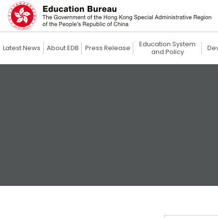
Education System
Latest News
About EDB
Press Release
De
and Policy