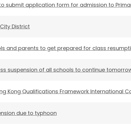
o submit application form for admission to Prima
City District
ls and parents to get prepared for class resump
ss suspension of all schools to continue tomorro
ong Kong Qualifications Framework International C
ension due to typhoon