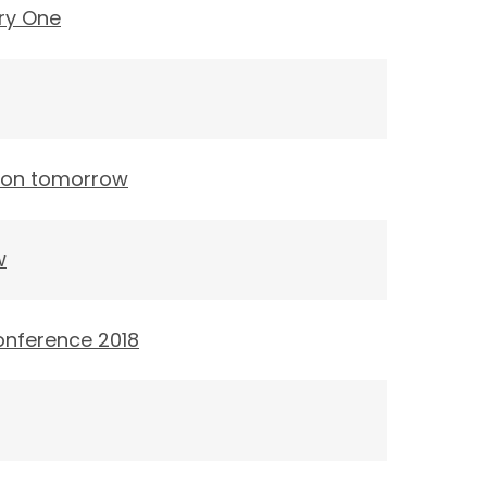
ry One
tion tomorrow
w
onference 2018