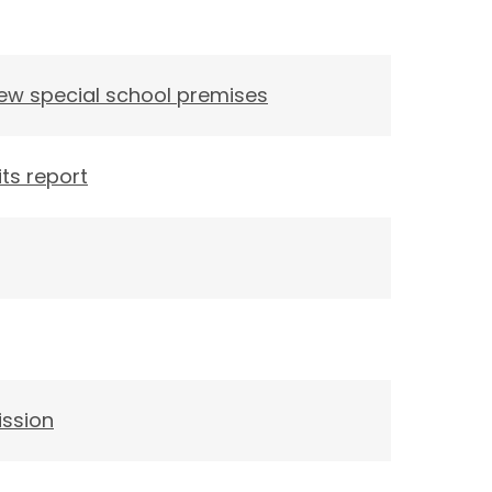
new special school premises
ts report
ission