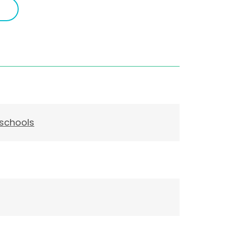
 schools