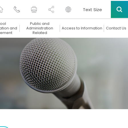
Text Size
ool
Public and
ation and
Administration
Access to Information
Contact Us
ement
Related