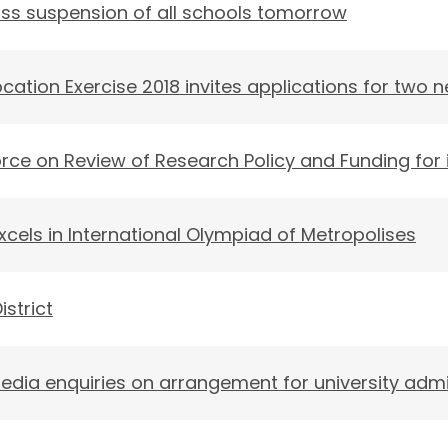
ss suspension of all schools tomorrow
cation Exercise 2018 invites applications for two 
rce on Review of Research Policy and Funding for i
els in International Olympiad of Metropolises
istrict
edia enquiries on arrangement for university adm