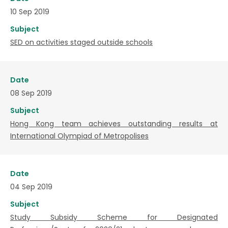
10 Sep 2019
Subject
SED on activities staged outside schools
Date
08 Sep 2019
Subject
Hong Kong team achieves outstanding results at
International Olympiad of Metropolises
Date
04 Sep 2019
Subject
Study Subsidy Scheme for Designated