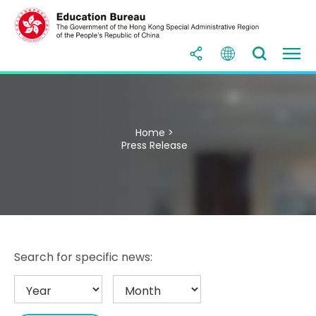
Home >
Press Release
Search for specific news: