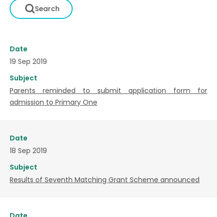
Date
19 Sep 2019
Subject
Parents reminded to submit application form for
admission to Primary One
Date
18 Sep 2019
Subject
Results of Seventh Matching Grant Scheme announced
Date