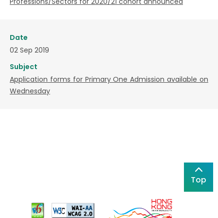
Professions/Sectors for 2020/21 cohort announced
Date
02 Sep 2019
Subject
Application forms for Primary One Admission available on
Wednesday
Top