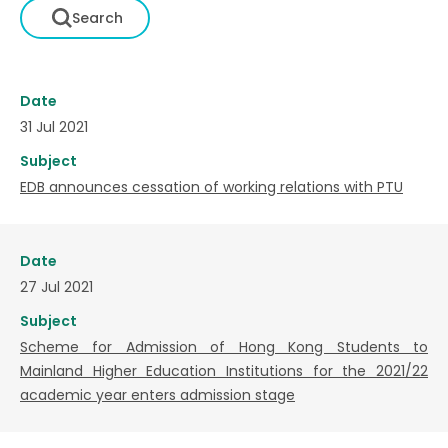
Date
31 Jul 2021
Subject
EDB announces cessation of working relations with PTU
Date
27 Jul 2021
Subject
Scheme for Admission of Hong Kong Students to
Mainland Higher Education Institutions for the 2021/22
academic year enters admission stage