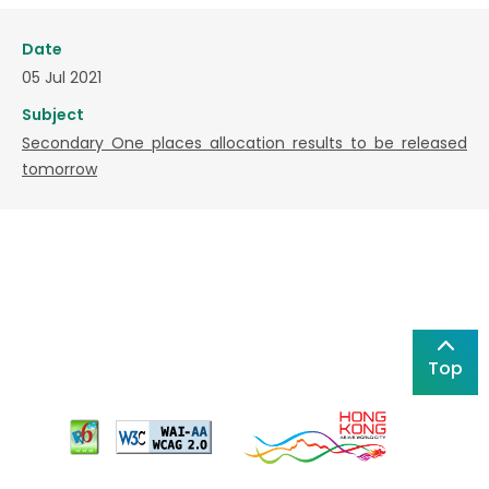
Date
05 Jul 2021
Subject
Secondary One places allocation results to be released
tomorrow
Top