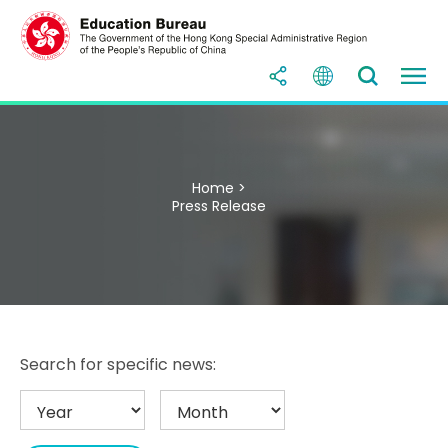
Home >
Press Release
Search for specific news: