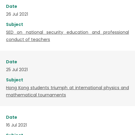
Date
26 Jul 2021
Subject
SED on national security education and professional
conduct of teachers
Date
25 Jul 2021
Subject
Hong Kong students triumph at international physics and
mathematical tournaments
Date
16 Jul 2021