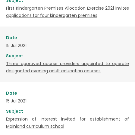
Subject
First Kindergarten Premises Allocation Exercise 2021 invites
applications for four kindergarten premises
Date
15 Jul 2021
Subject
Three approved course providers appointed to operate
designated evening adult education courses
Date
15 Jul 2021
Subject
Expression of interest invited for establishment of
Mainland curriculum school