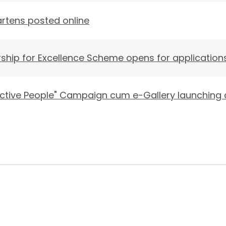
gartens posted online
ship for Excellence Scheme opens for application
 Active People" Campaign cum e-Gallery launchin