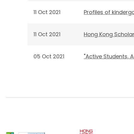
11 Oct 2021
Profiles of kinder
11 Oct 2021
Hong Kong Scholar
05 Oct 2021
"Active Students,