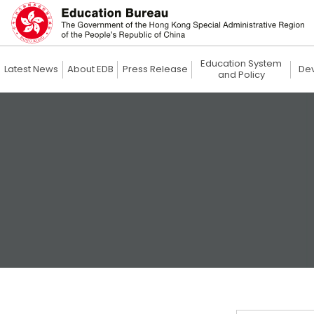
Education System
Latest News
About EDB
Press Release
De
and Policy