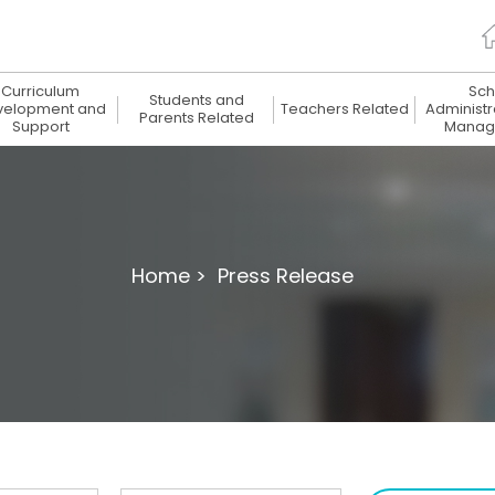
Curriculum
Sch
Students and
velopment and
Teachers Related
Administr
Parents Related
Support
Manag
Home >
Press Release