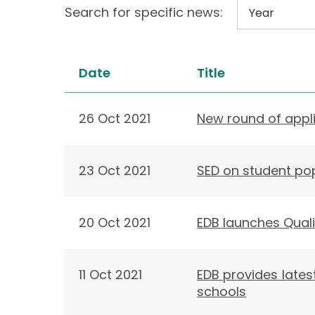
Search for specific news:
Date
Title
26 Oct 2021
New round of appl
23 Oct 2021
SED on student po
20 Oct 2021
EDB launches Quali
11 Oct 2021
EDB provides lates
schools