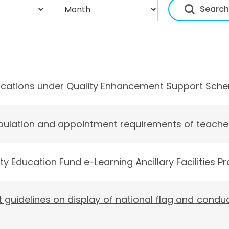
ications under Quality Enhancement Support Sch
pulation and appointment requirements of teache
ty Education Fund e-Learning Ancillary Facilities
t guidelines on display of national flag and conduc