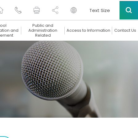
Text Size
ool
Public and
ation and
Administration
Access to Information
Contact Us
ement
Related