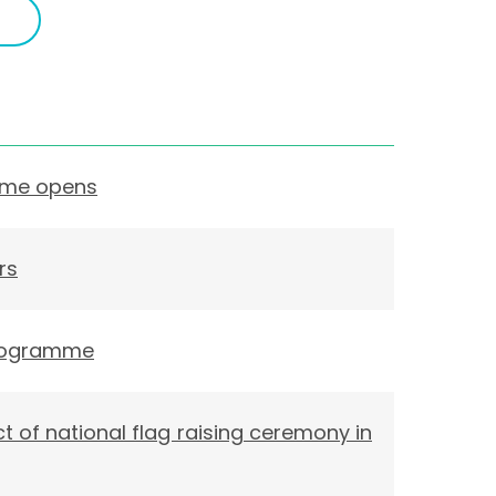
eme opens
rs
 Programme
t of national flag raising ceremony in