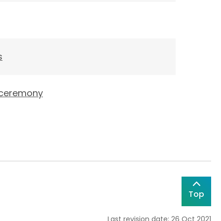
s
g ceremony
Top
Last revision date: 26 Oct 2021