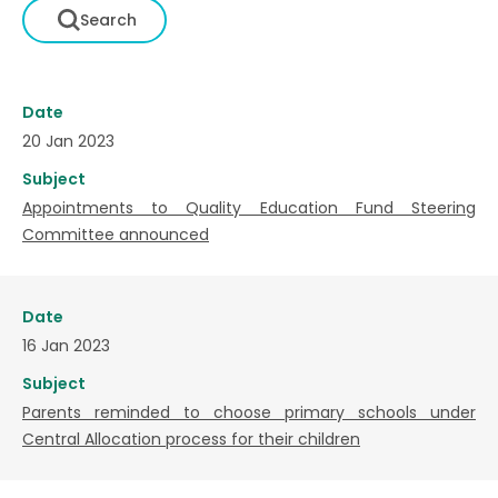
Date
20 Jan 2023
Subject
Appointments to Quality Education Fund Steering
Committee announced
Date
16 Jan 2023
Subject
Parents reminded to choose primary schools under
Central Allocation process for their children