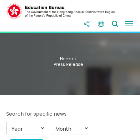
Home >
Press Release
Search for specific news: