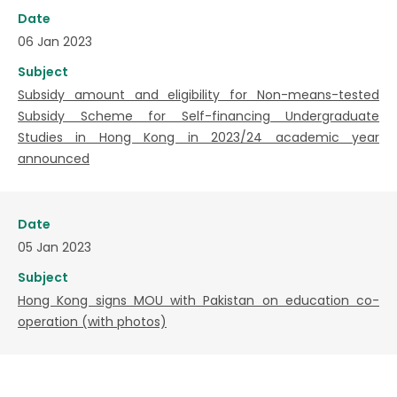
Date
06 Jan 2023
Subject
Subsidy amount and eligibility for Non-means-tested
Subsidy Scheme for Self-financing Undergraduate
Studies in Hong Kong in 2023/24 academic year
announced
Date
05 Jan 2023
Subject
Hong Kong signs MOU with Pakistan on education co-
operation (with photos)