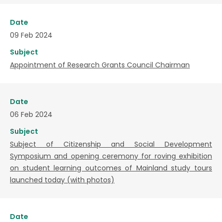
Date
09 Feb 2024
Subject
Appointment of Research Grants Council Chairman
Date
06 Feb 2024
Subject
Subject of Citizenship and Social Development
Symposium and opening ceremony for roving exhibition
on student learning outcomes of Mainland study tours
launched today (with photos)
Date