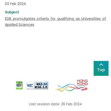
02 Feb 2024
Subject
EDB promulgates criteria for qualifying as Universities of
Applied Sciences
Top
Last revision date: 26 Feb 2024