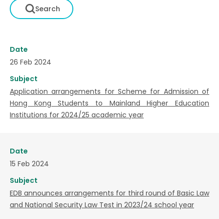
Date
26 Feb 2024
Subject
Application arrangements for Scheme for Admission of
Hong Kong Students to Mainland Higher Education
Institutions for 2024/25 academic year
Date
15 Feb 2024
Subject
EDB announces arrangements for third round of Basic Law
and National Security Law Test in 2023/24 school year