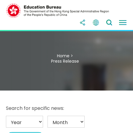
Home >
Press Release
Search for specific news: