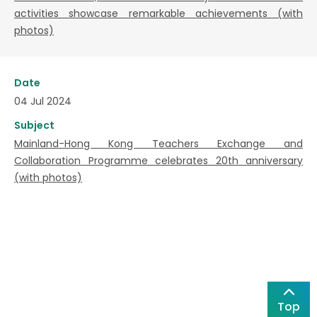
activities showcase remarkable achievements (with
photos)
Date
04 Jul 2024
Subject
Mainland-Hong Kong Teachers Exchange and
Collaboration Programme celebrates 20th anniversary
(with photos)
Top