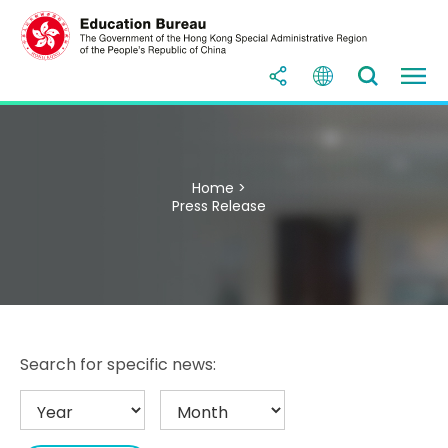
Home >
Press Release
Search for specific news: