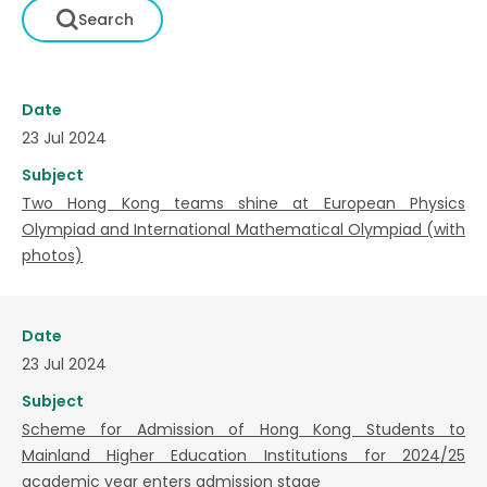
Date
23 Jul 2024
Subject
Two Hong Kong teams shine at European Physics
Olympiad and International Mathematical Olympiad (with
photos)
Date
23 Jul 2024
Subject
Scheme for Admission of Hong Kong Students to
Mainland Higher Education Institutions for 2024/25
academic year enters admission stage