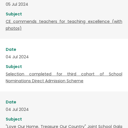
05 Jul 2024
Subject
CE commends teachers for teaching excellence (with
photos)
Date
04 Jul 2024
Subject
Selection completed for third cohort of School
Nominations Direct Admission Scheme
Date
04 Jul 2024
Subject
"Love Our Home, Treasure Our Country" Joint School Gala