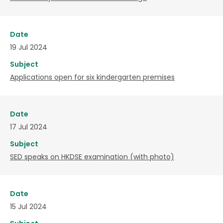
Date
19 Jul 2024
Subject
Applications open for six kindergarten premises
Date
17 Jul 2024
Subject
SED speaks on HKDSE examination (with photo)
Date
15 Jul 2024