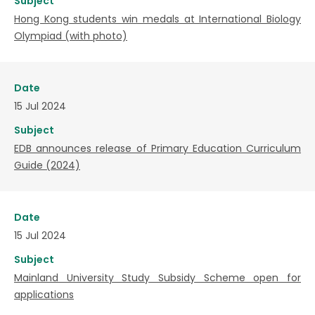
Subject
Hong Kong students win medals at International Biology
Olympiad (with photo)
Date
15 Jul 2024
Subject
EDB announces release of Primary Education Curriculum
Guide (2024)
Date
15 Jul 2024
Subject
Mainland University Study Subsidy Scheme open for
applications