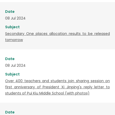
Date
08 Jul 2024
Subject
Secondary One places allocation results to be released
tomorrow
Date
08 Jul 2024
Subject
Over 400 teachers and students join sharing session on
first anniversary of President Xi Jinping's reply letter to
students of Pui Kiu Middle School (with photos)
Date