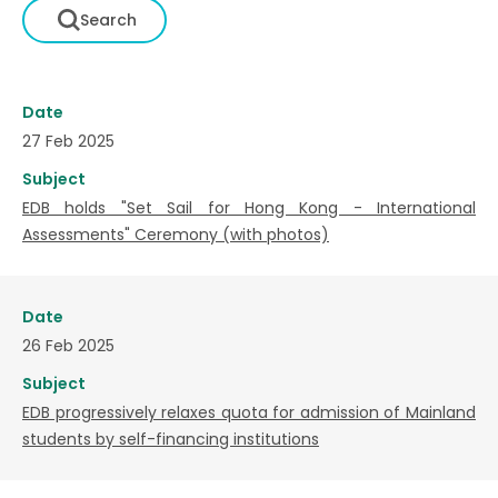
Date
27 Feb 2025
Subject
EDB holds "Set Sail for Hong Kong - International
Assessments" Ceremony (with photos)
Date
26 Feb 2025
Subject
EDB progressively relaxes quota for admission of Mainland
students by self-financing institutions