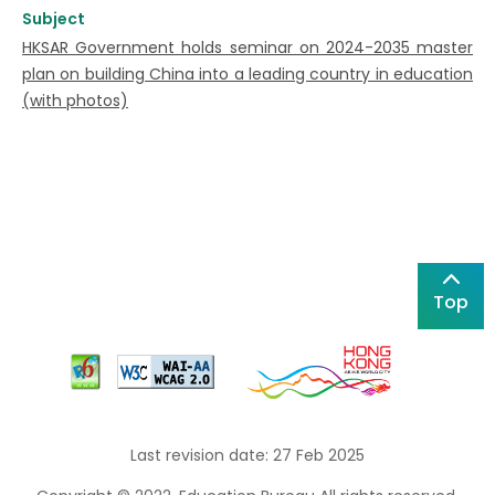
Subject
HKSAR Government holds seminar on 2024-2035 master
plan on building China into a leading country in education
(with photos)
Top
Last revision date: 27 Feb 2025