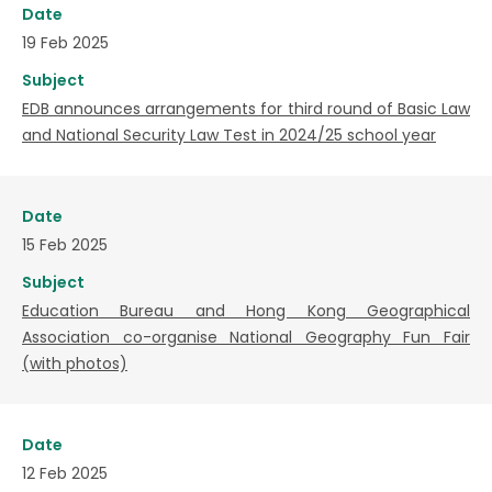
Date
19 Feb 2025
Subject
EDB announces arrangements for third round of Basic Law
and National Security Law Test in 2024/25 school year
Date
15 Feb 2025
Subject
Education Bureau and Hong Kong Geographical
Association co-organise National Geography Fun Fair
(with photos)
Date
12 Feb 2025