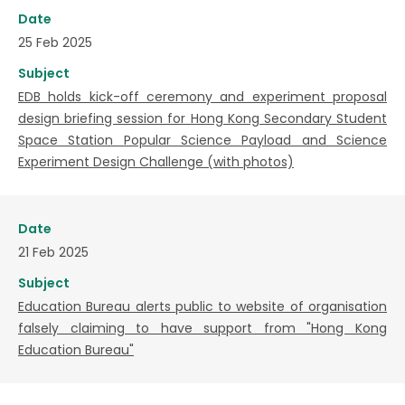
Date
25 Feb 2025
Subject
EDB holds kick-off ceremony and experiment proposal
design briefing session for Hong Kong Secondary Student
Space Station Popular Science Payload and Science
Experiment Design Challenge (with photos)
Date
21 Feb 2025
Subject
Education Bureau alerts public to website of organisation
falsely claiming to have support from "Hong Kong
Education Bureau"