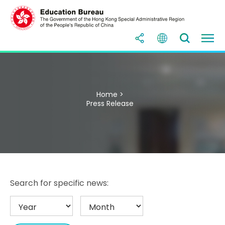
Home >
Press Release
Search for specific news: