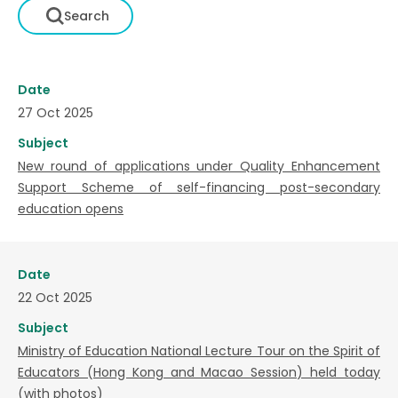
Date
27 Oct 2025
Subject
New round of applications under Quality Enhancement
Support Scheme of self-financing post-secondary
education opens
Date
22 Oct 2025
Subject
Ministry of Education National Lecture Tour on the Spirit of
Educators (Hong Kong and Macao Session) held today
(with photos)