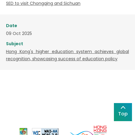
SED to visit Chongqing and Sichuan
Date
09 Oct 2025
Subject
Hong Kong's higher education system achieves global
recognition, showcasing success of education policy
Top