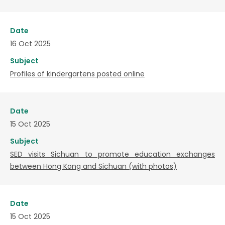
Date
16 Oct 2025
Subject
Profiles of kindergartens posted online
Date
15 Oct 2025
Subject
SED visits Sichuan to promote education exchanges
between Hong Kong and Sichuan (with photos)
Date
15 Oct 2025