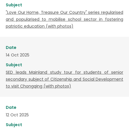
Subject
"Love Our Home, Treasure Our Country" series regularised
and popularised to mobilise school sector in fostering
patriotic education (with photos)
Date
14 Oct 2025
Subject
SED leads Mainland study tour for students of senior
secondary subject of Citizenship and Social Development
to visit Chongqing (with photos)
Date
12 Oct 2025
Subject