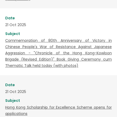
Date
21 Oct 2025
Subject
Commemoration of 80th Anniversary of Victory in
Chinese People's War of Resistance Against Japanese
Aggression - "Chronicle of the Hong Kong-Kowloon
Brigade (Revised Edition)" Book Giving Ceremony cum
Thematic Talk held today (with photos)
Date
21 Oct 2025
Subject
Hong Kong Scholarship for Excellence Scheme opens for
applications