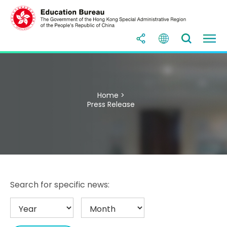
Home >
Press Release
Search for specific news: